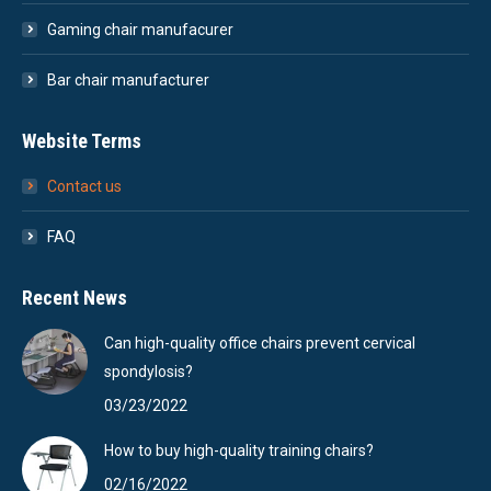
Gaming chair manufacurer
Bar chair manufacturer
Website Terms
Contact us
FAQ
Recent News
Can high-quality office chairs prevent cervical
spondylosis?
03/23/2022
How to buy high-quality training chairs?
02/16/2022