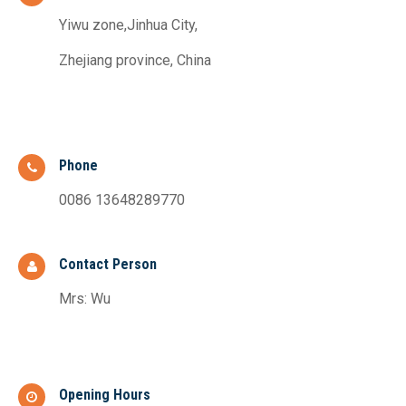
Yiwu zone,Jinhua City,
Zhejiang province, China
Phone
0086 13648289770
Contact Person
Mrs: Wu
Opening Hours