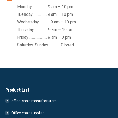
Monday
…………….
9 am – 10 pm
Tuesday
…………….
9 am – 10 pm
Wednesday
……….
.9 am – 10 pm
Thursday
…………..
9 am – 10 pm
Friday
………………..
9 am – 8 pm
Saturday, Sunday
…………
Closed
Product List
office-chair-manufacturers
Office chair supplier