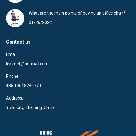
What are the main points of buying an office chair?
01/26/2022
Contact us
Email
leisuref@hotmail.com
Phone:
+86 13648289770
Address:
Yiwu City, Zhejiang, China