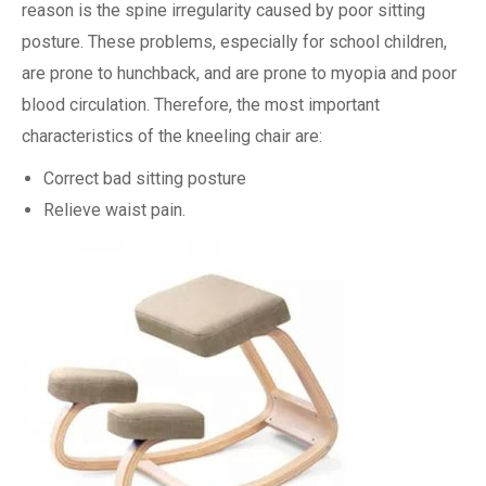
reason is the spine irregularity caused by poor sitting
posture. These problems, especially for school children,
are prone to hunchback, and are prone to myopia and poor
blood circulation. Therefore, the most important
characteristics of the kneeling chair are:
Correct bad sitting posture
Relieve waist pain.