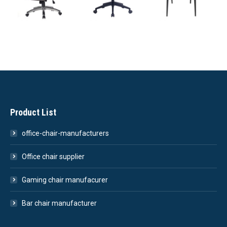
Product List
office-chair-manufacturers
Office chair supplier
Gaming chair manufacurer
Bar chair manufacturer