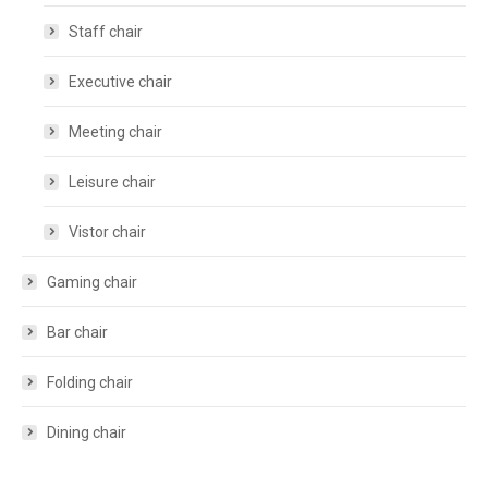
Staff chair
Executive chair
Meeting chair
Leisure chair
Vistor chair
Gaming chair
Bar chair
Folding chair
Dining chair