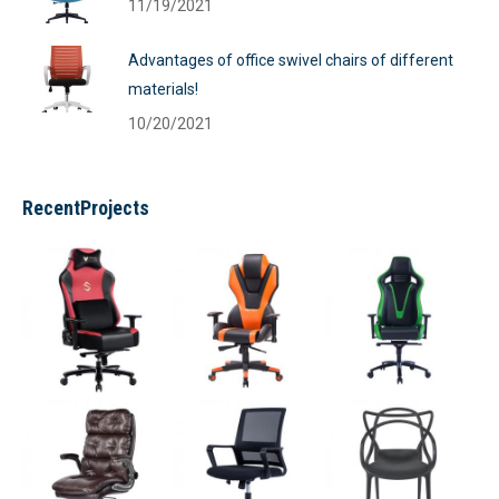
11/19/2021
Advantages of office swivel chairs of different
materials!
10/20/2021
RecentProjects