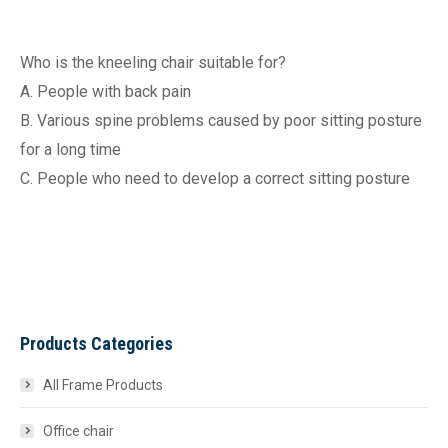
Who is the kneeling chair suitable for?
A. People with back pain
B. Various spine problems caused by poor sitting posture
for a long time
C. People who need to develop a correct sitting posture
Products Categories
All Frame Products
Office chair