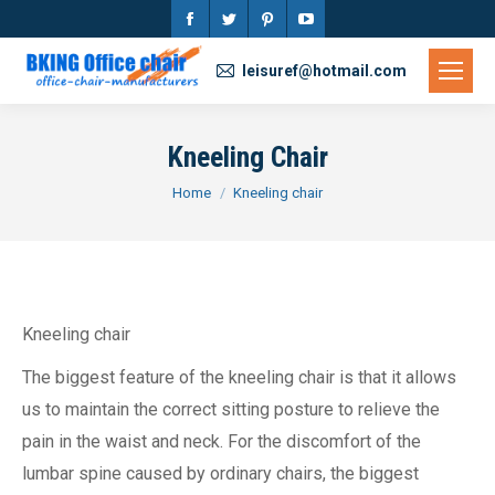
Facebook
Twitter
Pinterest
YouTube
page
page
page
page
leisuref@hotmail.com
opens
opens
opens
opens
in
in
in
in
Kneeling Chair
new
new
new
new
You are here:
Home
Kneeling chair
window
window
window
window
Kneeling chair
The biggest feature of the kneeling chair is that it allows
us to maintain the correct sitting posture to relieve the
pain in the waist and neck. For the discomfort of the
lumbar spine caused by ordinary chairs, the biggest