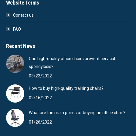
Website Terms
Contact us
FAQ
Recent News
Can high-quality office chairs prevent cervical
spondylosis?
03/23/2022
How to buy high-quality training chairs?
02/16/2022
What are the main points of buying an office chair?
01/26/2022