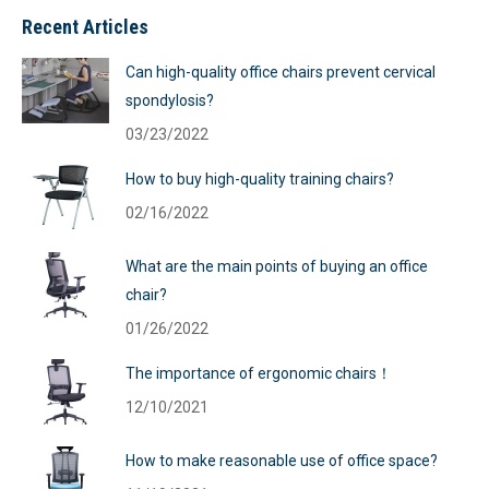
Recent Articles
Can high-quality office chairs prevent cervical
spondylosis?
03/23/2022
How to buy high-quality training chairs?
02/16/2022
What are the main points of buying an office
chair?
01/26/2022
The importance of ergonomic chairs！
12/10/2021
How to make reasonable use of office space?