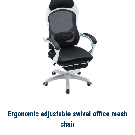
Ergonomic adjustable swivel office mesh
chair