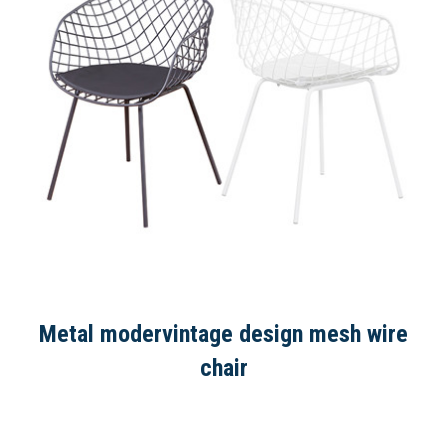
Metal modervintage design mesh wire
chair