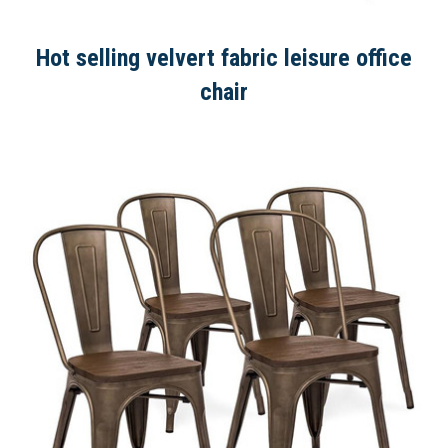
Hot selling velvert fabric leisure office
chair