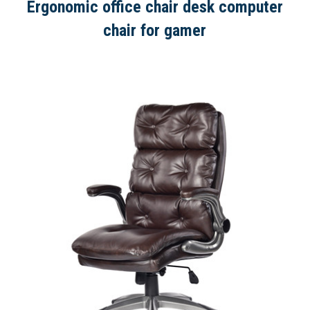
Ergonomic office chair desk computer
chair for gamer