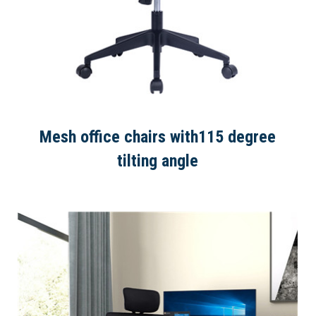
Mesh office chairs with115 degree
tilting angle