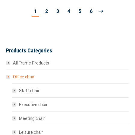
1
2
3
4
5
6
Products Categories
All Frame Products
Office chair
Staff chair
Executive chair
Meeting chair
Leisure chair