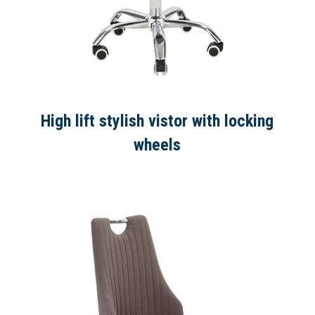
High lift stylish vistor with locking
wheels