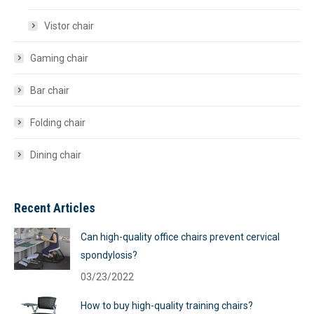
Vistor chair
Gaming chair
Bar chair
Folding chair
Dining chair
Recent Articles
Can high-quality office chairs prevent cervical
spondylosis?
03/23/2022
How to buy high-quality training chairs?