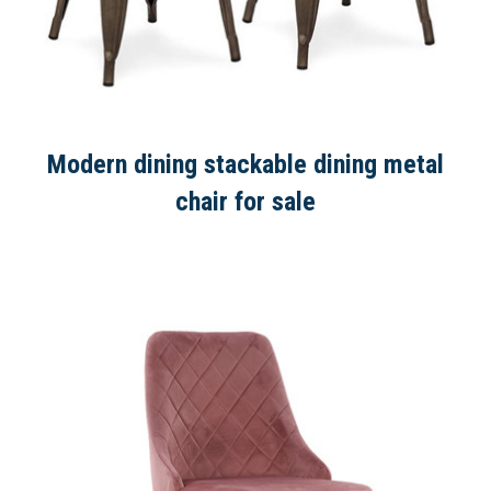
Modern dining stackable dining metal
chair for sale