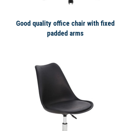
Good quality office chair with fixed
padded arms