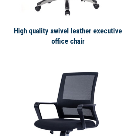
High quality swivel leather executive
office chair