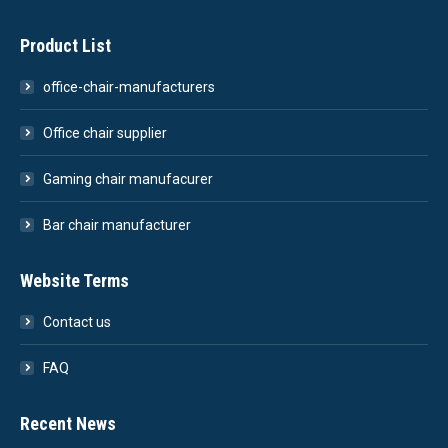
Product List
office-chair-manufacturers
Office chair supplier
Gaming chair manufacurer
Bar chair manufacturer
Website Terms
Contact us
FAQ
Recent News