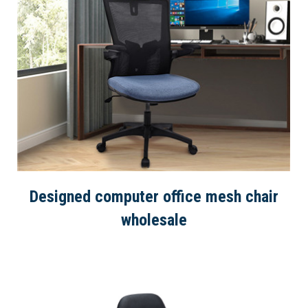
Designed computer office mesh chair
wholesale