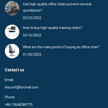
Can high-quality office chairs prevent cervical
spondylosis?
03/23/2022
How to buy high-quality training chairs?
02/16/2022
What are the main points of buying an office chair?
01/26/2022
Contact us
Email
leisuref@hotmail.com
Phone:
+86 13648289770