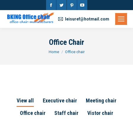
Facebook
Twitter
Pinterest
YouTube
page
page
page
page
leisuref@hotmail.com
opens
opens
opens
opens
in
in
in
in
Office Chair
new
new
new
new
You are here:
Home
Office chair
window
window
window
window
View all
Executive chair
Meeting chair
Office chair
Staff chair
Vistor chair