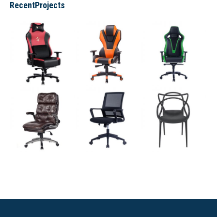
RecentProjects