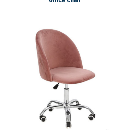
office chair