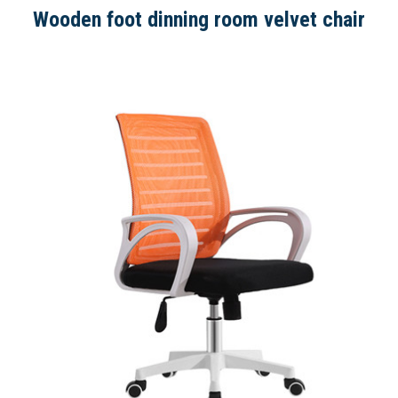
Wooden foot dinning room velvet chair