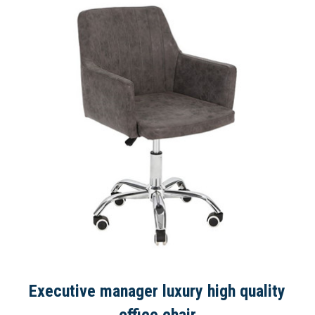
Executive manager luxury high quality