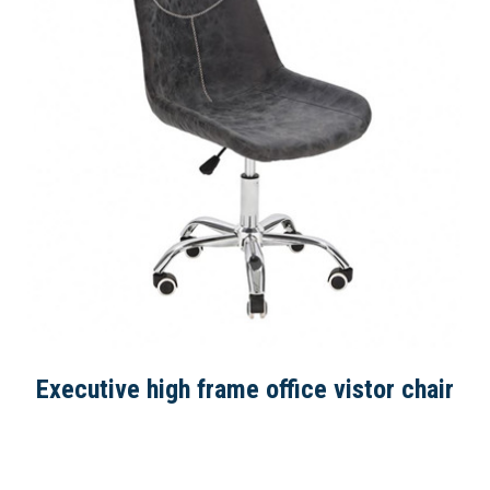
Executive high frame office vistor chair