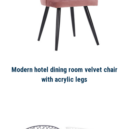
Modern hotel dining room velvet chair
with acrylic legs