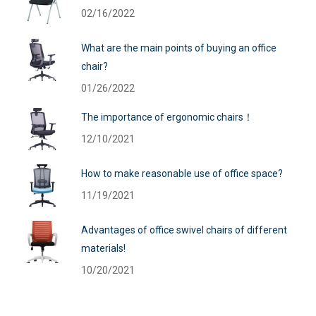
02/16/2022
What are the main points of buying an office
chair?
01/26/2022
The importance of ergonomic chairs！
12/10/2021
How to make reasonable use of office space?
11/19/2021
Advantages of office swivel chairs of different
materials!
10/20/2021