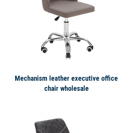
Mechanism leather executive office
chair wholesale