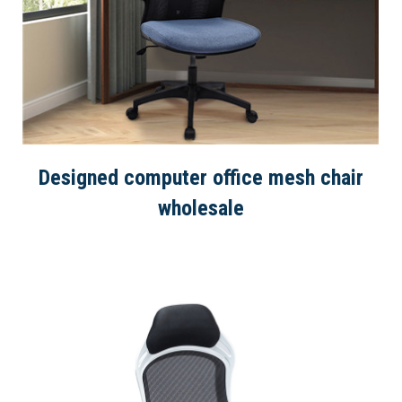
Designed computer office mesh chair
wholesale