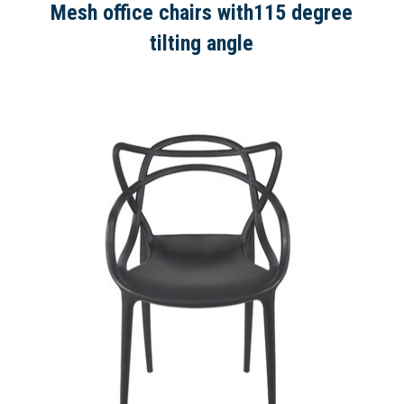
Mesh office chairs with115 degree
tilting angle