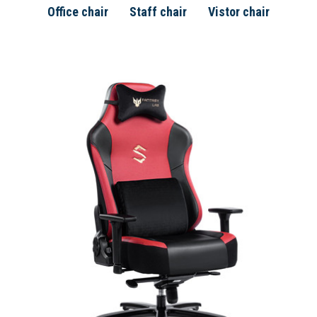
Office chair
Staff chair
Vistor chair