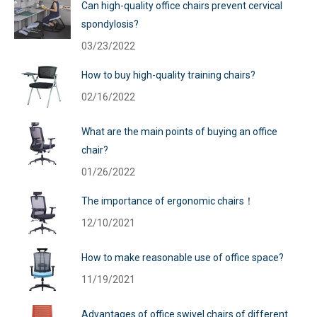
Can high-quality office chairs prevent cervical
spondylosis?
03/23/2022
How to buy high-quality training chairs?
02/16/2022
What are the main points of buying an office
chair?
01/26/2022
The importance of ergonomic chairs！
12/10/2021
How to make reasonable use of office space?
11/19/2021
Advantages of office swivel chairs of different