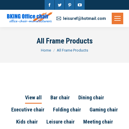
Facebook
Twitter
Pinterest
YouTube
page
page
page
page
leisuref@hotmail.com
opens
opens
opens
opens
in
in
in
in
All Frame Products
new
new
new
new
You are here:
Home
All Frame Products
window
window
window
window
View all
Bar chair
Dining chair
Executive chair
Folding chair
Gaming chair
Kids chair
Leisure chair
Meeting chair