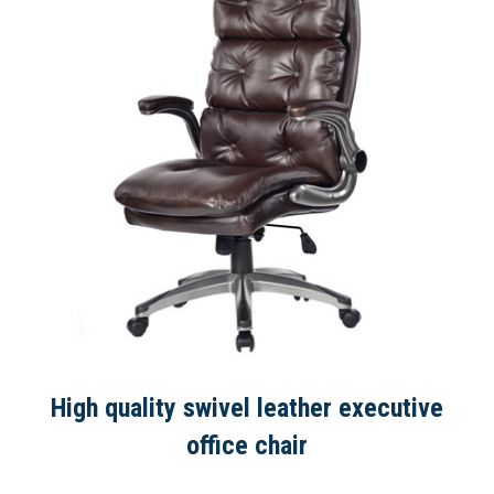
High quality swivel leather executive
office chair