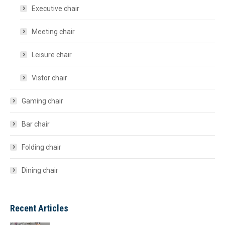
Executive chair
Meeting chair
Leisure chair
Vistor chair
Gaming chair
Bar chair
Folding chair
Dining chair
Recent Articles