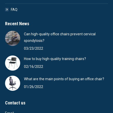
FAQ
Recent News
Can high-quality office chairs prevent cervical
spondylosis?
03/23/2022
How to buy high-quality training chairs?
02/16/2022
What are the main points of buying an office chair?
01/26/2022
Contact us