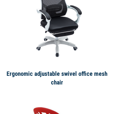
Ergonomic adjustable swivel office mesh
chair