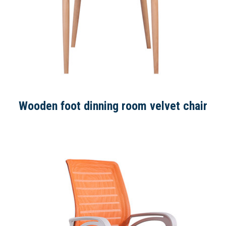
Wooden foot dinning room velvet chair