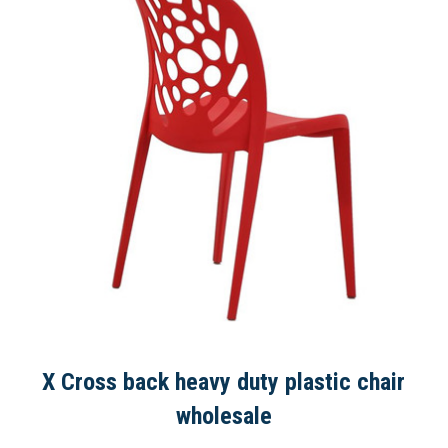
X Cross back heavy duty plastic chair
wholesale