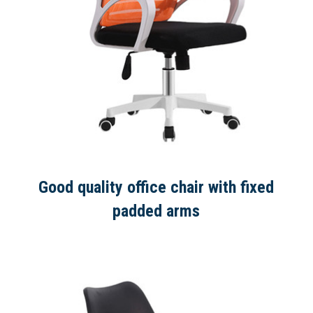
Good quality office chair with fixed
padded arms