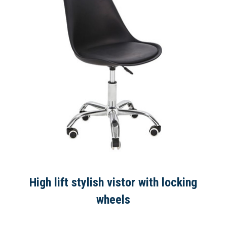
High lift stylish vistor with locking
wheels