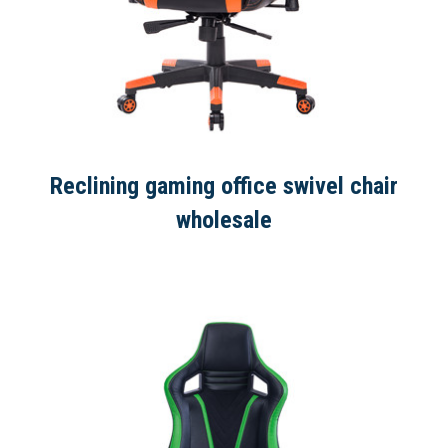
Reclining gaming office swivel chair
wholesale