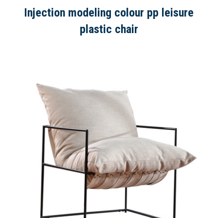
Injection modeling colour pp leisure
plastic chair