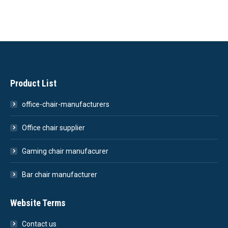
Product List
office-chair-manufacturers
Office chair supplier
Gaming chair manufacurer
Bar chair manufacturer
Website Terms
Contact us