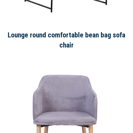
Lounge round comfortable bean bag sofa
chair