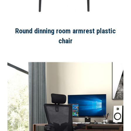
Round dinning room armrest plastic
chair