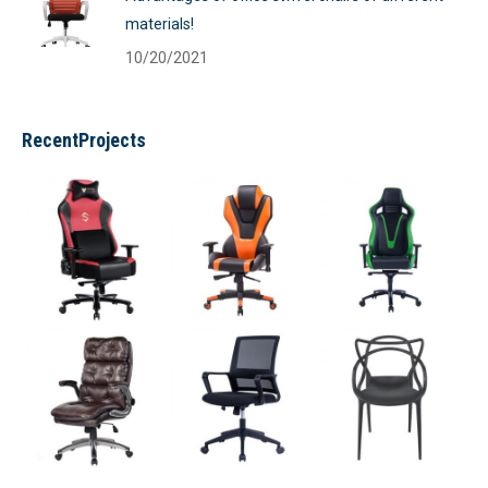
materials!
10/20/2021
RecentProjects