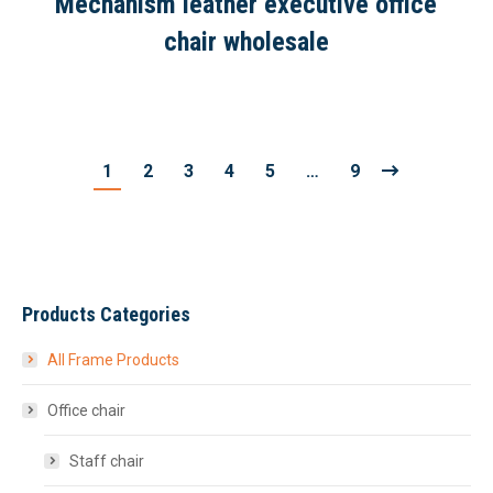
Mechanism leather executive office
chair wholesale
1
2
3
4
5
…
9
Products Categories
All Frame Products
Office chair
Staff chair