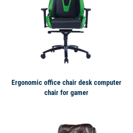
Ergonomic office chair desk computer
chair for gamer