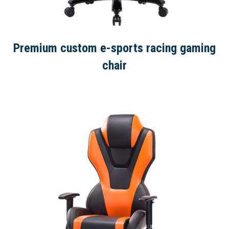
Premium custom e-sports racing gaming
chair