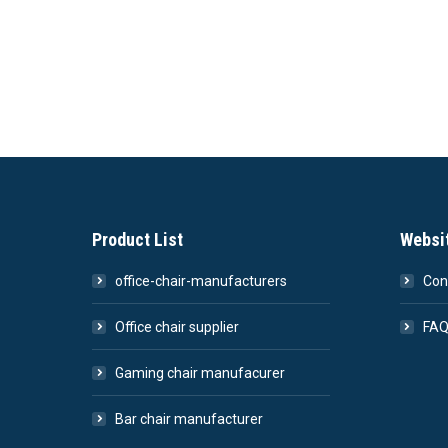
Product List
Websi
office-chair-manufacturers
Con
Office chair supplier
FA
Gaming chair manufacurer
Bar chair manufacturer