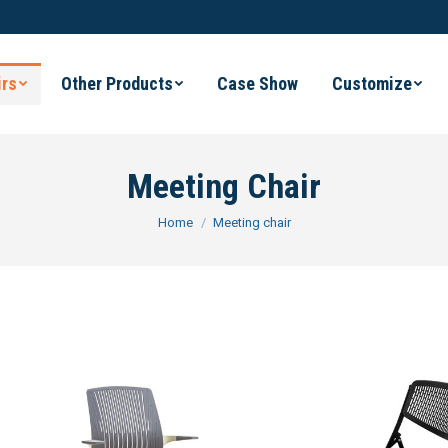
irs
Other Products
Case Show
Customize
Meeting Chair
You are here:
Home
Meeting chair