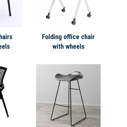
hairs
Folding office chair
eels
with wheels