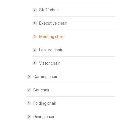
Staff chair
Executive chair
Meeting chair
Leisure chair
Vistor chair
Gaming chair
Bar chair
Folding chair
Dining chair