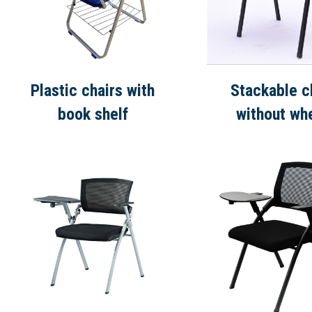
Plastic chairs with
Stackable c
book shelf
without wh