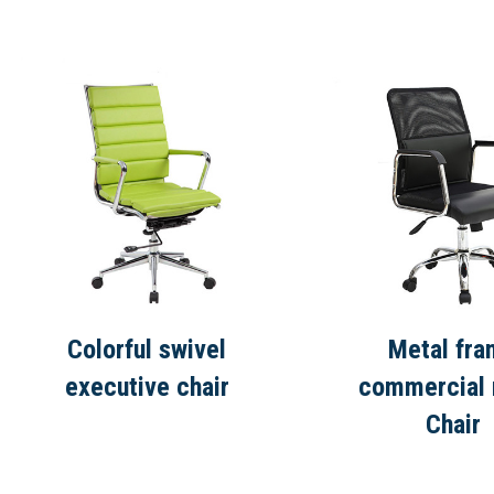
Colorful swivel
Metal fr
executive chair
commercial
Chair