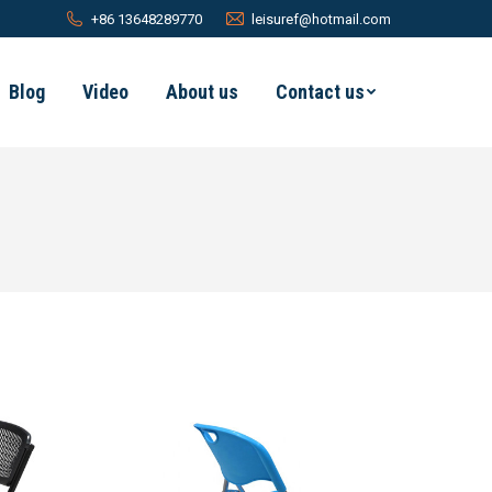
+86 13648289770
leisuref@hotmail.com
Blog
Video
About us
Contact us