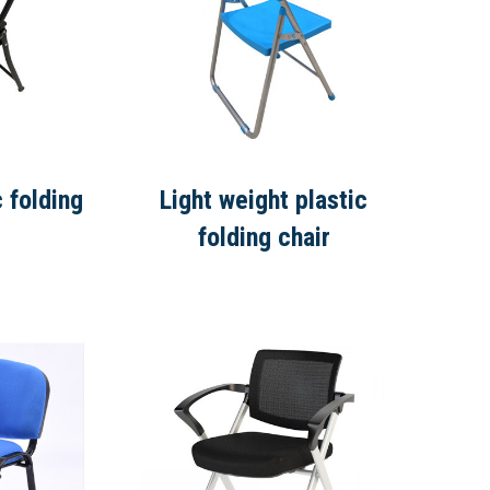
c folding
Light weight plastic
folding chair