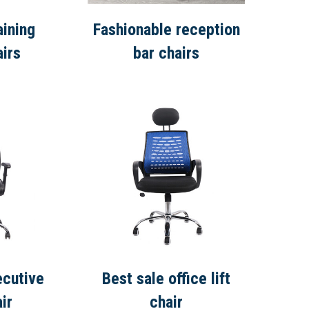
aining
Fashionable reception
airs
bar chairs
ecutive
Best sale office lift
ir
chair