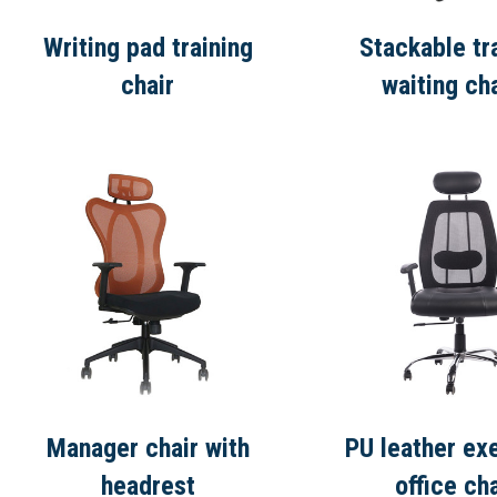
Writing pad training
Stackable tr
chair
waiting ch
Manager chair with
PU leather ex
headrest
office cha