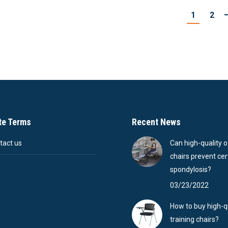
1
2
te Terms
Recent News
tact us
Can high-quality o
chairs prevent cer
Q
spondylosis?
03/23/2022
How to buy high-q
training chairs?