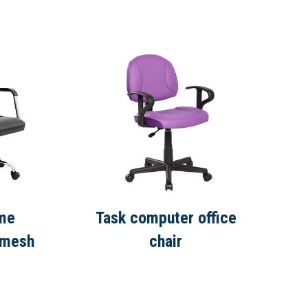
ame
Task computer office
 mesh
chair