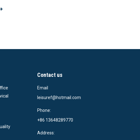
Contact us
ffice
Email
vical
leisuref@hotmail.com
Phone:
+86 13648289770
uality
Address: