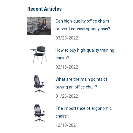
Recent Articles
Can high-quality office chairs
prevent cervical spondylosis?
03/23/2022
How to buy high-quality training
chairs?
02/16/2022
What are the main points of
buying an office chair?
01/26/2022
The importance of ergonomic
chairs！
12/10/2021