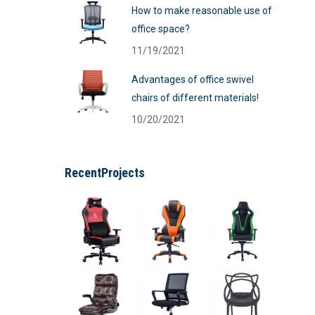
How to make reasonable use of
office space?
11/19/2021
Advantages of office swivel
chairs of different materials!
10/20/2021
RecentProjects