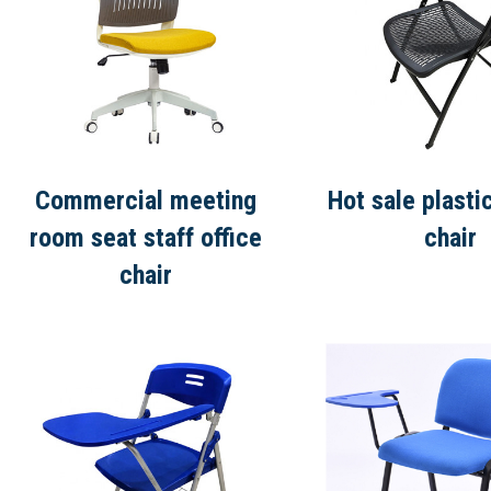
Commercial meeting
Hot sale plasti
room seat staff office
chair
chair