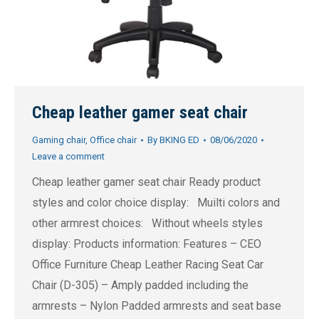
Cheap leather gamer seat chair
Gaming chair
,
Office chair
By
BKING ED
08/06/2020
Leave a comment
Cheap leather gamer seat chair Ready product
styles and color choice display: Muilti colors and
other armrest choices: Without wheels styles
display: Products information: Features – CEO
Office Furniture Cheap Leather Racing Seat Car
Chair (D-305) – Amply padded including the
armrests – Nylon Padded armrests and seat base