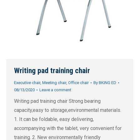
Writing pad training chair
Executive chair
,
Meeting chair
,
Office chair
By
BKING ED
08/13/2020
Leave a comment
Writing pad training chair Strong bearing
capacity,easy to storage,environmental materials.
1. It can be foldable, easy delivering,
accompanying with the tablet, very convenient for
training. 2. New environmentally friendly