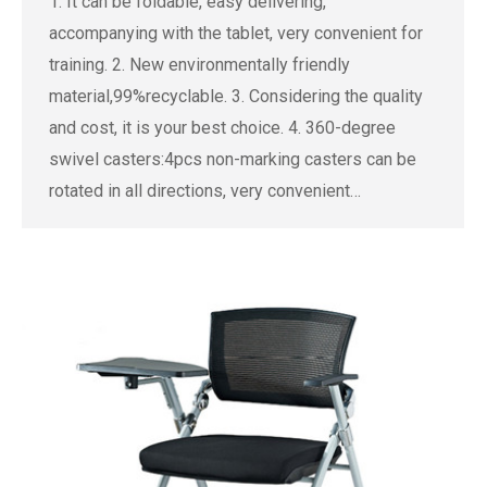
1. It can be foldable, easy delivering,
accompanying with the tablet, very convenient for
training. 2. New environmentally friendly
material,99%recyclable. 3. Considering the quality
and cost, it is your best choice. 4. 360-degree
swivel casters:4pcs non-marking casters can be
rotated in all directions, very convenient…