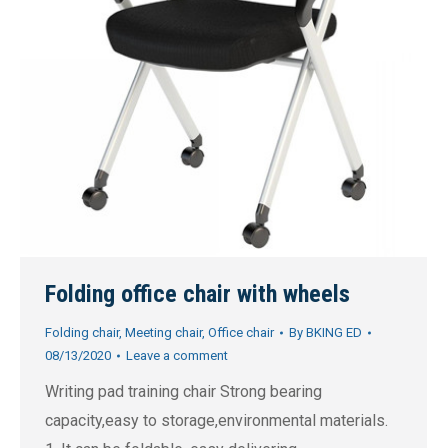
Folding office chair with wheels
Folding chair
,
Meeting chair
,
Office chair
By
BKING ED
08/13/2020
Leave a comment
Writing pad training chair Strong bearing
capacity,easy to storage,environmental materials.