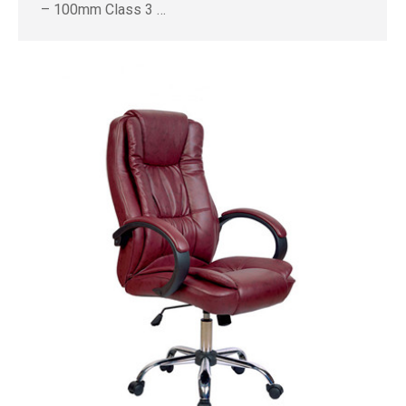
– 100mm Class 3 …