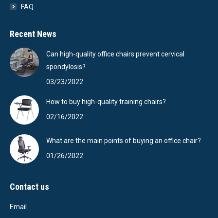
FAQ
Recent News
Can high-quality office chairs prevent cervical
spondylosis?
03/23/2022
How to buy high-quality training chairs?
02/16/2022
What are the main points of buying an office chair?
01/26/2022
Contact us
Email