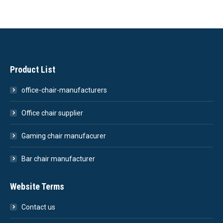
Product List
office-chair-manufacturers
Office chair supplier
Gaming chair manufacurer
Bar chair manufacturer
Website Terms
Contact us