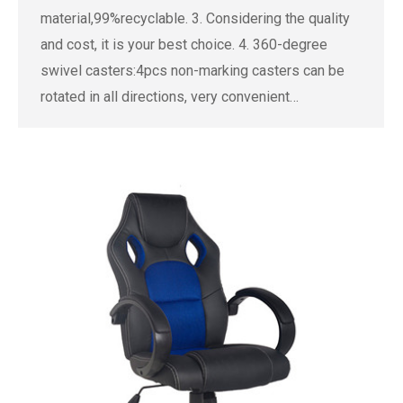
material,99%recyclable. 3. Considering the quality
and cost, it is your best choice. 4. 360-degree
swivel casters:4pcs non-marking casters can be
rotated in all directions, very convenient…