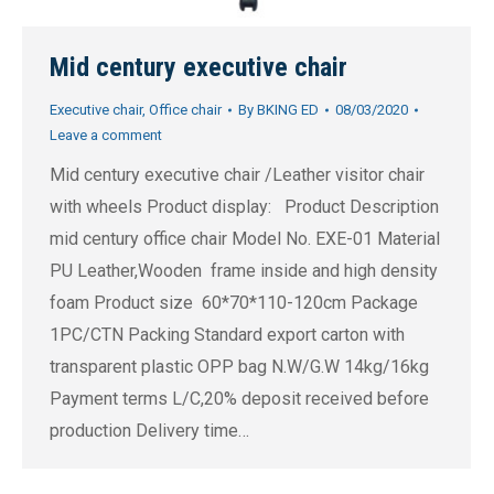
Mid century executive chair
Executive chair
,
Office chair
By
BKING ED
08/03/2020
Leave a comment
Mid century executive chair /Leather visitor chair
with wheels Product display: Product Description
mid century office chair Model No. EXE-01 Material
PU Leather,Wooden frame inside and high density
foam Product size 60*70*110-120cm Package
1PC/CTN Packing Standard export carton with
transparent plastic OPP bag N.W/G.W 14kg/16kg
Payment terms L/C,20% deposit received before
production Delivery time…