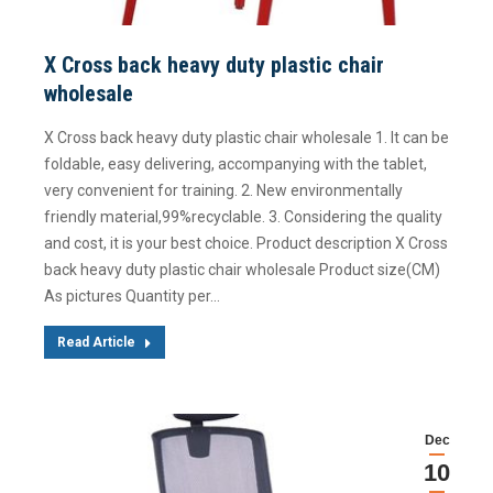
X Cross back heavy duty plastic chair
wholesale
X Cross back heavy duty plastic chair wholesale 1. It can be
foldable, easy delivering, accompanying with the tablet,
very convenient for training. 2. New environmentally
friendly material,99%recyclable. 3. Considering the quality
and cost, it is your best choice. Product description X Cross
back heavy duty plastic chair wholesale Product size(CM)
As pictures Quantity per…
Read Article
Dec
10