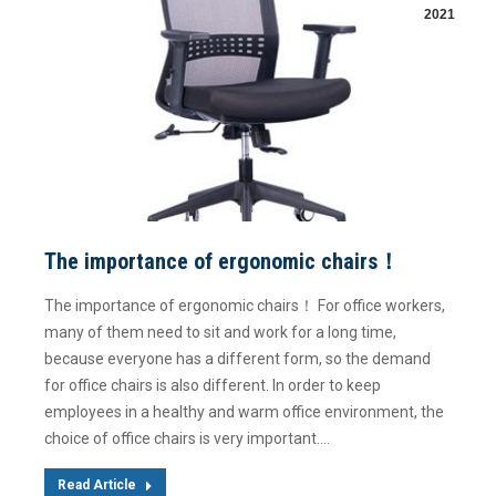
2021
The importance of ergonomic chairs！
The importance of ergonomic chairs！ For office workers,
many of them need to sit and work for a long time,
because everyone has a different form, so the demand
for office chairs is also different. In order to keep
employees in a healthy and warm office environment, the
choice of office chairs is very important.…
Read Article