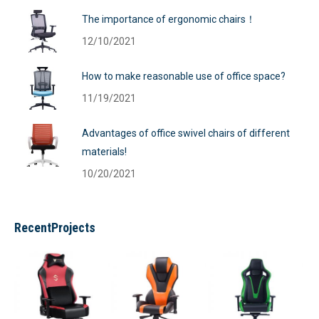
The importance of ergonomic chairs！
12/10/2021
How to make reasonable use of office space?
11/19/2021
Advantages of office swivel chairs of different
materials!
10/20/2021
RecentProjects