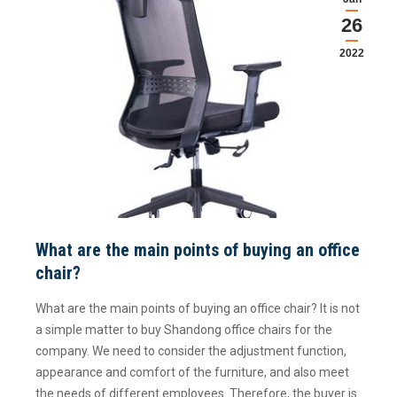
26
2022
What are the main points of buying an office
chair?
What are the main points of buying an office chair? It is not
a simple matter to buy Shandong office chairs for the
company. We need to consider the adjustment function,
appearance and comfort of the furniture, and also meet
the needs of different employees. Therefore, the buyer is