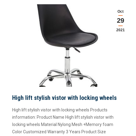
Oct
29
2021
High lift stylish vistor with locking wheels
High lift stylish vistor with locking wheels Products
information: Product Name High lift stylish vistor with
locking wheels Material Nylong Mesh +Memory foam
Color Customized Warranty 3 Years Product Size