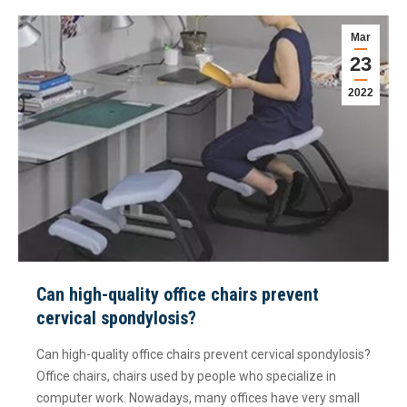
Mar
23
2022
Can high-quality office chairs prevent
cervical spondylosis?
Can high-quality office chairs prevent cervical spondylosis?
Office chairs, chairs used by people who specialize in
computer work. Nowadays, many offices have very small