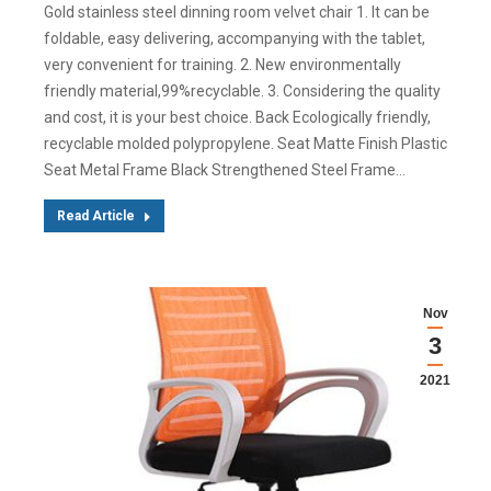
Gold stainless steel dinning room velvet chair 1. It can be
foldable, easy delivering, accompanying with the tablet,
very convenient for training. 2. New environmentally
friendly material,99%recyclable. 3. Considering the quality
and cost, it is your best choice. Back Ecologically friendly,
recyclable molded polypropylene. Seat Matte Finish Plastic
Seat Metal Frame Black Strengthened Steel Frame…
Read Article
Nov
3
2021