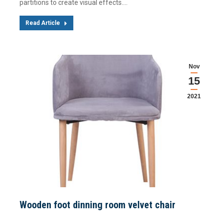
partitions to create visual effects.…
Read Article
Nov
15
2021
Wooden foot dinning room velvet chair