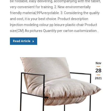
be foldable, easy delivering, accompanying with the tablet,
very convenient for training. 2. New environmentally
friendly material,99%recyclable. 3. Considering the quality
and cost, it is your best choice. Product description
Injection modeling colour pp leisure plastic chair Product
size(CM) As pictures Quantity per carton customization…
Read Article
Nov
28
2021