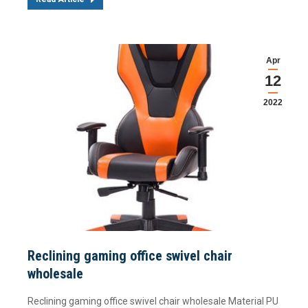
Apr
12
2022
Reclining gaming office swivel chair
wholesale
Reclining gaming office swivel chair wholesale Material PU