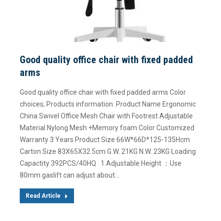
Good quality office chair with fixed padded
arms
Good quality office chair with fixed padded arms Color
choices; Products information: Product Name Ergonomic
China Swivel Office Mesh Chair with Footrest Adjustable
Material Nylong Mesh +Memory foam Color Customized
Warranty 3 Years Product Size 66W*66D*125-135Hcm
Carton Size 83X65X32.5cm G.W. 21KG N.W. 23KG Loading
Capactity 392PCS/40HQ 1.Adjustable Height ：Use
80mm gaslift can adjust about…
Read Article