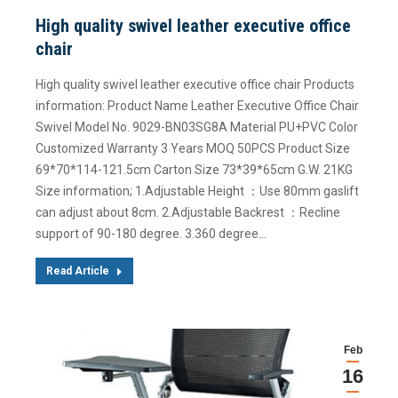
High quality swivel leather executive office
chair
High quality swivel leather executive office chair Products
information: Product Name Leather Executive Office Chair
Swivel Model No. 9029-BN03SG8A Material PU+PVC Color
Customized Warranty 3 Years MOQ 50PCS Product Size
69*70*114-121.5cm Carton Size 73*39*65cm G.W. 21KG
Size information; 1.Adjustable Height ：Use 80mm gaslift
can adjust about 8cm. 2.Adjustable Backrest ：Recline
support of 90-180 degree. 3.360 degree…
Read Article
Feb
16