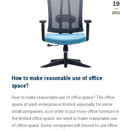
19
2021
How to make reasonable use of office
space?
How to make reasonable use of office space? The office
space of each enterprise is limited, especially for some
small companies, so in order to put more office furniture in
the limited office space, we need to make reasonable use
of office space. Some companies will choose to use office