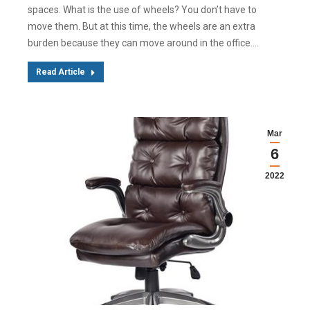
spaces. What is the use of wheels? You don’t have to
move them. But at this time, the wheels are an extra
burden because they can move around in the office.…
Read Article
Mar
6
2022