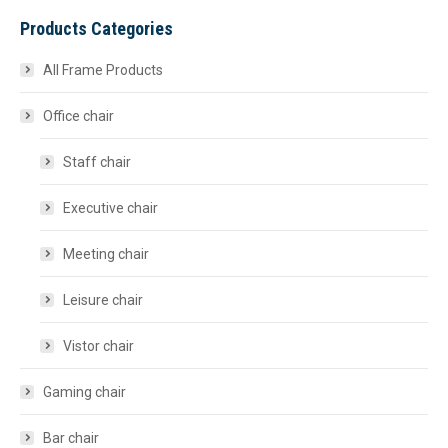
Products Categories
All Frame Products
Office chair
Staff chair
Executive chair
Meeting chair
Leisure chair
Vistor chair
Gaming chair
Bar chair