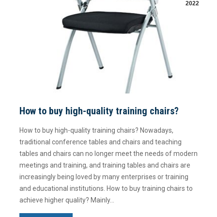
2022
How to buy high-quality training chairs?
How to buy high-quality training chairs? Nowadays,
traditional conference tables and chairs and teaching
tables and chairs can no longer meet the needs of modern
meetings and training, and training tables and chairs are
increasingly being loved by many enterprises or training
and educational institutions. How to buy training chairs to
achieve higher quality? Mainly…