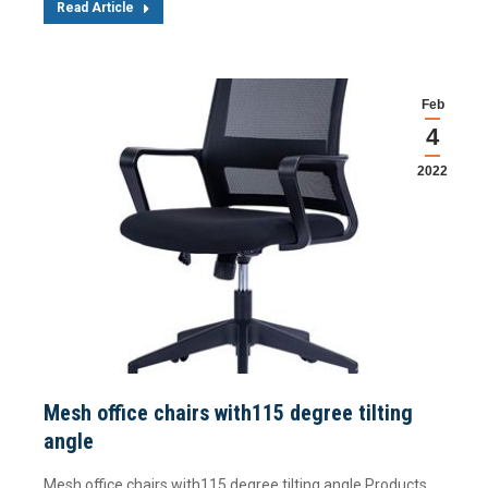
Read Article
Feb
4
2022
Mesh office chairs with115 degree tilting
angle
Mesh office chairs with115 degree tilting angle Products