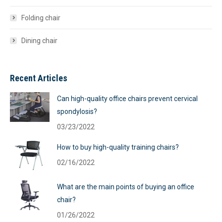
Folding chair
Dining chair
Recent Articles
Can high-quality office chairs prevent cervical
spondylosis?
03/23/2022
How to buy high-quality training chairs?
02/16/2022
What are the main points of buying an office
chair?
01/26/2022