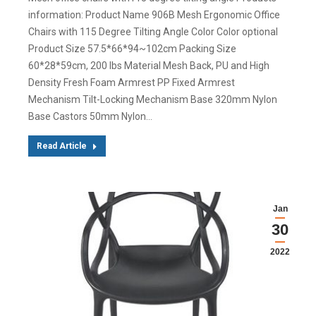
information: Product Name 906B Mesh Ergonomic Office
Chairs with 115 Degree Tilting Angle Color Color optional
Product Size 57.5*66*94~102cm Packing Size
60*28*59cm, 200 lbs Material Mesh Back, PU and High
Density Fresh Foam Armrest PP Fixed Armrest
Mechanism Tilt-Locking Mechanism Base 320mm Nylon
Base Castors 50mm Nylon…
Read Article
Jan
30
2022