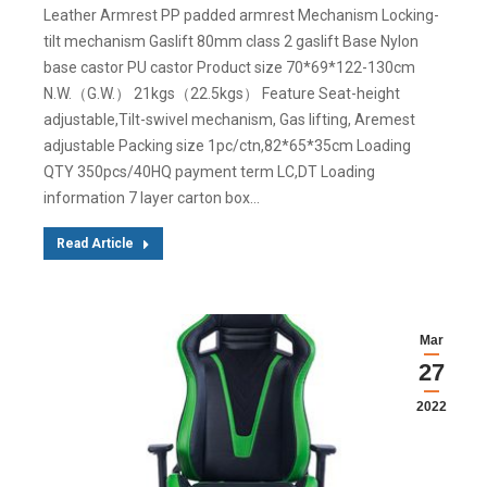
Leather Armrest PP padded armrest Mechanism Locking-
tilt mechanism Gaslift 80mm class 2 gaslift Base Nylon
base castor PU castor Product size 70*69*122-130cm
N.W.（G.W.） 21kgs（22.5kgs） Feature Seat-height
adjustable,Tilt-swivel mechanism, Gas lifting, Aremest
adjustable Packing size 1pc/ctn,82*65*35cm Loading
QTY 350pcs/40HQ payment term LC,DT Loading
information 7 layer carton box…
Read Article
Mar
27
2022