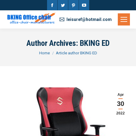
Facebook
Twitter
Pinterest
YouTube
page
page
page
page
leisuref@hotmail.com
opens
opens
opens
opens
in
in
in
in
Author Archives:
BKING ED
new
new
new
new
You are here:
Home
Article author BKING ED
window
window
window
window
Apr
30
2022