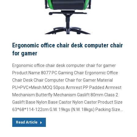
Ergonomic office chair desk computer chair
for gamer
Ergonomic office chair desk computer chair for gamer
Product Name 8077 PC Gaming Chair Ergonomic Office
Chair Desk Chair Computer Chair for Gamer Material
PU+PVC+Mesh MOQ 50pcs Armrest PP Padded Armrest
Mechanism Butterfly Mechanism Gaslift 80mm Class 2
Gaslift Base Nylon Base Castor Nylon Castor Product Size
63*68*114-122cm G.W. 19kgs (N.W. 18kgs) Packing Size…
Read Article