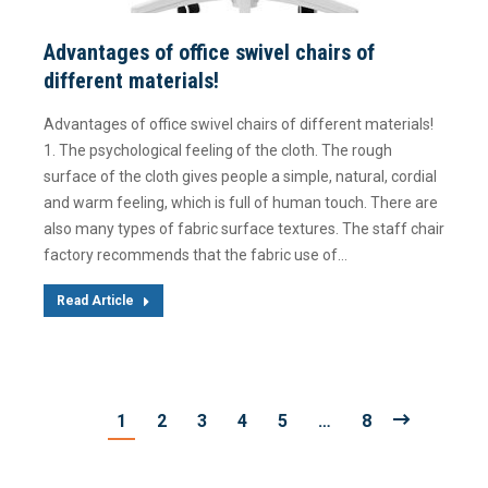
Advantages of office swivel chairs of
different materials!
Advantages of office swivel chairs of different materials!
1. The psychological feeling of the cloth. The rough
surface of the cloth gives people a simple, natural, cordial
and warm feeling, which is full of human touch. There are
also many types of fabric surface textures. The staff chair
factory recommends that the fabric use of…
Read Article
1
2
3
4
5
…
8