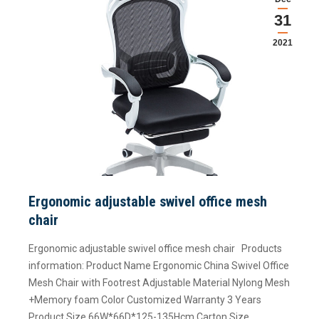
31
2021
Ergonomic adjustable swivel office mesh
chair
Ergonomic adjustable swivel office mesh chair Products
information: Product Name Ergonomic China Swivel Office
Mesh Chair with Footrest Adjustable Material Nylong Mesh
+Memory foam Color Customized Warranty 3 Years
Product Size 66W*66D*125-135Hcm Carton Size