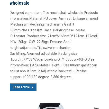
wholesale
Designed computer office mesh chair wholesale Products
information: Material PU cover Armrest Linkage armrest
Mechanism Reclining mechanism Gaslift
80mm class 3 gaslift Base Painting base castor
PU castor Product size 71cmW*68cmD*121cm-127cmH
N.W. 20kgs G.W. 22.5kgs Feature Seat-
height adjustable,Tilt-swivel mechanism,
Gas lifting, Aremest adjustable Packing size
1pc/ctn,77*38*65cm Loading QTY 360pcs/40HQ Size
information; 1.Adjustable Height ：Use 80mm gaslift can
adjust about 8cm. 2.Adjustable Backrest ：Recline
support of 90-180 degree. 3.360 degree…
Read Article
Dec