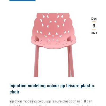
Dec
9
2021
Injection modeling colour pp leisure plastic
chair
Injection modeling colour pp leisure plastic chair 1. It can