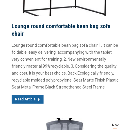
Lounge round comfortable bean bag sofa
chair
Lounge round comfortable bean bag sofa chair 1. It can be
foldable, easy delivering, accompanying with the tablet,
very convenient for training. 2. New environmentally
friendly material,99%recyclable. 3. Considering the quality
and cost, it is your best choice. Back Ecologically friendly,
recyclable molded polypropylene. Seat Matte Finish Plastic
Seat Metal Frame Black Strengthened Steel Frame…
Read Article
Nov