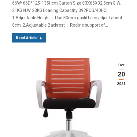
66W*66D*125-135Hcm Carton Size 83X65X32.5cm G.W.
21KG N.W. 23KG Loading Capactity 392PCS/40HQ
1.Adjustable Height ：Use 80mm gaslift can adjust about
8cm. 2.Adjustable Backrest ：Recline support of…
Read Article
Oct
20
2021