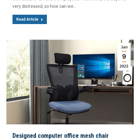
very distressed, so how can we…
Read Article
Jan
9
2022
Designed computer office mesh chair