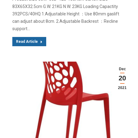
83X65X32.5cm G.W. 21KG N.W. 23KG Loading Capactity
392PCS/40HQ 1.Adjustable Height ：Use 80mm gaslift
can adjust about 8cm. 2.Adjustable Backrest ：Recline
support…
Read Article
Dec
20
2021