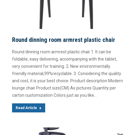
Round dinning room armrest plastic chair
Round dinning room armrest plastic chair 1. It can be
foldable, easy delivering, accompanying with the tablet,
very convenient for training. 2. New environmentally
friendly material,99%recyclable. 3. Considering the quality
and cost, it is your best choice. Product description Modern
lounge chair Product size(CM) As pictures Quantity per
carton customization Colors just as you like…
Read Article
Jan