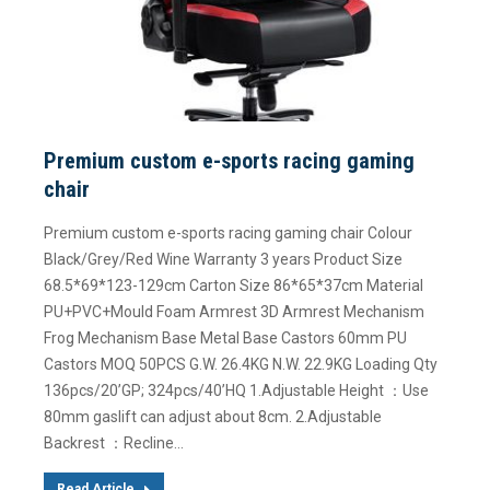
Premium custom e-sports racing gaming
chair
Premium custom e-sports racing gaming chair Colour
Black/Grey/Red Wine Warranty 3 years Product Size
68.5*69*123-129cm Carton Size 86*65*37cm Material
PU+PVC+Mould Foam Armrest 3D Armrest Mechanism
Frog Mechanism Base Metal Base Castors 60mm PU
Castors MOQ 50PCS G.W. 26.4KG N.W. 22.9KG Loading Qty
136pcs/20’GP; 324pcs/40’HQ 1.Adjustable Height ：Use
80mm gaslift can adjust about 8cm. 2.Adjustable
Backrest ：Recline…
Read Article