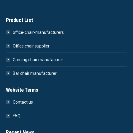
Product List
office-chair-manufacturers
Office chair supplier
Gaming chair manufacurer
Bar chair manufacturer
Website Terms
Contact us
FAQ
Recent News