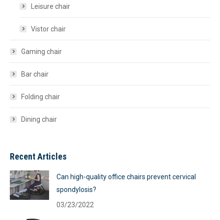
Leisure chair
Vistor chair
Gaming chair
Bar chair
Folding chair
Dining chair
Recent Articles
Can high-quality office chairs prevent cervical
spondylosis?
03/23/2022