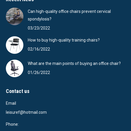
Can high-quality office chairs prevent cervical
spondylosis?
03/23/2022
How to buy high-quality training chairs?
02/16/2022
What are the main points of buying an office chair?
01/26/2022
Contact us
Email
leisuref@hotmail.com
Phone: