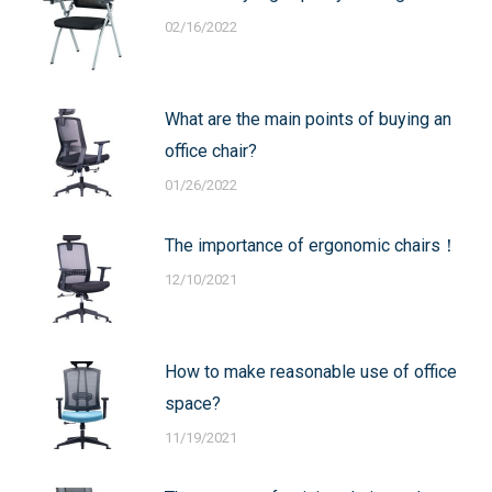
02/16/2022
What are the main points of buying an
office chair?
01/26/2022
The importance of ergonomic chairs！
12/10/2021
How to make reasonable use of office
space?
11/19/2021