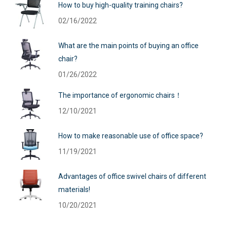
How to buy high-quality training chairs?
02/16/2022
What are the main points of buying an office
chair?
01/26/2022
The importance of ergonomic chairs！
12/10/2021
How to make reasonable use of office space?
11/19/2021
Advantages of office swivel chairs of different
materials!
10/20/2021