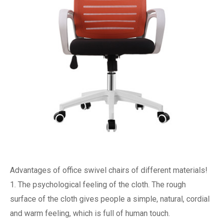
Advantages of office swivel chairs of different materials!
1. The psychological feeling of the cloth. The rough
surface of the cloth gives people a simple, natural, cordial
and warm feeling, which is full of human touch.