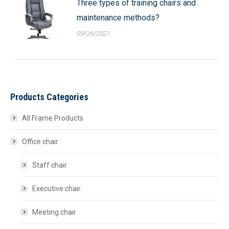
Three types of training chairs and
maintenance methods?
09/26/2021
Products Categories
All Frame Products
Office chair
Staff chair
Executive chair
Meeting chair