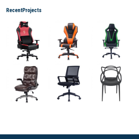
RecentProjects