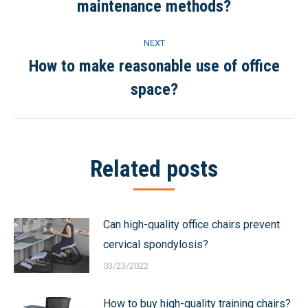
maintenance methods?
post:
NEXT
How to make reasonable use of office
Next
space?
post:
Related posts
Can high-quality office chairs prevent
cervical spondylosis?
03/23/2022
How to buy high-quality training chairs?