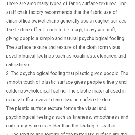
There are also many types of fabric surface textures. The
staff chair factory recommends that the fabric use of
Jinan office swivel chairs generally use a rougher surface.
The texture effect tends to be rough, heavy and soft,
giving people a simple and natural psychological feeling.
The surface texture and texture of the cloth form visual
psychological feelings such as roughness, elegance, and
naturalness.
2. The psychological feeling that plastic gives people. The
smooth touch of plastic surface gives people a lively and
colder psychological feeling. The plastic material used in
general office swivel chairs has no surface texture.
The plastic surface texture forms the visual and
psychological feelings such as fineness, smoothness and
uniformity, which is colder than the feeling of leather.
3. The texture and texture of the material’s surface are the