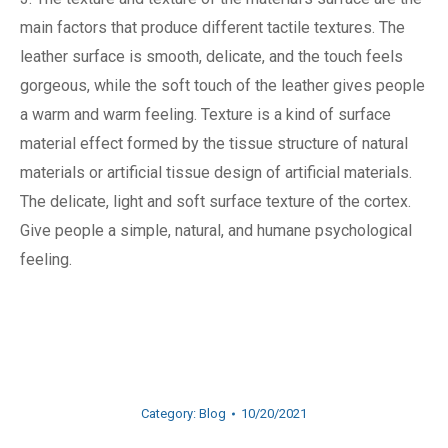
main factors that produce different tactile textures. The
leather surface is smooth, delicate, and the touch feels
gorgeous, while the soft touch of the leather gives people
a warm and warm feeling. Texture is a kind of surface
material effect formed by the tissue structure of natural
materials or artificial tissue design of artificial materials.
The delicate, light and soft surface texture of the cortex.
Give people a simple, natural, and humane psychological
feeling.
Category:
Blog
10/20/2021