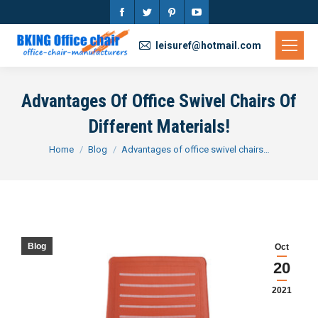
Facebook
Twitter
Pinterest
YouTube
page
page
page
page
leisuref@hotmail.com
opens
opens
opens
opens
in
in
in
in
Advantages Of Office Swivel Chairs Of
new
new
new
new
Different Materials!
window
window
window
window
You are here:
Home
Blog
Advantages of office swivel chairs…
Blog
Oct
20
2021