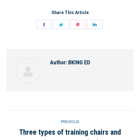
Share This Article
Share
Share
Share
Share
on
on
on
on
Facebook
Twitter
Pinterest
LinkedIn
Author:
BKING ED
Post
PREVIOUS
navigation
Three types of training chairs and
Previous