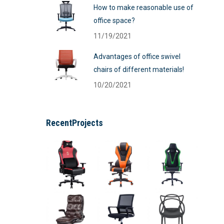
How to make reasonable use of
office space?
11/19/2021
Advantages of office swivel
chairs of different materials!
10/20/2021
RecentProjects