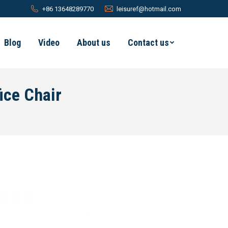
+86 13648289770
leisuref@hotmail.com
Blog
Video
About us
Contact us
ice Chair