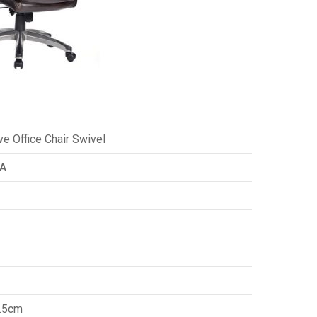
ve Office Chair Swivel
A
.5cm