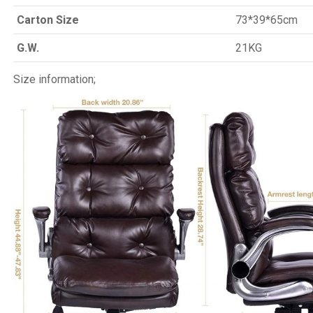
Carton Size
73*39*65cm
G.W.
21KG
Size information;