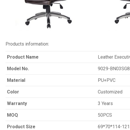
Products information:
Product Name
Leather Executi
Model No.
9029-BN03SG8
Material
PU+PVC
Color
Customized
Warranty
3 Years
MOQ
50PCS
Product Size
69*70*114-121