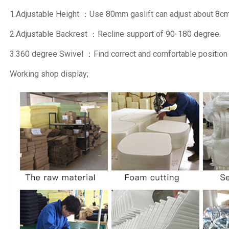
1.Adjustable Height ：Use 80mm gaslift can adjust about 8cm
2.Adjustable Backrest ：Recline support of 90-180 degree.
3.360 degree Swivel ：Find correct and comfortable position
Working shop display;