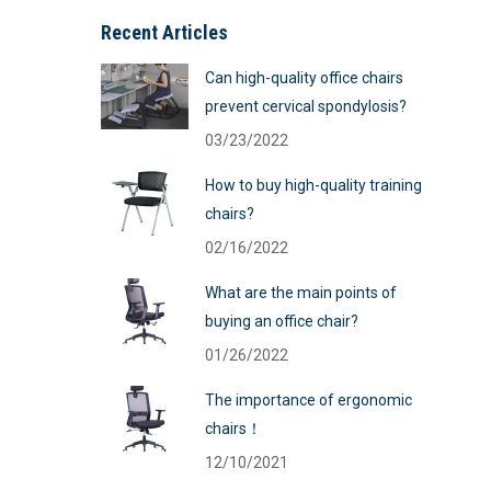
Recent Articles
Can high-quality office chairs
prevent cervical spondylosis?
03/23/2022
How to buy high-quality training
chairs?
02/16/2022
What are the main points of
buying an office chair?
01/26/2022
The importance of ergonomic
chairs！
12/10/2021