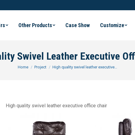
irs
Other Products
Case Show
Customize
lity Swivel Leather Executive Off
You are here:
Home
Project
High quality swivel leather executive…
High quality swivel leather executive office chair