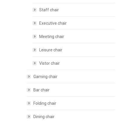
Staff chair
Executive chair
Meeting chair
Leisure chair
Vistor chair
Gaming chair
Bar chair
Folding chair
Dining chair