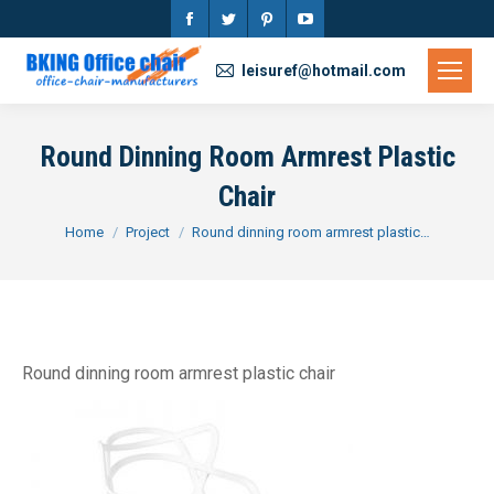
Facebook
Twitter
Pinterest
YouTube
page
page
page
page
leisuref@hotmail.com
opens
opens
opens
opens
in
in
in
in
Round Dinning Room Armrest Plastic
new
new
new
new
Chair
window
window
window
window
You are here:
Home
Project
Round dinning room armrest plastic…
Round dinning room armrest plastic chair