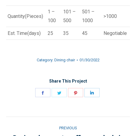
1 –
101 –
501 –
Quantity(Pieces)
>1000
100
500
1000
Est. Time(days)
25
35
45
Negotiable
Category:
Dining chair
01/30/2022
Share This Project
Share
Share
Share
Share
on
on
on
on
Facebook
Twitter
Pinterest
LinkedIn
Project
PREVIOUS