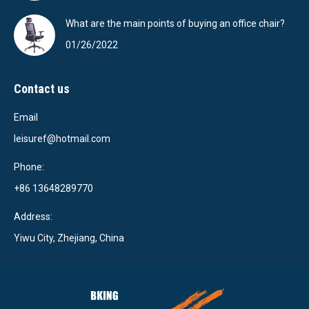
What are the main points of buying an office chair?
01/26/2022
Contact us
Email
leisuref@hotmail.com
Phone:
+86 13648289770
Address:
Yiwu City, Zhejiang, China