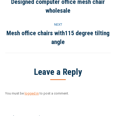
navigation
Designed computer office mesh chair
Previous
wholesale
project:
NEXT
Mesh office chairs with115 degree tilting
Next
angle
project:
Leave a Reply
You must be
logged in
to post a comment.