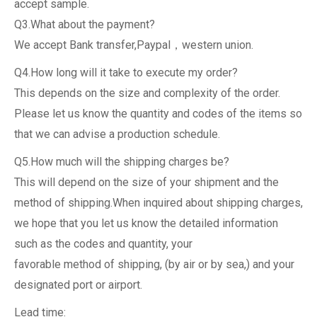
accept sample.
Q3.What about the payment?
We accept Bank transfer,Paypal，western union.
Q4.How long will it take to execute my order?
This depends on the size and complexity of the order.
Please let us know the quantity and codes of the items so
that we can advise a production schedule.
Q5.How much will the shipping charges be?
This will depend on the size of your shipment and the
method of shipping.When inquired about shipping charges,
we hope that you let us know the detailed information
such as the codes and quantity, your
favorable method of shipping, (by air or by sea,) and your
designated port or airport.
Lead time: