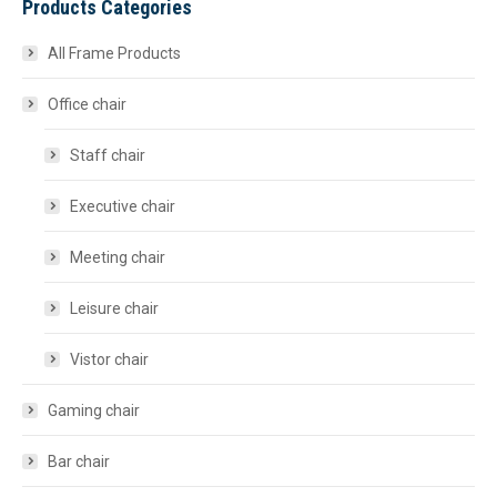
Products Categories
All Frame Products
Office chair
Staff chair
Executive chair
Meeting chair
Leisure chair
Vistor chair
Gaming chair
Bar chair