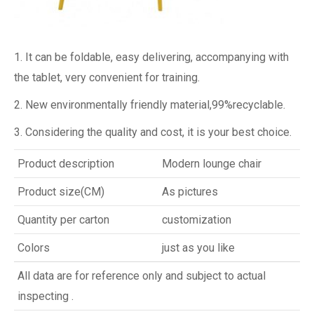
1. It can be foldable, easy delivering, accompanying with
the tablet, very convenient for training.
2. New environmentally friendly material,99%recyclable.
3. Considering the quality and cost, it is your best choice.
Product description
Modern lounge chair
Product size(CM)
As pictures
Quantity per carton
customization
Colors
just as you like
All data are for reference only and subject to actual
inspecting .