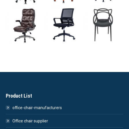
Product List
office-chair-manufacturers
Office chair supplier