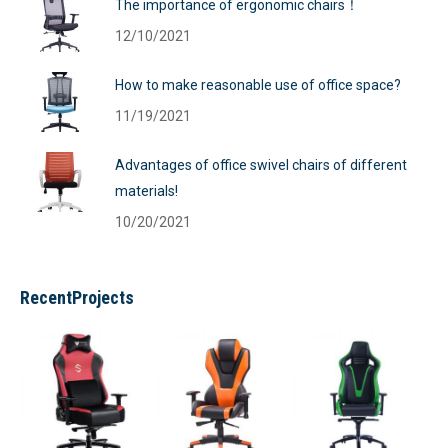
The importance of ergonomic chairs！
12/10/2021
How to make reasonable use of office space?
11/19/2021
Advantages of office swivel chairs of different
materials!
10/20/2021
RecentProjects