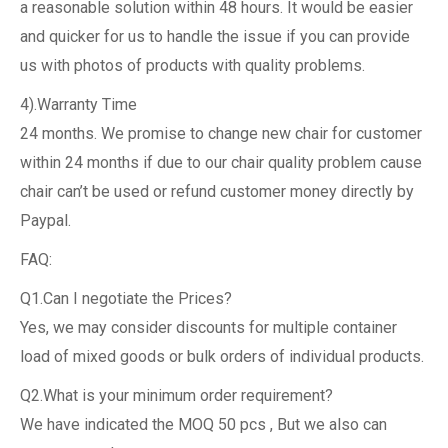
a reasonable solution within 48 hours. It would be easier
and quicker for us to handle the issue if you can provide
us with photos of products with quality problems.
4).Warranty Time
24 months. We promise to change new chair for customer
within 24 months if due to our chair quality problem cause
chair can’t be used or refund customer money directly by
Paypal.
FAQ:
Q1.Can I negotiate the Prices?
Yes, we may consider discounts for multiple container
load of mixed goods or bulk orders of individual products.
Q2.What is your minimum order requirement?
We have indicated the MOQ 50 pcs , But we also can