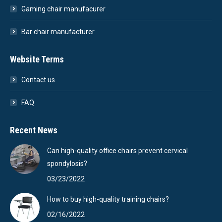
Gaming chair manufacurer
Bar chair manufacturer
Website Terms
Contact us
FAQ
Recent News
Can high-quality office chairs prevent cervical
spondylosis?
03/23/2022
How to buy high-quality training chairs?
02/16/2022