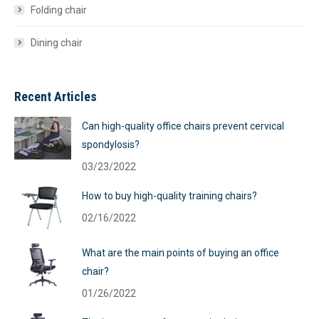
Folding chair
Dining chair
Recent Articles
Can high-quality office chairs prevent cervical
spondylosis?
03/23/2022
How to buy high-quality training chairs?
02/16/2022
What are the main points of buying an office
chair?
01/26/2022