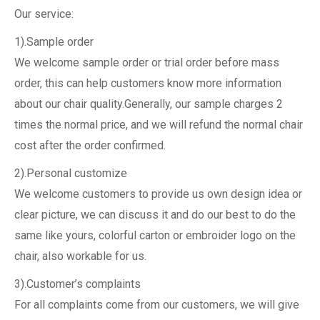
Our service:
1).Sample order
We welcome sample order or trial order before mass
order, this can help customers know more information
about our chair quality.Generally, our sample charges 2
times the normal price, and we will refund the normal chair
cost after the order confirmed.
2).Personal customize
We welcome customers to provide us own design idea or
clear picture, we can discuss it and do our best to do the
same like yours, colorful carton or embroider logo on the
chair, also workable for us.
3).Customer’s complaints
For all complaints come from our customers, we will give