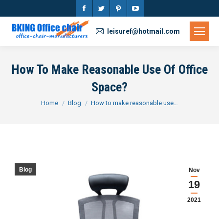
Facebook
Twitter
Pinterest
YouTube
page
page
page
page
leisuref@hotmail.com
opens
opens
opens
opens
in
in
in
in
How To Make Reasonable Use Of Office
new
new
new
new
Space?
window
window
window
window
You are here:
Home
Blog
How to make reasonable use…
Blog
Nov
19
2021