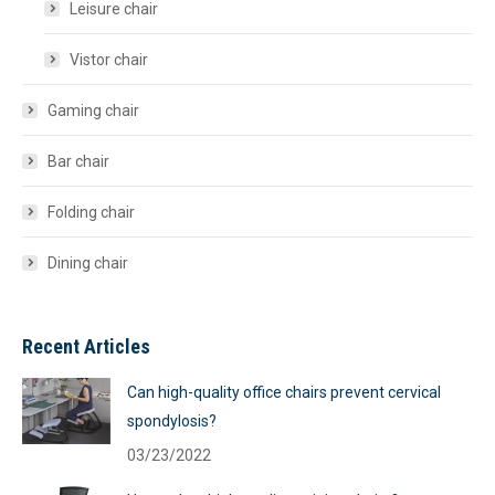
Leisure chair
Vistor chair
Gaming chair
Bar chair
Folding chair
Dining chair
Recent Articles
Can high-quality office chairs prevent cervical
spondylosis?
03/23/2022