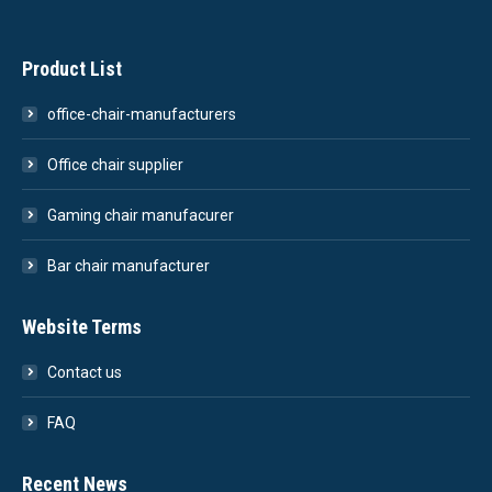
Product List
office-chair-manufacturers
Office chair supplier
Gaming chair manufacurer
Bar chair manufacturer
Website Terms
Contact us
FAQ
Recent News