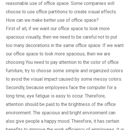
reasonable use of office space. Some companies will
choose to use office partitions to create visual effects.
How can we make better use of office space?
First of all, if we want our office space to look more
spacious visually, then we need to be careful not to put
too many decorations in the same office space. If we want
our office space to look more spacious, then we are
choosing You need to pay attention to the color of office
furniture, try to choose some simple and organized colors
to avoid the visual impact caused by some messy colors.
Secondly, because employees face the computer for a
long time, eye fatigue is easy to occur. Therefore,
attention should be paid to the brightness of the office
environment. The spacious and bright environment can
also give people a happy mood. Therefore, it has certain
benefits to improve the work efficiency of employees. It is