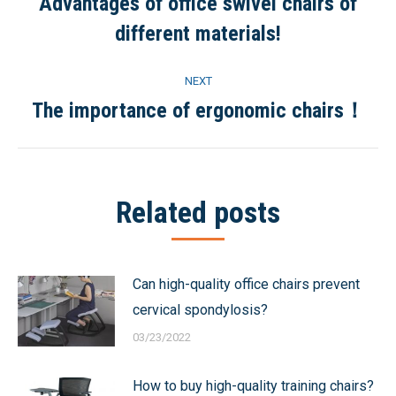
navigation
Advantages of office swivel chairs of
Previous
different materials!
post:
NEXT
The importance of ergonomic chairs！
Next
post:
Related posts
Can high-quality office chairs prevent
cervical spondylosis?
03/23/2022
How to buy high-quality training chairs?