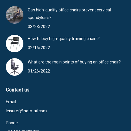
Can high-quality office chairs prevent cervical
spondylosis?
03/23/2022
How to buy high-quality training chairs?
02/16/2022
What are the main points of buying an office chair?
01/26/2022
Contact us
Email
leisuref@hotmail.com
Phone: