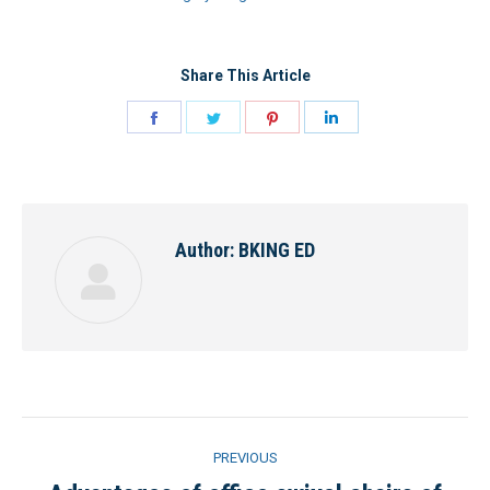
Share This Article
Share
Share
Share
Share
on
on
on
on
Facebook
Twitter
Pinterest
LinkedIn
Author:
BKING ED
Post
PREVIOUS