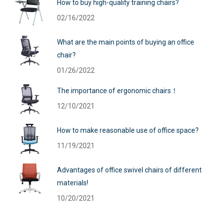
How to buy high-quality training chairs?
02/16/2022
What are the main points of buying an office
chair?
01/26/2022
The importance of ergonomic chairs！
12/10/2021
How to make reasonable use of office space?
11/19/2021
Advantages of office swivel chairs of different
materials!
10/20/2021