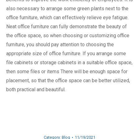
also necessary to arrange some green plants next to the
office furniture, which can effectively relieve eye fatigue.
Neat office furniture can fully demonstrate the beauty of
the office space, so when choosing or customizing office
furniture, you should pay attention to choosing the
appropriate size of office furniture. If you arrange some
file cabinets or storage cabinets in a suitable office space,
then some files or items There will be enough space for
placement, so that the office space can be better utilized,
both practical and beautiful.
Category:
Blog
11/19/2021