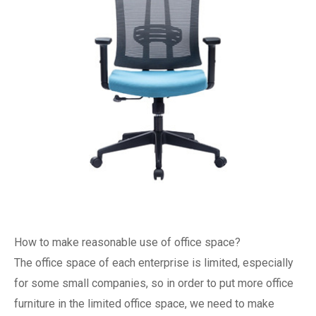
How to make reasonable use of office space?
The office space of each enterprise is limited, especially
for some small companies, so in order to put more office
furniture in the limited office space, we need to make