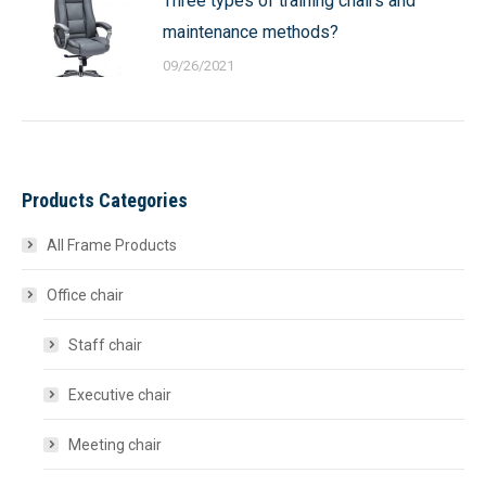
Three types of training chairs and
maintenance methods?
09/26/2021
Products Categories
All Frame Products
Office chair
Staff chair
Executive chair
Meeting chair