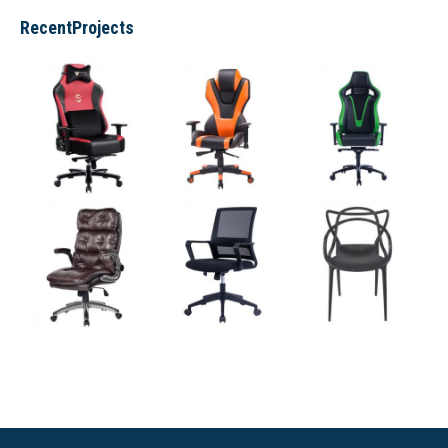
RecentProjects