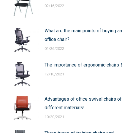
02/16/2022
What are the main points of buying an
office chair?
01/26/2022
The importance of ergonomic chairs！
12/10/2021
Advantages of office swivel chairs of
different materials!
10/20/2021