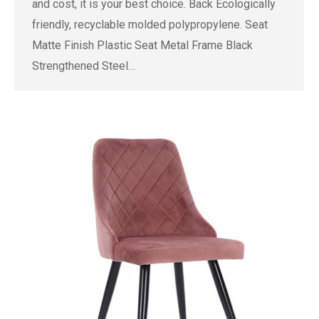
and cost, it is your best choice. Back Ecologically
friendly, recyclable molded polypropylene. Seat
Matte Finish Plastic Seat Metal Frame Black
Strengthened Steel…