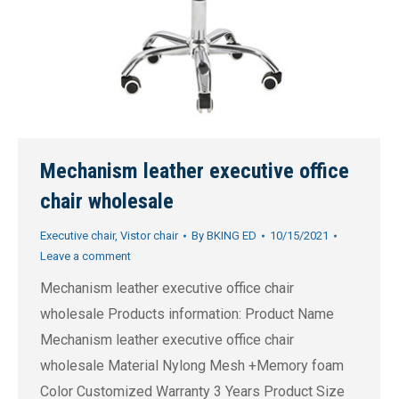
Mechanism leather executive office
chair wholesale
Executive chair
,
Vistor chair
By
BKING ED
10/15/2021
Leave a comment
Mechanism leather executive office chair
wholesale Products information: Product Name
Mechanism leather executive office chair
wholesale Material Nylong Mesh +Memory foam
Color Customized Warranty 3 Years Product Size