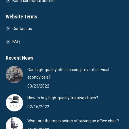
Bar chair manufacturer
Website Terms
Contact us
FAQ
Recent News
Can high-quality office chairs prevent cervical
spondylosis?
03/23/2022
How to buy high-quality training chairs?
02/16/2022
What are the main points of buying an office chair?