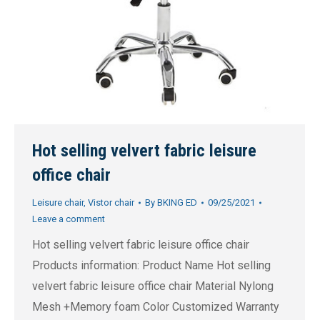
Hot selling velvert fabric leisure
office chair
Leisure chair
,
Vistor chair
By
BKING ED
09/25/2021
Leave a comment
Hot selling velvert fabric leisure office chair
Products information: Product Name Hot selling
velvert fabric leisure office chair Material Nylong
Mesh +Memory foam Color Customized Warranty