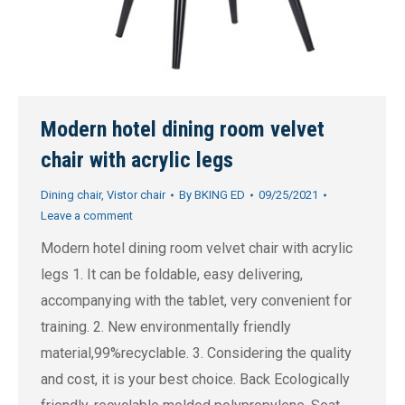
Modern hotel dining room velvet
chair with acrylic legs
Dining chair
,
Vistor chair
By
BKING ED
09/25/2021
Leave a comment
Modern hotel dining room velvet chair with acrylic
legs 1. It can be foldable, easy delivering,
accompanying with the tablet, very convenient for
training. 2. New environmentally friendly
material,99%recyclable. 3. Considering the quality
and cost, it is your best choice. Back Ecologically