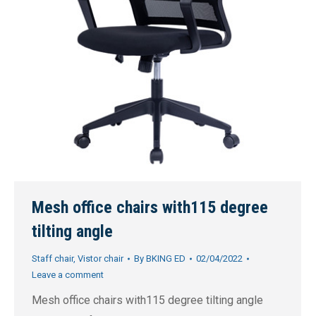
Mesh office chairs with115 degree
tilting angle
Staff chair
,
Vistor chair
By
BKING ED
02/04/2022
Leave a comment
Mesh office chairs with115 degree tilting angle