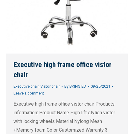
Executive high frame office vistor
chair
Executive chair
,
Vistor chair
By
BKING ED
09/25/2021
Leave a comment
Executive high frame office vistor chair Products
information: Product Name High lift stylish vistor
with locking wheels Material Nylong Mesh
+Memory foam Color Customized Warranty 3