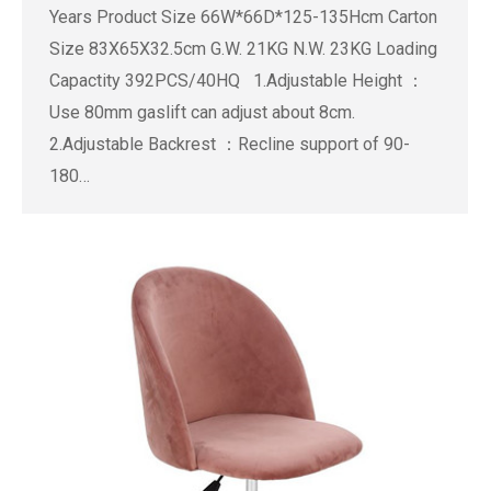
Years Product Size 66W*66D*125-135Hcm Carton
Size 83X65X32.5cm G.W. 21KG N.W. 23KG Loading
Capactity 392PCS/40HQ 1.Adjustable Height ：
Use 80mm gaslift can adjust about 8cm.
2.Adjustable Backrest ：Recline support of 90-
180…