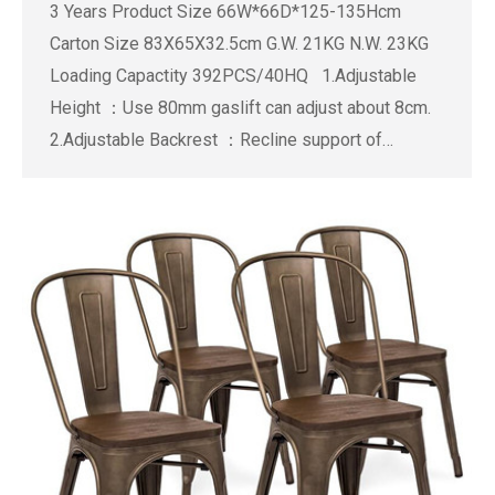
3 Years Product Size 66W*66D*125-135Hcm
Carton Size 83X65X32.5cm G.W. 21KG N.W. 23KG
Loading Capactity 392PCS/40HQ 1.Adjustable
Height ：Use 80mm gaslift can adjust about 8cm.
2.Adjustable Backrest ：Recline support of…