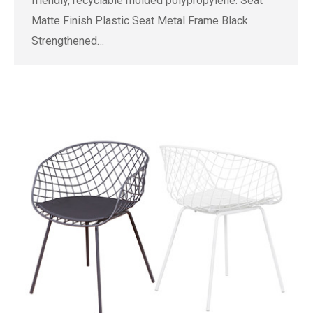
friendly, recyclable molded polypropylene. Seat
Matte Finish Plastic Seat Metal Frame Black
Strengthened…