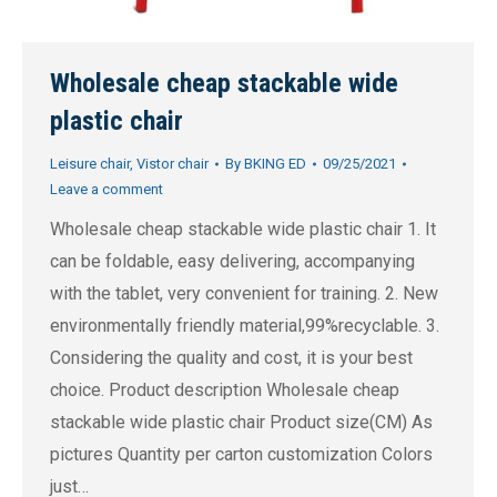
Wholesale cheap stackable wide
plastic chair
Leisure chair
,
Vistor chair
By
BKING ED
09/25/2021
Leave a comment
Wholesale cheap stackable wide plastic chair 1. It
can be foldable, easy delivering, accompanying
with the tablet, very convenient for training. 2. New
environmentally friendly material,99%recyclable. 3.
Considering the quality and cost, it is your best
choice. Product description Wholesale cheap
stackable wide plastic chair Product size(CM) As
pictures Quantity per carton customization Colors
just…