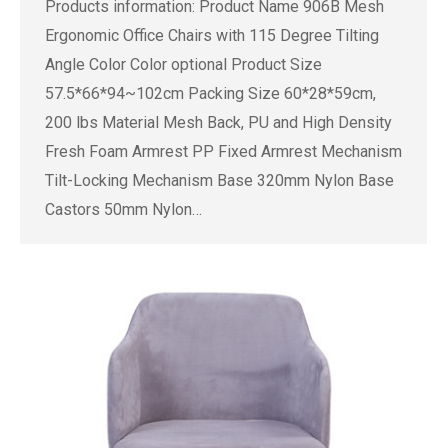
Products information: Product Name 906B Mesh
Ergonomic Office Chairs with 115 Degree Tilting
Angle Color Color optional Product Size
57.5*66*94~102cm Packing Size 60*28*59cm,
200 lbs Material Mesh Back, PU and High Density
Fresh Foam Armrest PP Fixed Armrest Mechanism
Tilt-Locking Mechanism Base 320mm Nylon Base
Castors 50mm Nylon…