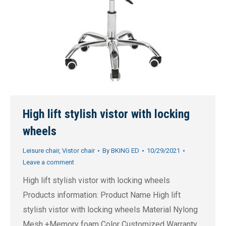
High lift stylish vistor with locking
wheels
Leisure chair
,
Vistor chair
By
BKING ED
10/29/2021
Leave a comment
High lift stylish vistor with locking wheels
Products information: Product Name High lift
stylish vistor with locking wheels Material Nylong
Mesh +Memory foam Color Customized Warranty