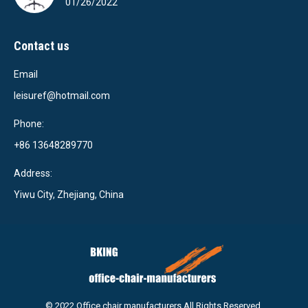
01/26/2022
Contact us
Email
leisuref@hotmail.com
Phone:
+86 13648289770
Address:
Yiwu City, Zhejiang, China
© 2022 Office chair manufacturers,All Rights Reserved.