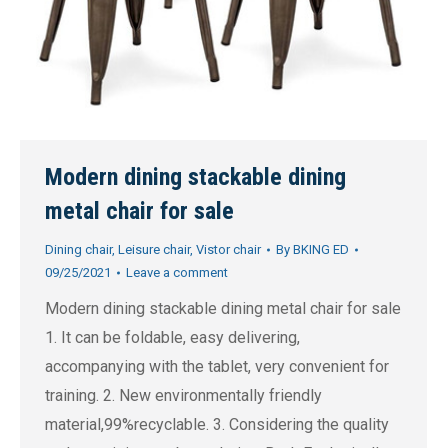
Modern dining stackable dining
metal chair for sale
Dining chair
,
Leisure chair
,
Vistor chair
By
BKING ED
09/25/2021
Leave a comment
Modern dining stackable dining metal chair for sale
1. It can be foldable, easy delivering,
accompanying with the tablet, very convenient for
training. 2. New environmentally friendly
material,99%recyclable. 3. Considering the quality