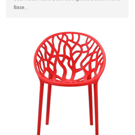
Base…