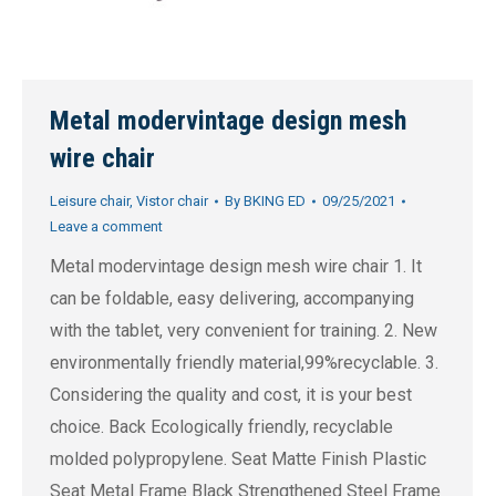
Metal modervintage design mesh
wire chair
Leisure chair
,
Vistor chair
By
BKING ED
09/25/2021
Leave a comment
Metal modervintage design mesh wire chair 1. It
can be foldable, easy delivering, accompanying
with the tablet, very convenient for training. 2. New
environmentally friendly material,99%recyclable. 3.
Considering the quality and cost, it is your best
choice. Back Ecologically friendly, recyclable
molded polypropylene. Seat Matte Finish Plastic
Seat Metal Frame Black Strengthened Steel Frame