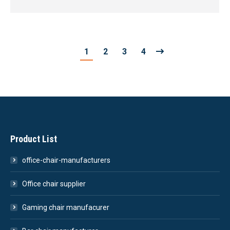
1
2
3
4
Product List
office-chair-manufacturers
Office chair supplier
Gaming chair manufacurer