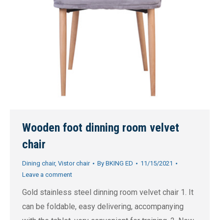
Wooden foot dinning room velvet
chair
Dining chair
,
Vistor chair
By
BKING ED
11/15/2021
Leave a comment
Gold stainless steel dinning room velvet chair 1. It
can be foldable, easy delivering, accompanying