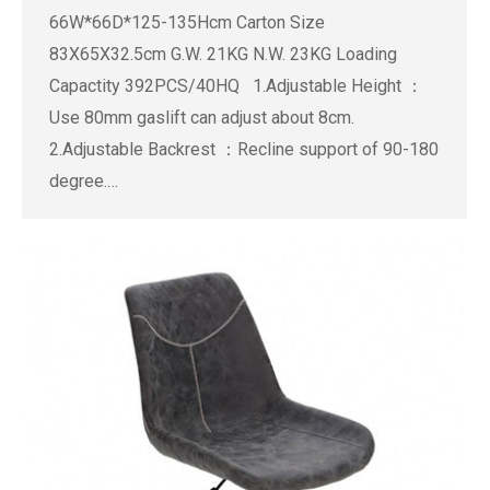
66W*66D*125-135Hcm Carton Size
83X65X32.5cm G.W. 21KG N.W. 23KG Loading
Capactity 392PCS/40HQ 1.Adjustable Height ：
Use 80mm gaslift can adjust about 8cm.
2.Adjustable Backrest ：Recline support of 90-180
degree.…