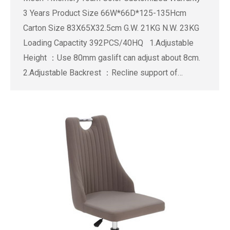
3 Years Product Size 66W*66D*125-135Hcm
Carton Size 83X65X32.5cm G.W. 21KG N.W. 23KG
Loading Capactity 392PCS/40HQ 1.Adjustable
Height ：Use 80mm gaslift can adjust about 8cm.
2.Adjustable Backrest ：Recline support of…