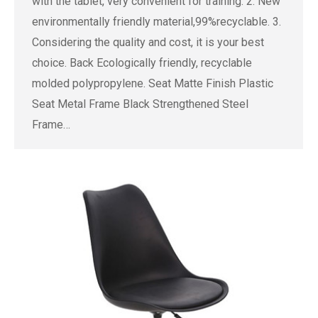
with the tablet, very convenient for training. 2. New
environmentally friendly material,99%recyclable. 3.
Considering the quality and cost, it is your best
choice. Back Ecologically friendly, recyclable
molded polypropylene. Seat Matte Finish Plastic
Seat Metal Frame Black Strengthened Steel
Frame…