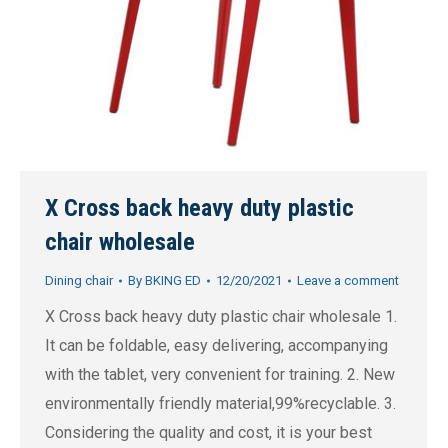
X Cross back heavy duty plastic
chair wholesale
Dining chair
By
BKING ED
12/20/2021
Leave a comment
X Cross back heavy duty plastic chair wholesale 1.
It can be foldable, easy delivering, accompanying
with the tablet, very convenient for training. 2. New
environmentally friendly material,99%recyclable. 3.
Considering the quality and cost, it is your best