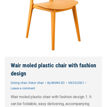
Wair moled plastic chair with fashion
design
Dining chair
,
Vistor chair
By
BKING ED
09/25/2021
Leave a comment
Wair moled plastic chair with fashion design 1. It
can be foldable, easy delivering, accompanying