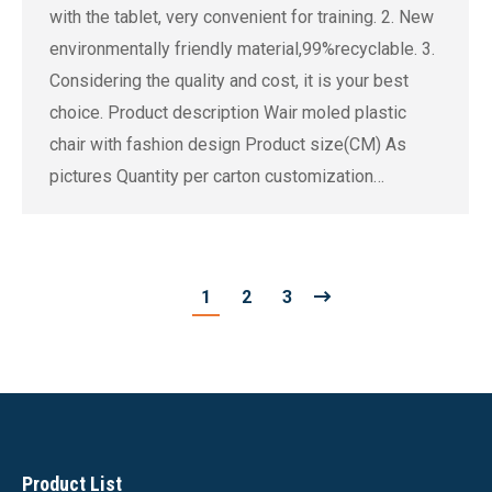
with the tablet, very convenient for training. 2. New
environmentally friendly material,99%recyclable. 3.
Considering the quality and cost, it is your best
choice. Product description Wair moled plastic
chair with fashion design Product size(CM) As
pictures Quantity per carton customization…
1
2
3
Product List