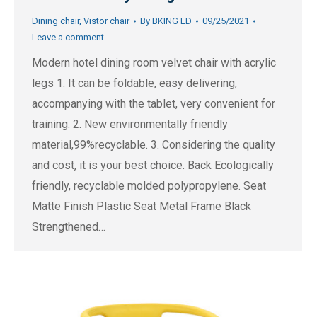
Dining chair
,
Vistor chair
By
BKING ED
09/25/2021
Leave a comment
Modern hotel dining room velvet chair with acrylic
legs 1. It can be foldable, easy delivering,
accompanying with the tablet, very convenient for
training. 2. New environmentally friendly
material,99%recyclable. 3. Considering the quality
and cost, it is your best choice. Back Ecologically
friendly, recyclable molded polypropylene. Seat
Matte Finish Plastic Seat Metal Frame Black
Strengthened…