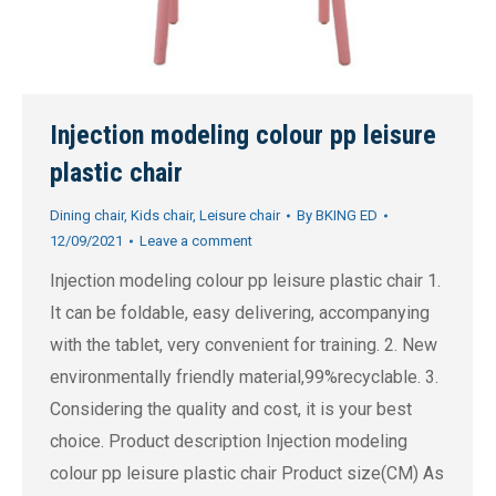
Injection modeling colour pp leisure
plastic chair
Dining chair
,
Kids chair
,
Leisure chair
By
BKING ED
12/09/2021
Leave a comment
Injection modeling colour pp leisure plastic chair 1.
It can be foldable, easy delivering, accompanying
with the tablet, very convenient for training. 2. New
environmentally friendly material,99%recyclable. 3.
Considering the quality and cost, it is your best
choice. Product description Injection modeling
colour pp leisure plastic chair Product size(CM) As