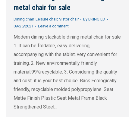
metal chair for sale
Dining chair
,
Leisure chair
,
Vistor chair
By
BKING ED
09/25/2021
Leave a comment
Modern dining stackable dining metal chair for sale
1. It can be foldable, easy delivering,
accompanying with the tablet, very convenient for
training. 2. New environmentally friendly
material,99%recyclable. 3. Considering the quality
and cost, it is your best choice. Back Ecologically
friendly, recyclable molded polypropylene. Seat
Matte Finish Plastic Seat Metal Frame Black
Strengthened Steel…