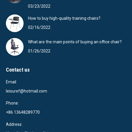
03/23/2022
How to buy high-quality training chairs?
02/16/2022
What are the main points of buying an office chair?
01/26/2022
Contact us
Email
leisuref@hotmail.com
Phone:
+86 13648289770
Address: