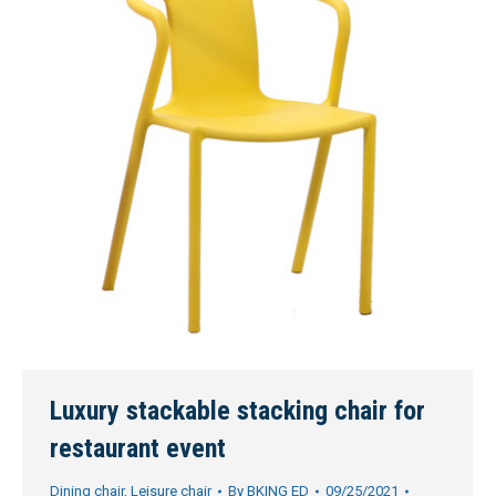
Luxury stackable stacking chair for
restaurant event
Dining chair
,
Leisure chair
By
BKING ED
09/25/2021