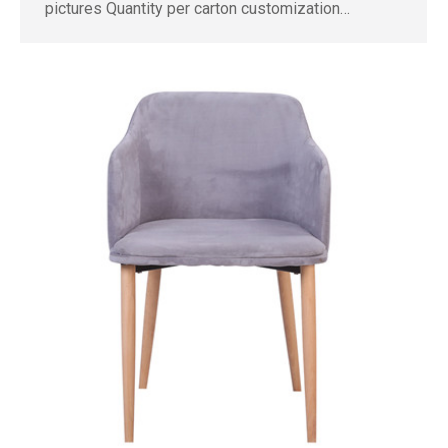
pictures Quantity per carton customization…