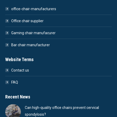
office-chair-manufacturers
Office chair supplier
Gaming chair manufacurer
Bar chair manufacturer
Website Terms
Contact us
FAQ
Recent News
Can high-quality office chairs prevent cervical
spondylosis?