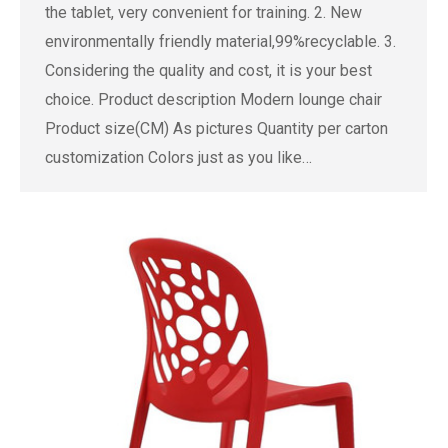
the tablet, very convenient for training. 2. New
environmentally friendly material,99%recyclable. 3.
Considering the quality and cost, it is your best
choice. Product description Modern lounge chair
Product size(CM) As pictures Quantity per carton
customization Colors just as you like…