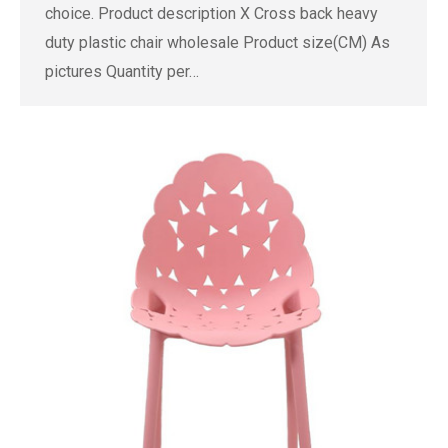
choice. Product description X Cross back heavy
duty plastic chair wholesale Product size(CM) As
pictures Quantity per…