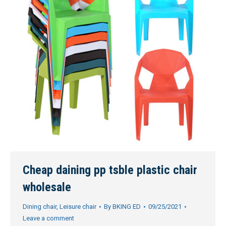
Cheap daining pp tsble plastic chair
wholesale
Dining chair
,
Leisure chair
By
BKING ED
09/25/2021
Leave a comment