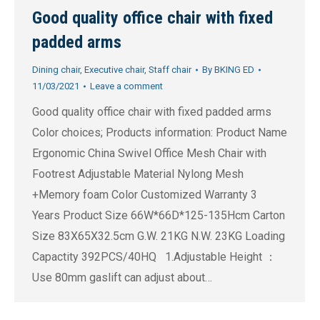
Good quality office chair with fixed
padded arms
Dining chair
,
Executive chair
,
Staff chair
By
BKING ED
11/03/2021
Leave a comment
Good quality office chair with fixed padded arms
Color choices; Products information: Product Name
Ergonomic China Swivel Office Mesh Chair with
Footrest Adjustable Material Nylong Mesh
+Memory foam Color Customized Warranty 3
Years Product Size 66W*66D*125-135Hcm Carton
Size 83X65X32.5cm G.W. 21KG N.W. 23KG Loading
Capactity 392PCS/40HQ 1.Adjustable Height ：
Use 80mm gaslift can adjust about…