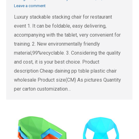
Leave a comment
Luxury stackable stacking chair for restaurant
event 1. It can be foldable, easy delivering,
accompanying with the tablet, very convenient for
training. 2. New environmentally friendly
material,99%recyclable. 3. Considering the quality
and cost, it is your best choice. Product
description Cheap daining pp tsble plastic chair
wholesale Product size(CM) As pictures Quantity
per carton customization…