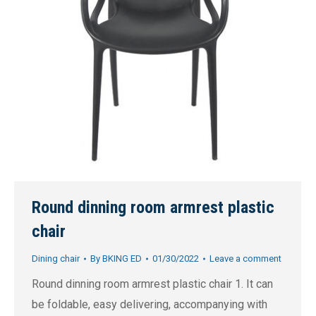
Round dinning room armrest plastic
chair
Dining chair
By
BKING ED
01/30/2022
Leave a comment
Round dinning room armrest plastic chair 1. It can
be foldable, easy delivering, accompanying with