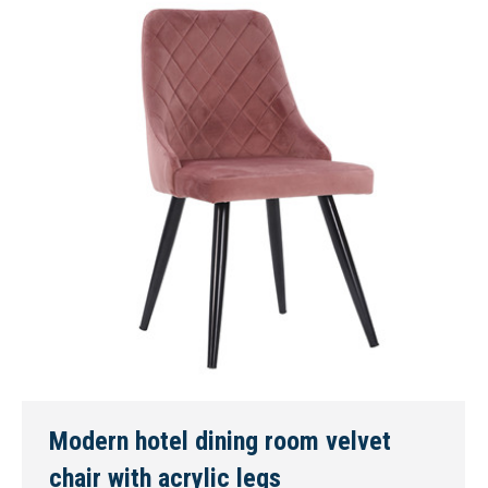
Modern hotel dining room velvet
chair with acrylic legs