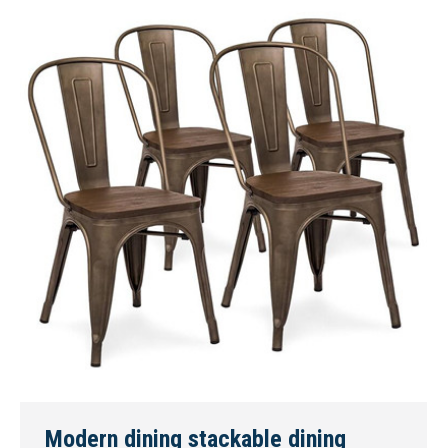
Modern dining stackable dining