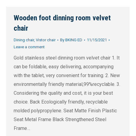
Wooden foot dinning room velvet
chair
Dining chair
,
Vistor chair
By
BKING ED
11/15/2021
Leave a comment
Gold stainless steel dinning room velvet chair 1. It
can be foldable, easy delivering, accompanying
with the tablet, very convenient for training. 2. New
environmentally friendly material,99%recyclable. 3.
Considering the quality and cost, it is your best
choice. Back Ecologically friendly, recyclable
molded polypropylene. Seat Matte Finish Plastic
Seat Metal Frame Black Strengthened Steel
Frame…