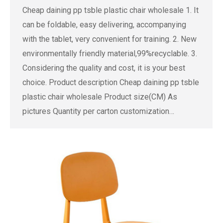
Cheap daining pp tsble plastic chair wholesale 1. It
can be foldable, easy delivering, accompanying
with the tablet, very convenient for training. 2. New
environmentally friendly material,99%recyclable. 3.
Considering the quality and cost, it is your best
choice. Product description Cheap daining pp tsble
plastic chair wholesale Product size(CM) As
pictures Quantity per carton customization…