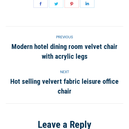
Share
Share
Share
Share
on
on
on
on
Facebook
Twitter
Pinterest
LinkedIn
Project
PREVIOUS
navigation
Modern hotel dining room velvet chair
Previous
with acrylic legs
project:
NEXT
Hot selling velvert fabric leisure office
Next
chair
project:
Leave a Reply