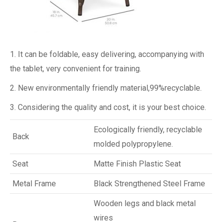
1. It can be foldable, easy delivering, accompanying with
the tablet, very convenient for training.
2. New environmentally friendly material,99%recyclable.
3. Considering the quality and cost, it is your best choice.
Ecologically friendly, recyclable
Back
molded polypropylene.
Seat
Matte Finish Plastic Seat
Metal Frame
Black Strengthened Steel Frame
Wooden legs and black metal
wires