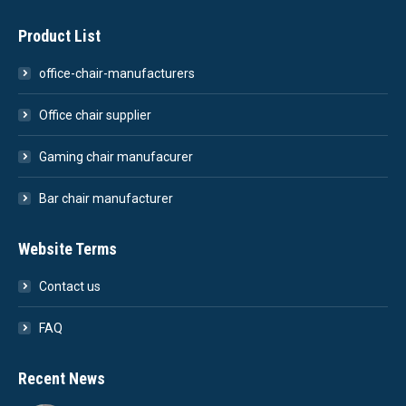
Product List
office-chair-manufacturers
Office chair supplier
Gaming chair manufacurer
Bar chair manufacturer
Website Terms
Contact us
FAQ
Recent News