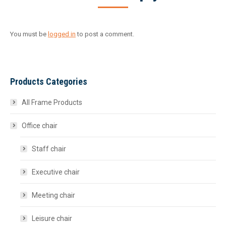
You must be
logged in
to post a comment.
Products Categories
All Frame Products
Office chair
Staff chair
Executive chair
Meeting chair
Leisure chair