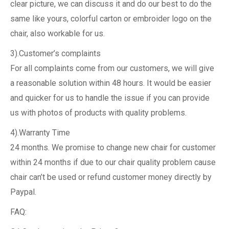
clear picture, we can discuss it and do our best to do the
same like yours, colorful carton or embroider logo on the
chair, also workable for us.
3).Customer’s complaints
For all complaints come from our customers, we will give
a reasonable solution within 48 hours. It would be easier
and quicker for us to handle the issue if you can provide
us with photos of products with quality problems.
4).Warranty Time
24 months. We promise to change new chair for customer
within 24 months if due to our chair quality problem cause
chair can’t be used or refund customer money directly by
Paypal.
FAQ: