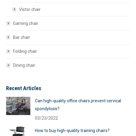
Vistor chair
Gaming chair
Bar chair
Folding chair
Dining chair
Recent Articles
Can high-quality office chairs prevent cervical
spondylosis?
03/23/2022
How to buy high-quality training chairs?