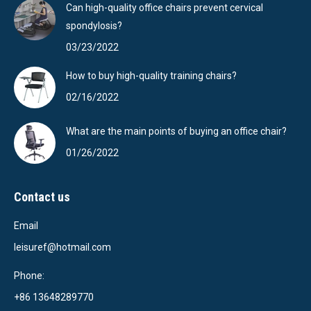
Can high-quality office chairs prevent cervical
spondylosis?
03/23/2022
How to buy high-quality training chairs?
02/16/2022
What are the main points of buying an office chair?
01/26/2022
Contact us
Email
leisuref@hotmail.com
Phone:
+86 13648289770