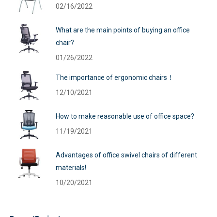
02/16/2022
What are the main points of buying an office
chair?
01/26/2022
The importance of ergonomic chairs！
12/10/2021
How to make reasonable use of office space?
11/19/2021
Advantages of office swivel chairs of different
materials!
10/20/2021