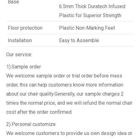
Base
6.5mm Thick Duratech Infused
Plastic for Superior Strength
Floor protection
Plastic Non-Marking Feet
Installation
Easy to Assemble
Our service:
1).Sample order
We welcome sample order or trial order before mass
order, this can help customers know more information
about our chair quality.Generally, our sample charges 2
times the normal price, and we will refund the normal chair
cost after the order confirmed.
2).Personal customize
We welcome customers to provide us own design idea or