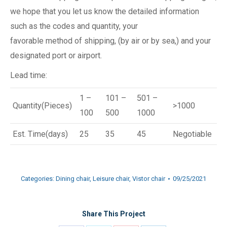
we hope that you let us know the detailed information
such as the codes and quantity, your
favorable method of shipping, (by air or by sea,) and your
designated port or airport.
Lead time:
1 –
101 –
501 –
Quantity(Pieces)
>1000
100
500
1000
Est. Time(days)
25
35
45
Negotiable
Categories:
Dining chair
,
Leisure chair
,
Vistor chair
09/25/2021
Share This Project