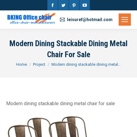
Facebook
Twitter
Pinterest
YouTube
page
page
page
page
leisuref@hotmail.com
opens
opens
opens
opens
in
in
in
in
Modern Dining Stackable Dining Metal
new
new
new
new
Chair For Sale
window
window
window
window
You are here:
Home
Project
Modern dining stackable dining metal…
Modern dining stackable dining metal chair for sale