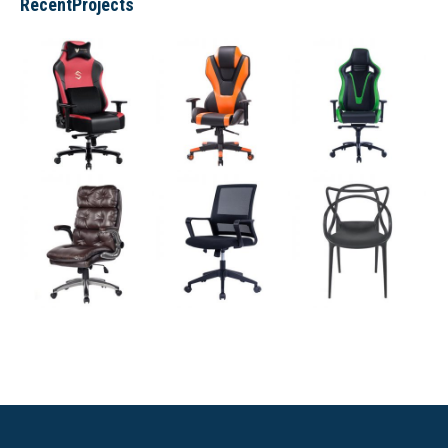
RecentProjects