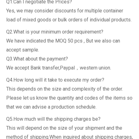
Q1.Can I negotiate the Prices?
Yes, we may consider discounts for multiple container
load of mixed goods or bulk orders of individual products.
Q2.What is your minimum order requirement?
We have indicated the MOQ 50 pcs , But we also can
accept sample.
Q3.What about the payment?
We accept Bank transfer,Paypal，western union.
Q4.How long will it take to execute my order?
This depends on the size and complexity of the order.
Please let us know the quantity and codes of the items so
that we can advise a production schedule.
Q5.How much will the shipping charges be?
This will depend on the size of your shipment and the
method of shipping.When inquired about shipping charges,