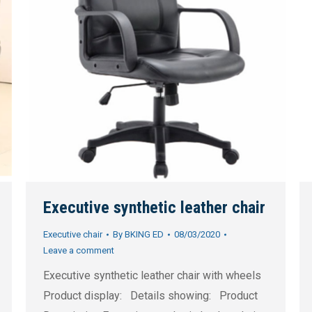
Executive synthetic leather chair
Executive chair
By
BKING ED
08/03/2020
Leave a comment
Executive synthetic leather chair with wheels
Product display: Details showing: Product