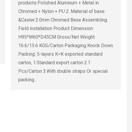
products:Polished Aluminum + Metal in
Chromed + Nylon + PU 2. Material of base
&Caster:2.0mm Chromed Base Assembling:
Field installation Product Dimension:
H95*W60*D45CM Gross/Net Weight:
16.6/15.6 KGS/Carton Packaging Knock Down
Packing: 5-layers K=K exported standard
carton, 1.Standard export carton 2.1
Pcs/Carton 3.With double straps Or special
packing…