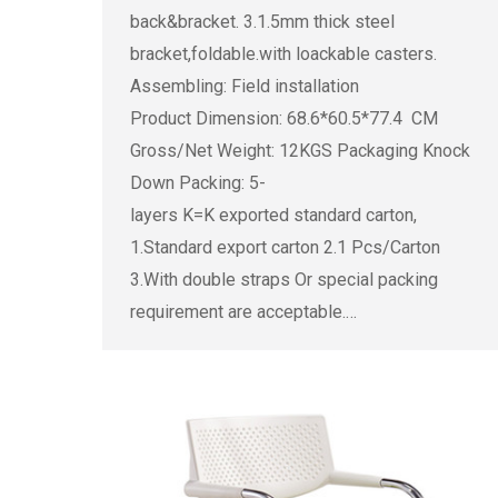
back&bracket. 3.1.5mm thick steel
bracket,foldable.with loackable casters.
Assembling: Field installation
Product Dimension: 68.6*60.5*77.4 CM
Gross/Net Weight: 12KGS Packaging Knock
Down Packing: 5-
layers K=K exported standard carton,
1.Standard export carton 2.1 Pcs/Carton
3.With double straps Or special packing
requirement are acceptable.…