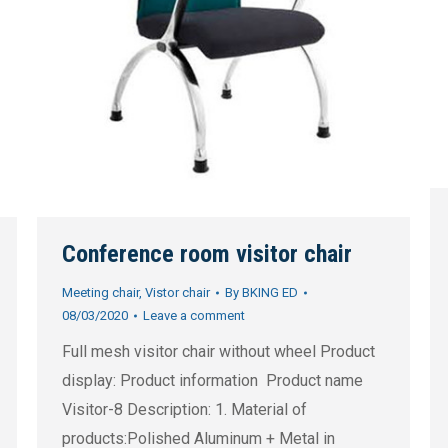
Conference room visitor chair
Meeting chair
,
Vistor chair
By
BKING ED
08/03/2020
Leave a comment
Full mesh visitor chair without wheel Product
display: Product information Product name
Visitor-8 Description: 1. Material of
products:Polished Aluminum + Metal in