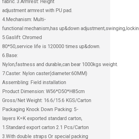
fabric. 3.Armrest: Height
adjustment armrest with PU pad.
4.Mechanism: Multi-
functional mechanism,has up&down adjustment,swinging,lockin
5.Gaslift: Chromed
80*50,service life is 120000 times up&down.
6.Base:
Nylon,fastness and durable,can bear 1000kgs weight.
7.Caster: Nylon caster(diameter:60MM)
Assembling: Field installation
Product Dimension: W56*D50*H85cm
Gross/Net Weight: 16.6/15.6 KGS/Carton
Packaging Knock Down Packing: 5-
layers K=K exported standard carton,
1.Standard export carton 2.1 Pcs/Carton
3.With double straps Or special packing