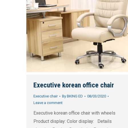
Executive korean office chair
Executive chair
By
BKING ED
08/03/2020
Leave a comment
Executive korean office chair with wheels
Product display: Color display: Details