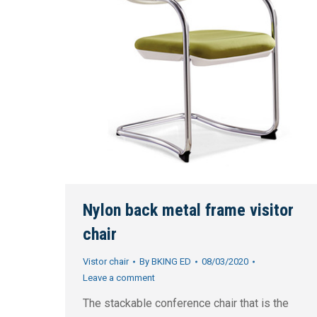
Nylon back metal frame visitor
chair
Vistor chair
By
BKING ED
08/03/2020
Leave a comment
The stackable conference chair that is the