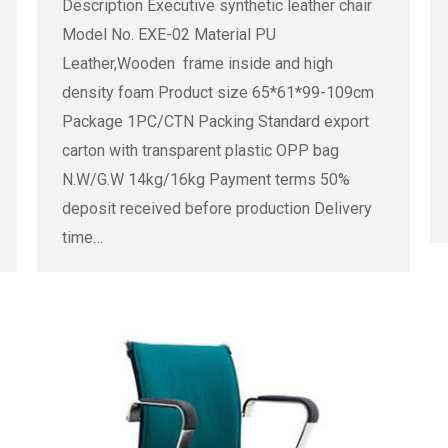
Description Executive synthetic leather chair
Model No. EXE-02 Material PU
Leather,Wooden frame inside and high
density foam Product size 65*61*99-109cm
Package 1PC/CTN Packing Standard export
carton with transparent plastic OPP bag
N.W/G.W 14kg/16kg Payment terms 50%
deposit received before production Delivery
time…