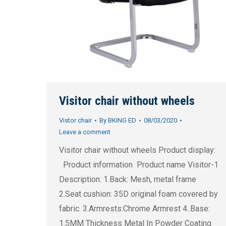
Visitor chair without wheels
Vistor chair
By
BKING ED
08/03/2020
Leave a comment
Visitor chair without wheels Product display:
Product information Product name Visitor-1
Description: 1.Back: Mesh, metal frame
2.Seat cushion: 35D original foam covered by
fabric. 3.Armrests:Chrome Armrest 4..Base:
1.5MM Thickness Metal In Powder Coating