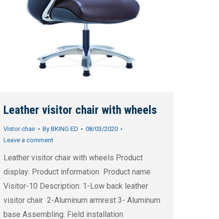
Leather visitor chair with wheels
Vistor chair
By
BKING ED
08/03/2020
Leave a comment
Leather visitor chair with wheels Product
display: Product information Product name
Visitor-10 Description: 1-Low back leather
visitor chair 2-Aluminum armrest 3- Aluminum
base Assembling: Field installation