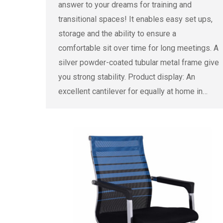
answer to your dreams for training and
transitional spaces! It enables easy set ups,
storage and the ability to ensure a
comfortable sit over time for long meetings. A
silver powder-coated tubular metal frame give
you strong stability. Product display: An
excellent cantilever for equally at home in…