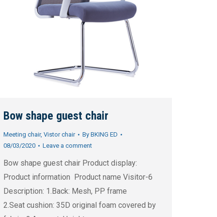
Bow shape guest chair
Meeting chair
,
Vistor chair
By
BKING ED
08/03/2020
Leave a comment
Bow shape guest chair Product display:
Product information Product name Visitor-6
Description: 1.Back: Mesh, PP frame
2.Seat cushion: 35D original foam covered by