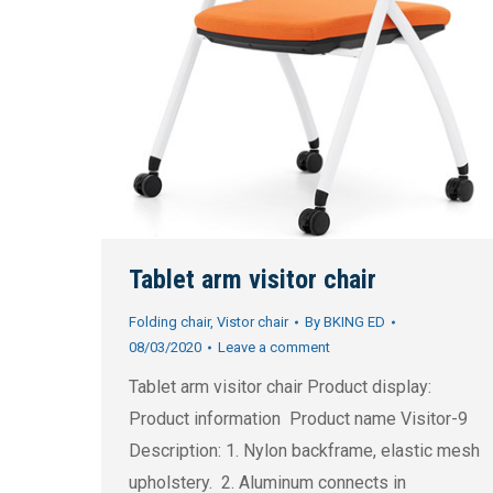
Tablet arm visitor chair
Folding chair
,
Vistor chair
By
BKING ED
08/03/2020
Leave a comment
Tablet arm visitor chair Product display:
Product information Product name Visitor-9
Description: 1. Nylon backframe, elastic mesh
upholstery. 2. Aluminum connects in