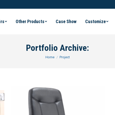
irs
Other Products
Case Show
Customize
Portfolio Archive:
You are here:
Home
Project