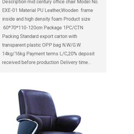
Description mid century office chair Model No.
EXE-01 Material PU Leather,Wooden frame
inside and high density foam Product size
60*70*110-120cm Package 1PC/CTN
Packing Standard export carton with
transparent plastic OPP bag N.W/G.W
14kg/16kg Payment terms L/C,20% deposit
received before production Delivery time…