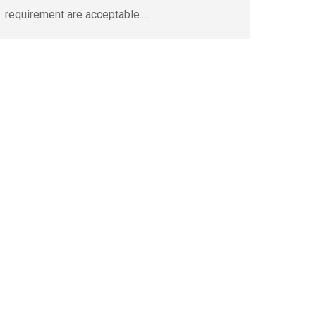
requirement are acceptable.…