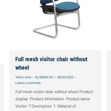
Full mesh visitor chair without
wheel
Vistor chair
By
BKING ED
08/03/2020
Leave a comment
Full mesh visitor chair without wheel Product
display: Product information Product name
Visitor-7 Description: 1. Material of