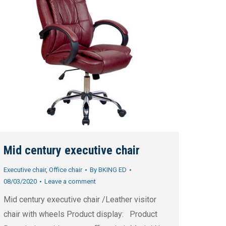
Mid century executive chair
Executive chair
,
Office chair
By
BKING ED
08/03/2020
Leave a comment
Mid century executive chair /Leather visitor
chair with wheels Product display: Product