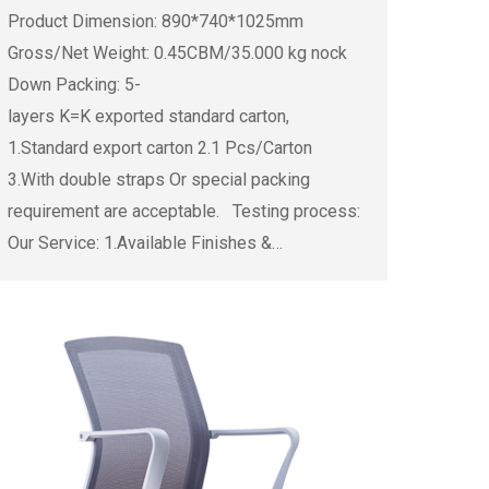
Product Dimension: 890*740*1025mm
Gross/Net Weight: 0.45CBM/35.000 kg nock
Down Packing: 5-
layers K=K exported standard carton,
1.Standard export carton 2.1 Pcs/Carton
3.With double straps Or special packing
requirement are acceptable. Testing process:
Our Service: 1.Available Finishes &…