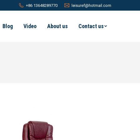
+86 13648289770
leisuref@hotmail.com
Blog
Video
About us
Contact us