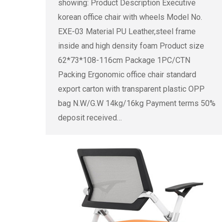
showing: Product Description Executive
korean office chair with wheels Model No.
EXE-03 Material PU Leather,steel frame
inside and high density foam Product size
62*73*108-116cm Package 1PC/CTN
Packing Ergonomic office chair standard
export carton with transparent plastic OPP
bag N.W/G.W 14kg/16kg Payment terms 50%
deposit received…