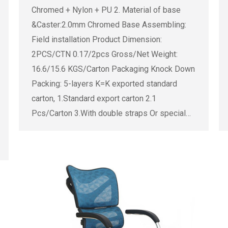
Chromed + Nylon + PU 2. Material of base
&Caster:2.0mm Chromed Base Assembling:
Field installation Product Dimension:
2PCS/CTN 0.17/2pcs Gross/Net Weight:
16.6/15.6 KGS/Carton Packaging Knock Down
Packing: 5-layers K=K exported standard
carton, 1.Standard export carton 2.1
Pcs/Carton 3.With double straps Or special…