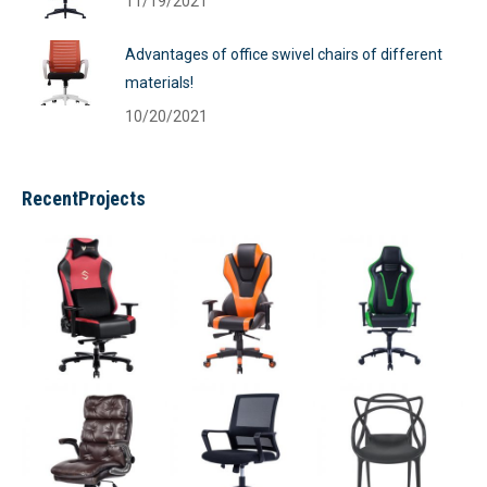
11/19/2021
Advantages of office swivel chairs of different
materials!
10/20/2021
RecentProjects