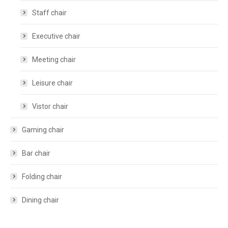
Staff chair
Executive chair
Meeting chair
Leisure chair
Vistor chair
Gaming chair
Bar chair
Folding chair
Dining chair