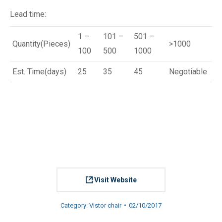
Lead time:
1 –
101 –
501 –
Quantity(Pieces)
>1000
100
500
1000
Est. Time(days)
25
35
45
Negotiable
Visit Website
Category:
Vistor chair
02/10/2017