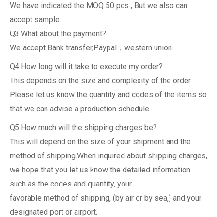
We have indicated the MOQ 50 pcs , But we also can
accept sample.
Q3.What about the payment?
We accept Bank transfer,Paypal，western union.
Q4.How long will it take to execute my order?
This depends on the size and complexity of the order.
Please let us know the quantity and codes of the items so
that we can advise a production schedule.
Q5.How much will the shipping charges be?
This will depend on the size of your shipment and the
method of shipping.When inquired about shipping charges,
we hope that you let us know the detailed information
such as the codes and quantity, your
favorable method of shipping, (by air or by sea,) and your
designated port or airport.