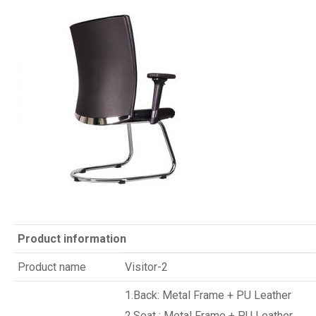
Product information
Product name
Visitor-2
1.Back: Metal Frame + PU Leather
2.Seat : Metal Frame + PU Leather