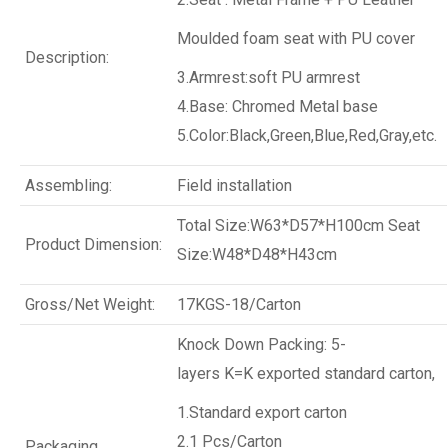
Moulded foam seat with PU cover
Description:
3.Armrest:
soft PU armrest
4.Base: Chromed Metal base
5.Color:Black,Green,Blue,Red,Gray,etc.
Assembling:
Field installation
Total Size:W63*D57*H100cm
Seat
Product Dimension:
Size:W48*D48*H43cm
Gross/Net Weight:
17KGS-18/Carton
Knock Down Packing: 5-
layers K=K exported standard carton,
1.Standard export carton
2.1 Pcs/Carton
Packaging