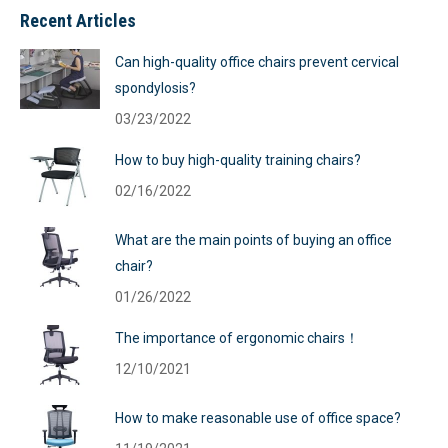
Recent Articles
Can high-quality office chairs prevent cervical
spondylosis?
03/23/2022
How to buy high-quality training chairs?
02/16/2022
What are the main points of buying an office
chair?
01/26/2022
The importance of ergonomic chairs！
12/10/2021
How to make reasonable use of office space?