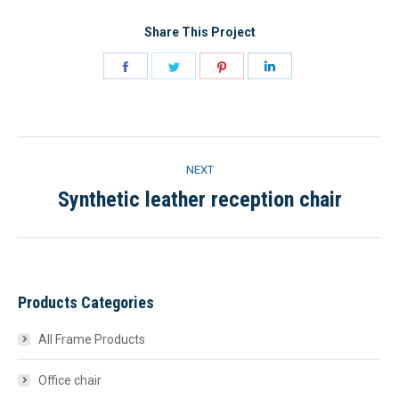
Share This Project
Share
Share
Share
Share
on
on
on
on
Facebook
Twitter
Pinterest
LinkedIn
Project
NEXT
navigation
Synthetic leather reception chair
Next
project:
Products Categories
All Frame Products
Office chair