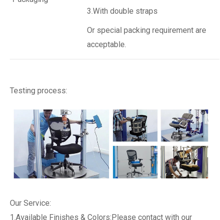
3.With double straps
Or special packing requirement are
acceptable.
Testing process:
Our Service:
1.Available Finishes & Colors:Please contact with our