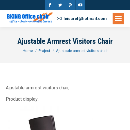
Facebook
Twitter
Pinterest
YouTube
page
page
page
page
leisuref@hotmail.com
opens
opens
opens
opens
in
in
in
in
Ajustable Armrest Visitors Chair
new
new
new
new
You are here:
Home
Project
Ajustable armrest visitors chair
window
window
window
window
Ajustable armrest visitors chair,
Product display: