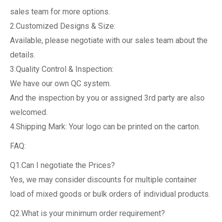
sales team for more options.
2.Customized Designs & Size:
Available, please negotiate with our sales team about the
details.
3.Quality Control & Inspection:
We have our own QC system.
And the inspection by you or assigned 3rd party are also
welcomed.
4.Shipping Mark: Your logo can be printed on the carton.
FAQ:
Q1.Can I negotiate the Prices?
Yes, we may consider discounts for multiple container
load of mixed goods or bulk orders of individual products.
Q2.What is your minimum order requirement?