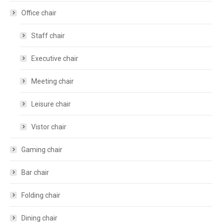
Office chair
Staff chair
Executive chair
Meeting chair
Leisure chair
Vistor chair
Gaming chair
Bar chair
Folding chair
Dining chair