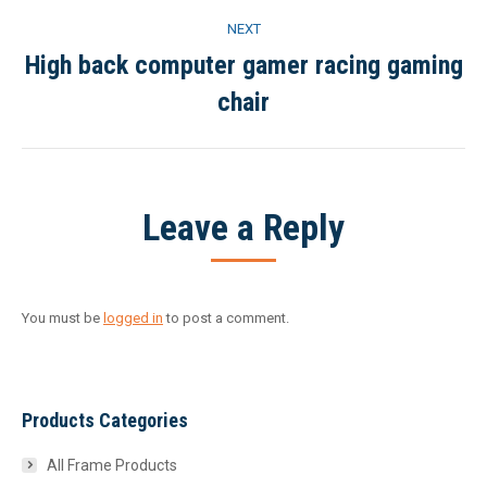
NEXT
High back computer gamer racing gaming
Next
chair
project:
Leave a Reply
You must be
logged in
to post a comment.
Products Categories
All Frame Products