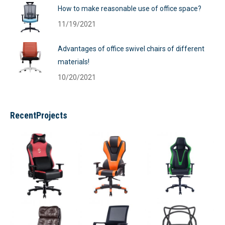
How to make reasonable use of office space?
11/19/2021
Advantages of office swivel chairs of different
materials!
10/20/2021
RecentProjects