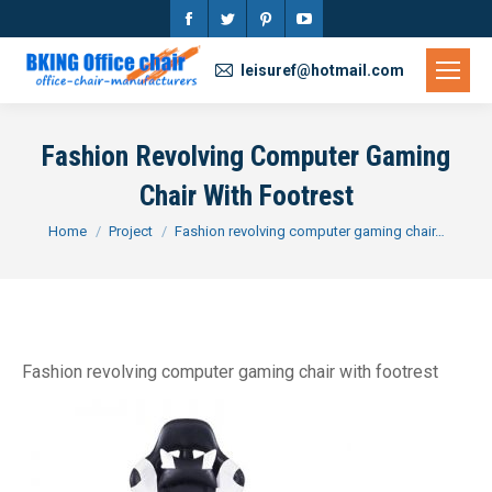
Facebook
Twitter
Pinterest
YouTube
page
page
page
page
leisuref@hotmail.com
opens
opens
opens
opens
in
in
in
in
Fashion Revolving Computer Gaming
new
new
new
new
Chair With Footrest
window
window
window
window
You are here:
Home
Project
Fashion revolving computer gaming chair…
Fashion revolving computer gaming chair with footrest