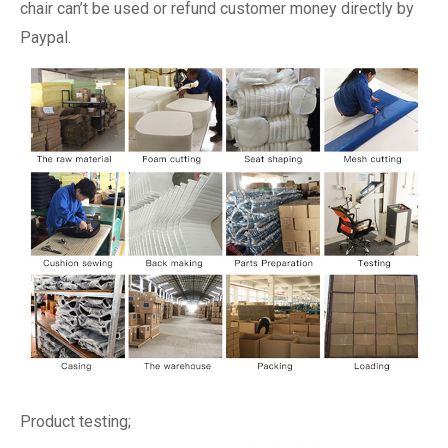
chair can’t be used or refund customer money directly by
Paypal.
Product testing;