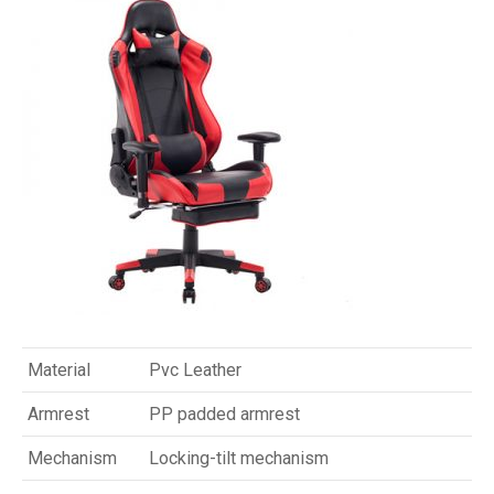
Material
Pvc Leather
Armrest
PP padded armrest
Mechanism
Locking-tilt mechanism