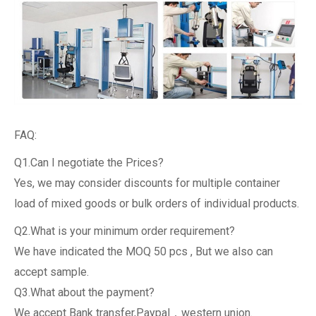
FAQ:
Q1.Can I negotiate the Prices?
Yes, we may consider discounts for multiple container
load of mixed goods or bulk orders of individual products.
Q2.What is your minimum order requirement?
We have indicated the MOQ 50 pcs , But we also can
accept sample.
Q3.What about the payment?
We accept Bank transfer,Paypal，western union.