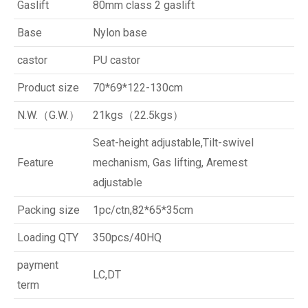
Gaslift
80mm class 2 gaslift
Base
Nylon base
castor
PU castor
Product size
70*69*122-130cm
N.W.（G.W.）
21kgs（22.5kgs）
Seat-height adjustable,Tilt-swivel
Feature
mechanism, Gas lifting, Aremest
adjustable
Packing size
1pc/ctn,82*65*35cm
Loading QTY
350pcs/40HQ
payment
LC,DT
term