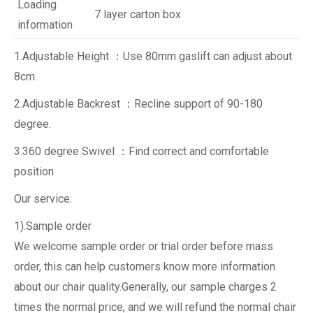
Loading
7 layer carton box
information
1.Adjustable Height ：Use 80mm gaslift can adjust about
8cm.
2.Adjustable Backrest ：Recline support of 90-180
degree.
3.360 degree Swivel ：Find correct and comfortable
position
Our service:
1).Sample order
We welcome sample order or trial order before mass
order, this can help customers know more information
about our chair quality.Generally, our sample charges 2
times the normal price, and we will refund the normal chair