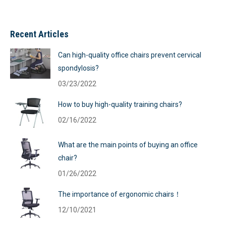
Recent Articles
Can high-quality office chairs prevent cervical
spondylosis?
03/23/2022
How to buy high-quality training chairs?
02/16/2022
What are the main points of buying an office
chair?
01/26/2022
The importance of ergonomic chairs！
12/10/2021