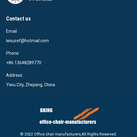
Contact us
Email
leisuref@hotmail.com
Phone:
+86 13648289770
Address:
Yiwu City, Zhejiang, China
© 2022 Office chair manufacturers,All Rights Reserved.