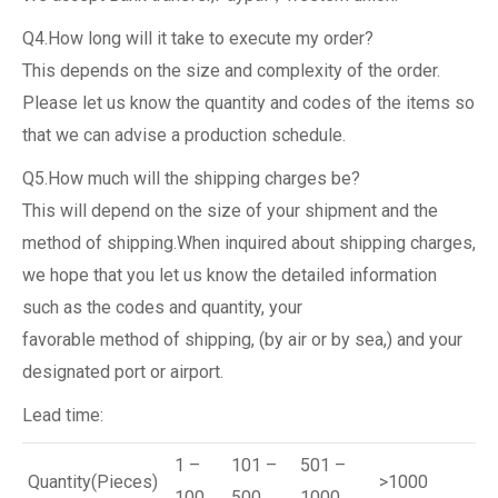
Q4.How long will it take to execute my order?
This depends on the size and complexity of the order.
Please let us know the quantity and codes of the items so
that we can advise a production schedule.
Q5.How much will the shipping charges be?
This will depend on the size of your shipment and the
method of shipping.When inquired about shipping charges,
we hope that you let us know the detailed information
such as the codes and quantity, your
favorable method of shipping, (by air or by sea,) and your
designated port or airport.
Lead time:
1 –
101 –
501 –
Quantity(Pieces)
>1000
100
500
1000