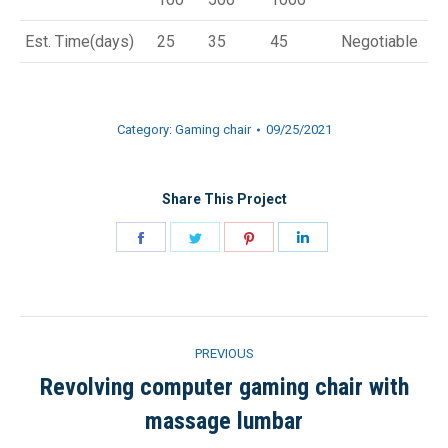
Est. Time(days)
25
35
45
Negotiable
Category:
Gaming chair
09/25/2021
Share This Project
Share
Share
Share
Share
on
on
on
on
Facebook
Twitter
Pinterest
LinkedIn
Project
PREVIOUS
navigation
Revolving computer gaming chair with
Previous
massage lumbar
project: