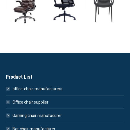
Product List
office-chair-manufacturers
Office chair supplier
Gaming chair manufacurer
Bar chair manufacturer