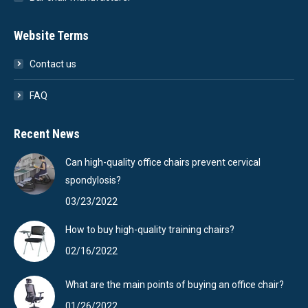
Website Terms
Contact us
FAQ
Recent News
Can high-quality office chairs prevent cervical
spondylosis?
03/23/2022
How to buy high-quality training chairs?
02/16/2022
What are the main points of buying an office chair?
01/26/2022