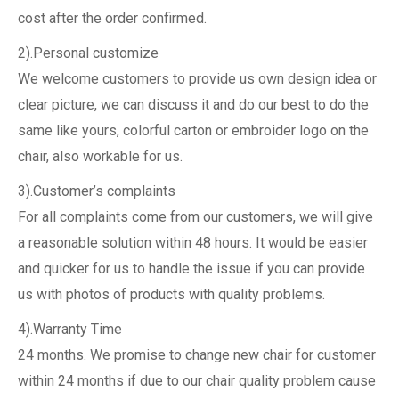
cost after the order confirmed.
2).Personal customize
We welcome customers to provide us own design idea or
clear picture, we can discuss it and do our best to do the
same like yours, colorful carton or embroider logo on the
chair, also workable for us.
3).Customer’s complaints
For all complaints come from our customers, we will give
a reasonable solution within 48 hours. It would be easier
and quicker for us to handle the issue if you can provide
us with photos of products with quality problems.
4).Warranty Time
24 months. We promise to change new chair for customer
within 24 months if due to our chair quality problem cause