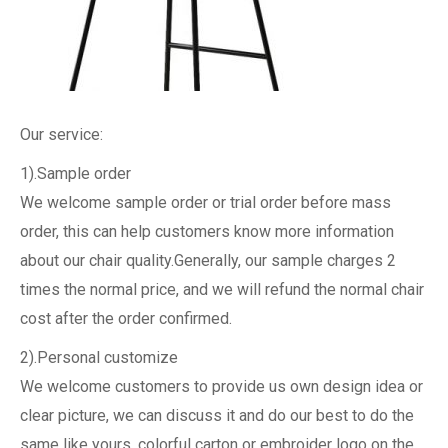
Our service:
1).Sample order
We welcome sample order or trial order before mass
order, this can help customers know more information
about our chair quality.Generally, our sample charges 2
times the normal price, and we will refund the normal chair
cost after the order confirmed.
2).Personal customize
We welcome customers to provide us own design idea or
clear picture, we can discuss it and do our best to do the
same like yours, colorful carton or embroider logo on the