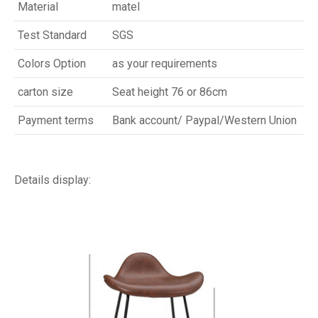
Material
matel
Test Standard
SGS
Colors Option
as your requirements
carton size
Seat height 76 or 86cm
Payment terms
Bank account/ Paypal/Western Union
Details display: