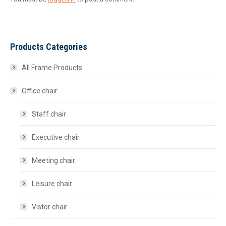
Products Categories
All Frame Products
Office chair
Staff chair
Executive chair
Meeting chair
Leisure chair
Vistor chair