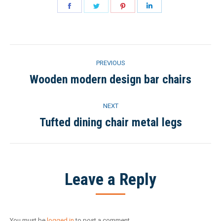
Share
Share
Share
Share
on
on
on
on
Facebook
Twitter
Pinterest
LinkedIn
Project
PREVIOUS
navigation
Wooden modern design bar chairs
Previous
project:
NEXT
Tufted dining chair metal legs
Next
project:
Leave a Reply
You must be
logged in
to post a comment.