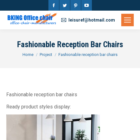
Facebook
Twitter
Pinterest
YouTube
page
page
page
page
leisuref@hotmail.com
opens
opens
opens
opens
in
in
in
in
Fashionable Reception Bar Chairs
new
new
new
new
You are here:
Home
Project
Fashionable reception bar chairs
window
window
window
window
Fashionable reception bar chairs
Ready product styles display: