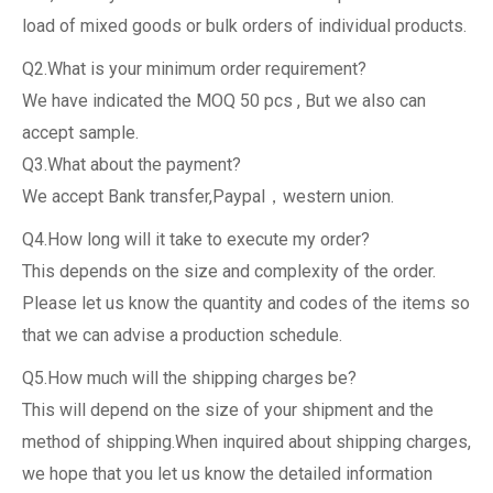
load of mixed goods or bulk orders of individual products.
Q2.What is your minimum order requirement?
We have indicated the MOQ 50 pcs , But we also can
accept sample.
Q3.What about the payment?
We accept Bank transfer,Paypal，western union.
Q4.How long will it take to execute my order?
This depends on the size and complexity of the order.
Please let us know the quantity and codes of the items so
that we can advise a production schedule.
Q5.How much will the shipping charges be?
This will depend on the size of your shipment and the
method of shipping.When inquired about shipping charges,
we hope that you let us know the detailed information