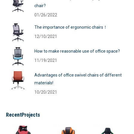
chair?
01/26/2022
The importance of ergonomic chairs！
12/10/2021
How to make reasonable use of office space?
11/19/2021
Advantages of office swivel chairs of different
materials!
10/20/2021
RecentProjects