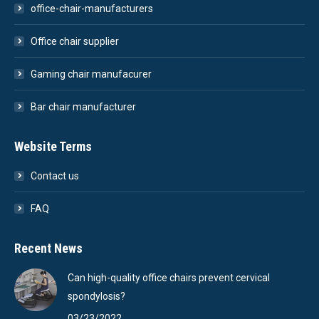
office-chair-manufacturers
Office chair supplier
Gaming chair manufacurer
Bar chair manufacturer
Website Terms
Contact us
FAQ
Recent News
Can high-quality office chairs prevent cervical
spondylosis?
03/23/2022