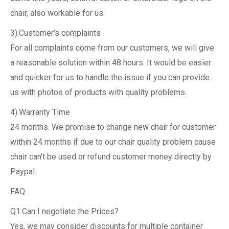
chair, also workable for us.
3).Customer’s complaints
For all complaints come from our customers, we will give
a reasonable solution within 48 hours. It would be easier
and quicker for us to handle the issue if you can provide
us with photos of products with quality problems.
4).Warranty Time
24 months. We promise to change new chair for customer
within 24 months if due to our chair quality problem cause
chair can’t be used or refund customer money directly by
Paypal.
FAQ:
Q1.Can I negotiate the Prices?
Yes, we may consider discounts for multiple container