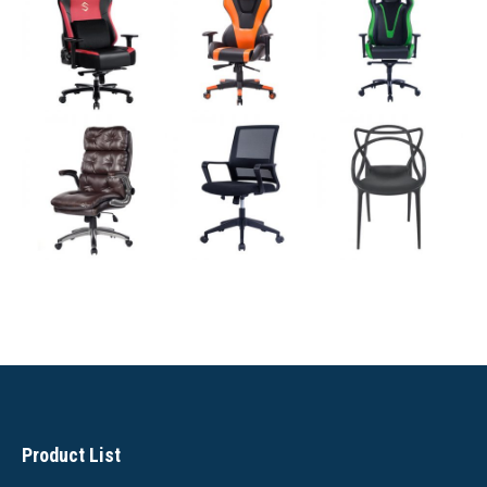
Product List