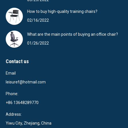
How to buy high-quality training chairs?
02/16/2022
What are the main points of buying an office chair?
01/26/2022
Contact us
Email
leisuref@hotmail.com
Phone:
+86 13648289770
Address:
Yiwu City, Zhejiang, China