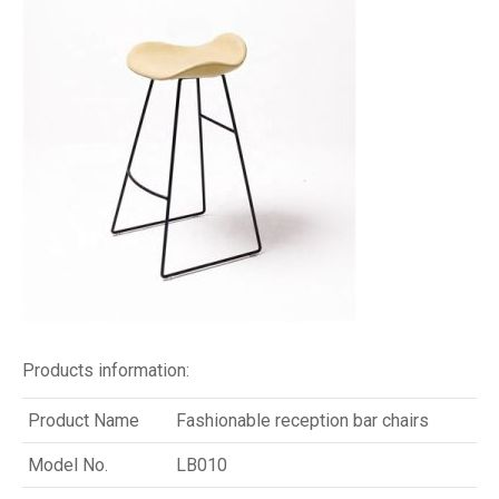
Products information:
Product Name
Fashionable reception bar chairs
Model No.
LB010