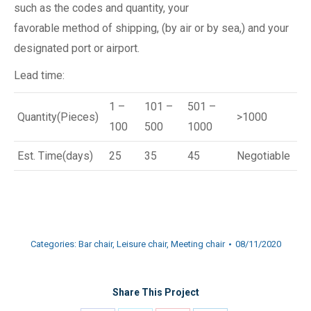
such as the codes and quantity, your
favorable method of shipping, (by air or by sea,) and your
designated port or airport.
Lead time:
1 –
101 –
501 –
Quantity(Pieces)
>1000
100
500
1000
Est. Time(days)
25
35
45
Negotiable
Categories:
Bar chair
,
Leisure chair
,
Meeting chair
08/11/2020
Share This Project