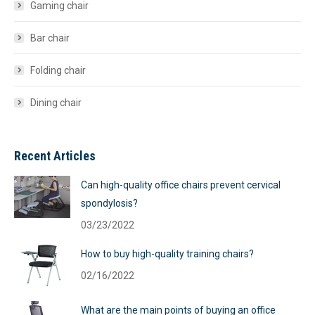
Gaming chair
Bar chair
Folding chair
Dining chair
Recent Articles
Can high-quality office chairs prevent cervical
spondylosis?
03/23/2022
How to buy high-quality training chairs?
02/16/2022
What are the main points of buying an office