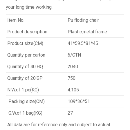
your long time working.
Item No.
Pu floding chair
Product description
Plastic,metal frame
Product size(CM)
41*59.5*81*45
Quantity per carton
6/CTN
Quantity of 40’HQ
2040
Quantity of 20’GP
750
N.W.of 1 pc(KG)
4.105
Packing size(CM)
109*36*51
G.W.of 1 bag(KG)
27
All data are for reference only and subject to actual