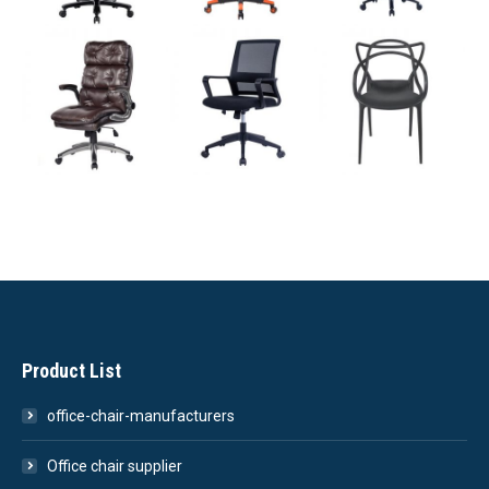
Product List
office-chair-manufacturers
Office chair supplier