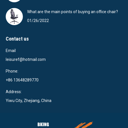
What are the main points of buying an office chair?
01/26/2022
Contact us
Email
leisuref@hotmail.com
Phone:
+86 13648289770
Address:
Yiwu City, Zhejiang, China