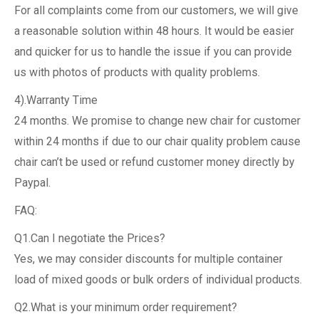
For all complaints come from our customers, we will give
a reasonable solution within 48 hours. It would be easier
and quicker for us to handle the issue if you can provide
us with photos of products with quality problems.
4).Warranty Time
24 months. We promise to change new chair for customer
within 24 months if due to our chair quality problem cause
chair can’t be used or refund customer money directly by
Paypal.
FAQ:
Q1.Can I negotiate the Prices?
Yes, we may consider discounts for multiple container
load of mixed goods or bulk orders of individual products.
Q2.What is your minimum order requirement?