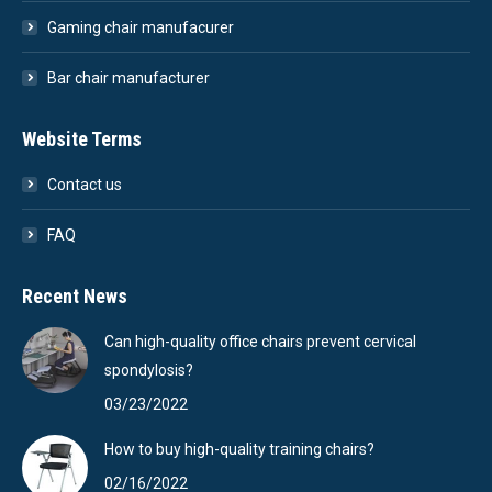
Gaming chair manufacurer
Bar chair manufacturer
Website Terms
Contact us
FAQ
Recent News
Can high-quality office chairs prevent cervical
spondylosis?
03/23/2022
How to buy high-quality training chairs?
02/16/2022