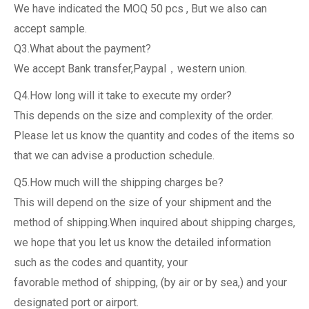
We have indicated the MOQ 50 pcs , But we also can
accept sample.
Q3.What about the payment?
We accept Bank transfer,Paypal，western union.
Q4.How long will it take to execute my order?
This depends on the size and complexity of the order.
Please let us know the quantity and codes of the items so
that we can advise a production schedule.
Q5.How much will the shipping charges be?
This will depend on the size of your shipment and the
method of shipping.When inquired about shipping charges,
we hope that you let us know the detailed information
such as the codes and quantity, your
favorable method of shipping, (by air or by sea,) and your
designated port or airport.