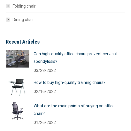
Folding chair
Dining chair
Recent Articles
Can high-quality office chairs prevent cervical
spondylosis?
03/23/2022
How to buy high-quality training chairs?
02/16/2022
What are the main points of buying an office
chair?
01/26/2022