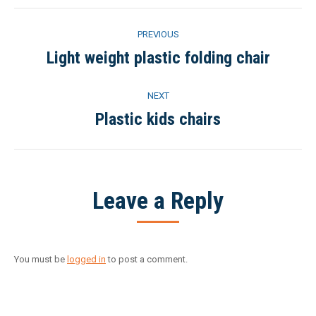
Project
PREVIOUS
navigation
Light weight plastic folding chair
Previous
project:
NEXT
Plastic kids chairs
Next
project:
Leave a Reply
You must be
logged in
to post a comment.