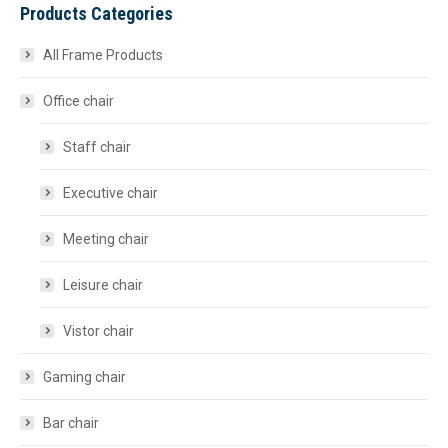
Products Categories
All Frame Products
Office chair
Staff chair
Executive chair
Meeting chair
Leisure chair
Vistor chair
Gaming chair
Bar chair