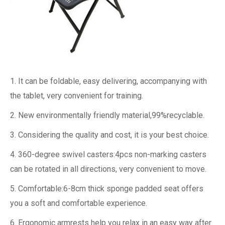
1. It can be foldable, easy delivering, accompanying with
the tablet, very convenient for training.
2. New environmentally friendly material,99%recyclable.
3. Considering the quality and cost, it is your best choice.
4. 360-degree swivel casters:4pcs non-marking casters
can be rotated in all directions, very convenient to move.
5. Comfortable:6-8cm thick sponge padded seat offers
you a soft and comfortable experience.
6. Ergonomic armrests help you relax in an easy way after