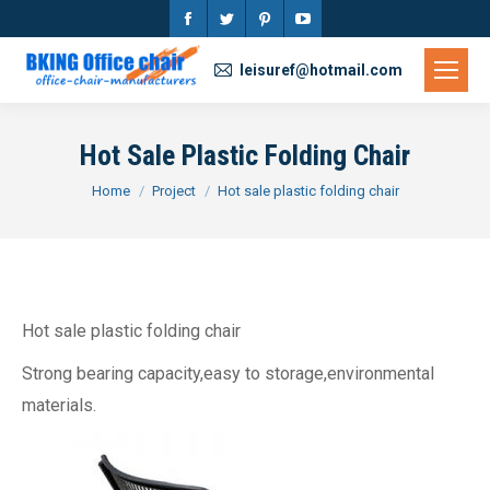
Facebook
Twitter
Pinterest
YouTube
page
page
page
page
leisuref@hotmail.com
opens
opens
opens
opens
in
in
in
in
Hot Sale Plastic Folding Chair
new
new
new
new
You are here:
Home
Project
Hot sale plastic folding chair
window
window
window
window
Hot sale plastic folding chair
Strong bearing capacity,easy to storage,environmental
materials.