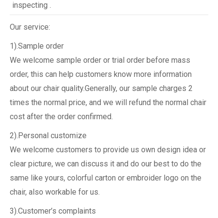
inspecting .
Our service:
1).Sample order
We welcome sample order or trial order before mass
order, this can help customers know more information
about our chair quality.Generally, our sample charges 2
times the normal price, and we will refund the normal chair
cost after the order confirmed.
2).Personal customize
We welcome customers to provide us own design idea or
clear picture, we can discuss it and do our best to do the
same like yours, colorful carton or embroider logo on the
chair, also workable for us.
3).Customer’s complaints