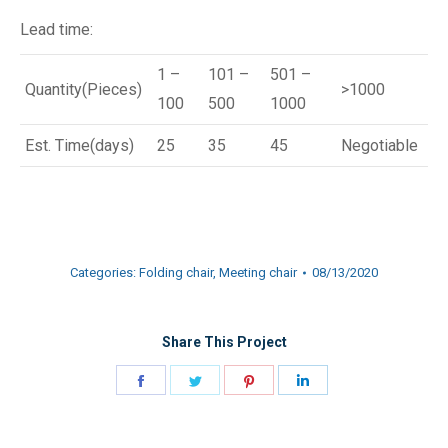
Lead time:
1 –
101 –
501 –
Quantity(Pieces)
>1000
100
500
1000
Est. Time(days)
25
35
45
Negotiable
Categories:
Folding chair
,
Meeting chair
08/13/2020
Share This Project
Share
Share
Share
Share
on
on
on
on
Facebook
Twitter
Pinterest
LinkedIn