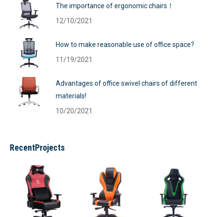
The importance of ergonomic chairs！
12/10/2021
How to make reasonable use of office space?
11/19/2021
Advantages of office swivel chairs of different
materials!
10/20/2021
RecentProjects