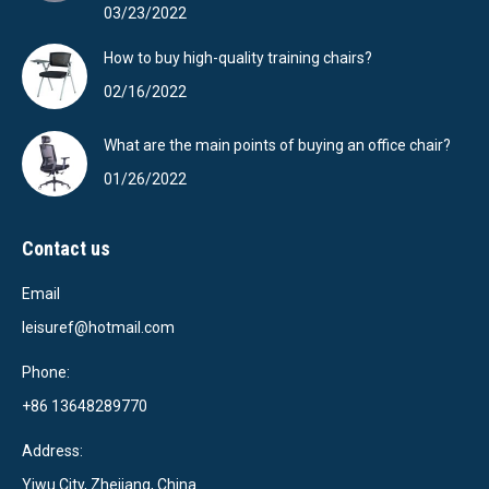
03/23/2022
How to buy high-quality training chairs?
02/16/2022
What are the main points of buying an office chair?
01/26/2022
Contact us
Email
leisuref@hotmail.com
Phone:
+86 13648289770
Address:
Yiwu City, Zhejiang, China