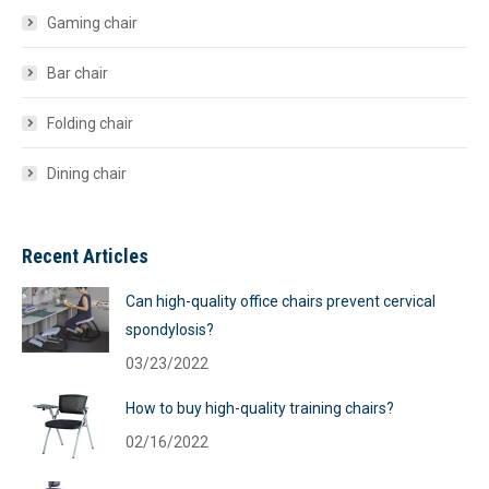
Gaming chair
Bar chair
Folding chair
Dining chair
Recent Articles
Can high-quality office chairs prevent cervical
spondylosis?
03/23/2022
How to buy high-quality training chairs?
02/16/2022