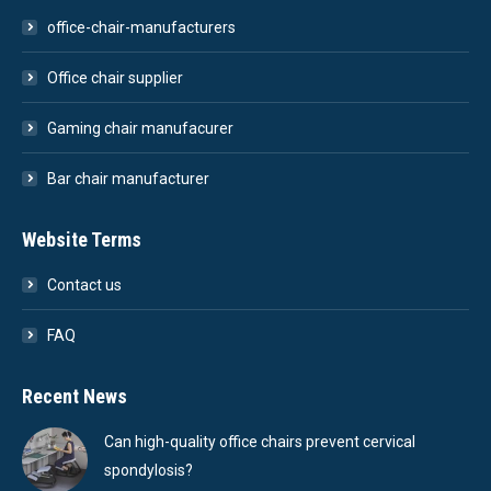
office-chair-manufacturers
Office chair supplier
Gaming chair manufacurer
Bar chair manufacturer
Website Terms
Contact us
FAQ
Recent News
Can high-quality office chairs prevent cervical
spondylosis?