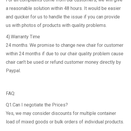
a reasonable solution within 48 hours. It would be easier
and quicker for us to handle the issue if you can provide
us with photos of products with quality problems.
4).Warranty Time
24 months. We promise to change new chair for customer
within 24 months if due to our chair quality problem cause
chair can’t be used or refund customer money directly by
Paypal.
FAQ:
Q1.Can I negotiate the Prices?
Yes, we may consider discounts for multiple container
load of mixed goods or bulk orders of individual products.