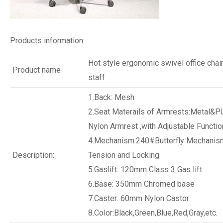
Products information:
Hot style ergonomic swivel office chair
Product name
staff
1.Back: Mesh
2.Seat Materails of Armrests:Metal&P
Nylon Armrest ,with Adjustable Functio
4.Mechanism:240#Butterfly Mechanism
Description:
Tension and Locking
5.Gaslift: 120mm Class 3 Gas lift
6.Base: 350mm Chromed base
7.Caster: 60mm Nylon Castor
8.Color:Black,Green,Blue,Red,Gray,etc.