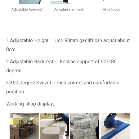
1.Adjustable Height ：Use 80mm gaslift can adjust about
8cm.
2.Adjustable Backrest ：Recline support of 90-180
degree.
3.360 degree Swivel ：Find correct and comfortable
position
Working shop display;