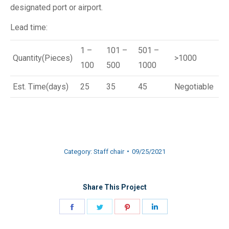
designated port or airport.
Lead time:
1 –
101 –
501 –
Quantity(Pieces)
>1000
100
500
1000
Est. Time(days)
25
35
45
Negotiable
Category:
Staff chair
09/25/2021
Share This Project
Share
Share
Share
Share
on
on
on
on