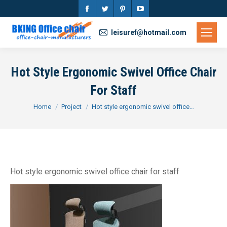
Facebook
Twitter
Pinterest
YouTube
page
page
page
page
leisuref@hotmail.com
opens
opens
opens
opens
in
in
in
in
Hot Style Ergonomic Swivel Office Chair
new
new
new
new
For Staff
window
window
window
window
You are here:
Home
Project
Hot style ergonomic swivel office…
Hot style ergonomic swivel office chair for staff