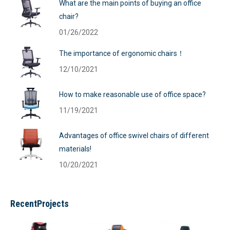
What are the main points of buying an office
chair?
01/26/2022
The importance of ergonomic chairs！
12/10/2021
How to make reasonable use of office space?
11/19/2021
Advantages of office swivel chairs of different
materials!
10/20/2021
RecentProjects