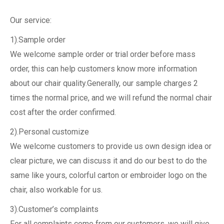
Our service:
1).Sample order
We welcome sample order or trial order before mass
order, this can help customers know more information
about our chair quality.Generally, our sample charges 2
times the normal price, and we will refund the normal chair
cost after the order confirmed.
2).Personal customize
We welcome customers to provide us own design idea or
clear picture, we can discuss it and do our best to do the
same like yours, colorful carton or embroider logo on the
chair, also workable for us.
3).Customer’s complaints
For all complaints come from our customers, we will give