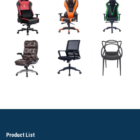
Product List