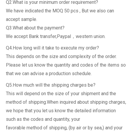
Q2.What is your minimum order requirement?
We have indicated the MOQ 50 pcs , But we also can
accept sample.
Q3.What about the payment?
We accept Bank transfer,Paypal，western union.
Q4.How long will it take to execute my order?
This depends on the size and complexity of the order.
Please let us know the quantity and codes of the items so
that we can advise a production schedule.
Q5.How much will the shipping charges be?
This will depend on the size of your shipment and the
method of shipping.When inquired about shipping charges,
we hope that you let us know the detailed information
such as the codes and quantity, your
favorable method of shipping, (by air or by sea,) and your