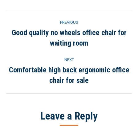
Facebook
Twitter
Pinterest
LinkedIn
Project
PREVIOUS
navigation
Good quality no wheels office chair for
Previous
waiting room
project:
NEXT
Comfortable high back ergonomic office
Next
chair for sale
project:
Leave a Reply