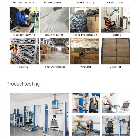
Product testing;