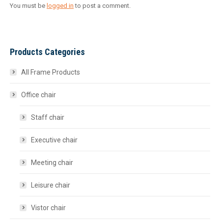
You must be
logged in
to post a comment.
Products Categories
All Frame Products
Office chair
Staff chair
Executive chair
Meeting chair
Leisure chair
Vistor chair