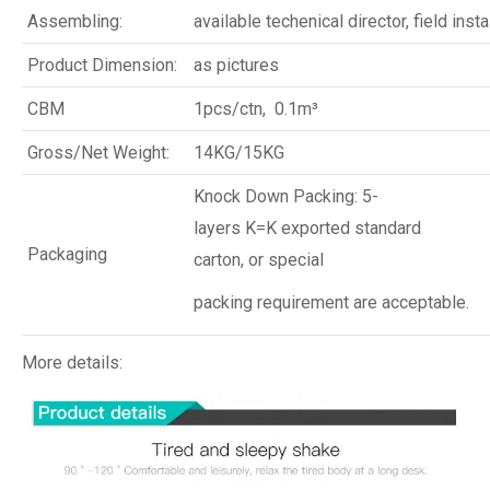
Assembling:
available techenical director, field insta
Product Dimension:
as pictures
CBM
1pcs/ctn, 0.1m³
Gross/Net Weight:
14KG/15KG
Knock Down Packing: 5-
layers K=K exported standard
Packaging
carton, or special
packing requirement are acceptable.
More details: