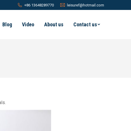
+86 13648289770
leisuref@hotmail.com
Blog
Video
About us
Contact us
ls.