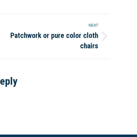
Pinterest
LinkedIn
NEXT
Patchwork or pure color cloth
Next
chairs
project:
eply