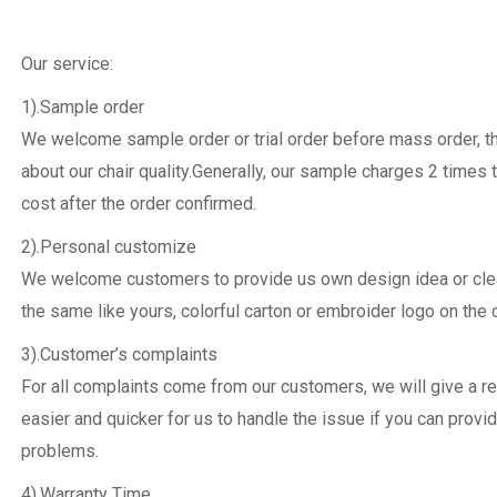
Our service:
1).Sample order
We welcome sample order or trial order before mass order, 
about our chair quality.Generally, our sample charges 2 times 
cost after the order confirmed.
2).Personal customize
We welcome customers to provide us own design idea or clear
the same like yours, colorful carton or embroider logo on the c
3).Customer’s complaints
For all complaints come from our customers, we will give a re
easier and quicker for us to handle the issue if you can provi
problems.
4).Warranty Time