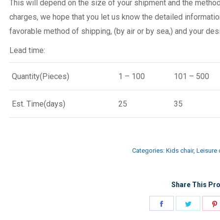
This will depend on the size of your shipment and the metho
charges, we hope that you let us know the detailed informatio
favorable method of shipping, (by air or by sea,) and your desi
Lead time:
Quantity(Pieces)
1 – 100
101 – 500
Est. Time(days)
25
35
Categories:
Kids chair
,
Leisure 
Share This Pro
Share
Share
on
on