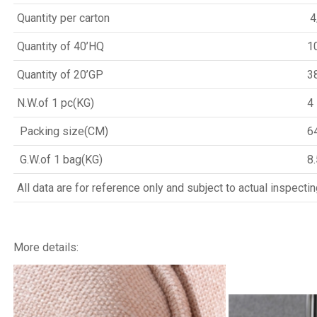
Quantity per carton
4
Quantity of 40’HQ
1
Quantity of 20’GP
3
N.W.of 1 pc(KG)
4
Packing size(CM)
6
G.W.of 1 bag(KG)
8
All data are for reference only and subject to actual inspectin
More details: