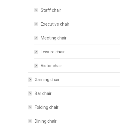
Staff chair
Executive chair
Meeting chair
Leisure chair
Vistor chair
Gaming chair
Bar chair
Folding chair
Dining chair