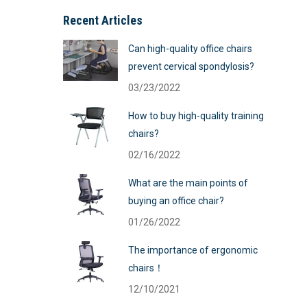
Recent Articles
Can high-quality office chairs
prevent cervical spondylosis?
03/23/2022
How to buy high-quality training
chairs?
02/16/2022
What are the main points of
buying an office chair?
01/26/2022
The importance of ergonomic
chairs！
12/10/2021