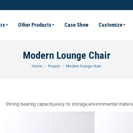
irs
Other Products
Case Show
Customize
Modern Lounge Chair
You are here:
Home
Project
Modern lounge chair
Strong bearing capacity,easy to storage,environmental materia