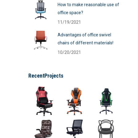
How to make reasonable use of
office space?
11/19/2021
Advantages of office swivel
chairs of different materials!
10/20/2021
RecentProjects