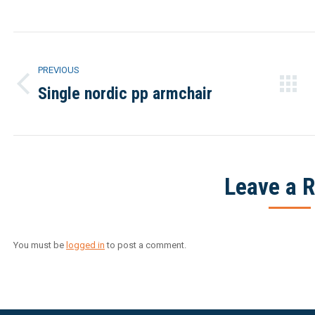
Facebook
Twitter
Project
PREVIOUS
navigation
Single nordic pp armchair
Previous
project:
Leave a R
You must be
logged in
to post a comment.