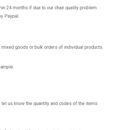
n 24 months if due to our chair quality problem
by Paypal.
 mixed goods or bulk orders of individual products.
sample.
 let us know the quantity and codes of the items