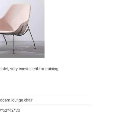
blet, very convenient for training.
odern lounge chair
3*62*42*70