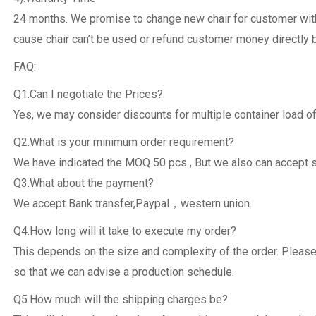
24 months. We promise to change new chair for customer withi
cause chair can’t be used or refund customer money directly 
FAQ:
Q1.Can I negotiate the Prices?
Yes, we may consider discounts for multiple container load of
Q2.What is your minimum order requirement?
We have indicated the MOQ 50 pcs , But we also can accept 
Q3.What about the payment?
We accept Bank transfer,Paypal，western union.
Q4.How long will it take to execute my order?
This depends on the size and complexity of the order. Please
so that we can advise a production schedule.
Q5.How much will the shipping charges be?