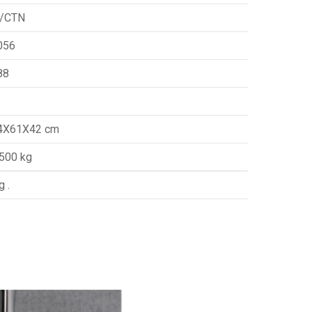
/CTN
056
88
4X61X42 cm
.500 kg
g .