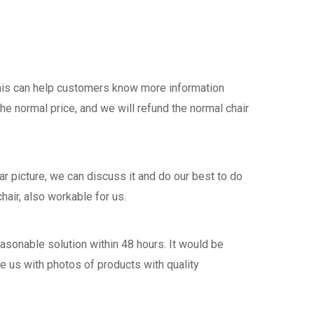
this can help customers know more information
the normal price, and we will refund the normal chair
 picture, we can discuss it and do our best to do
hair, also workable for us.
asonable solution within 48 hours. It would be
de us with photos of products with quality