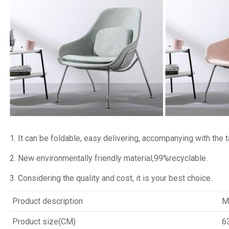
1. It can be foldable, easy delivering, accompanying with the ta
2. New environmentally friendly material,99%recyclable.
3. Considering the quality and cost, it is your best choice.
Product description
M
Product size(CM)
6