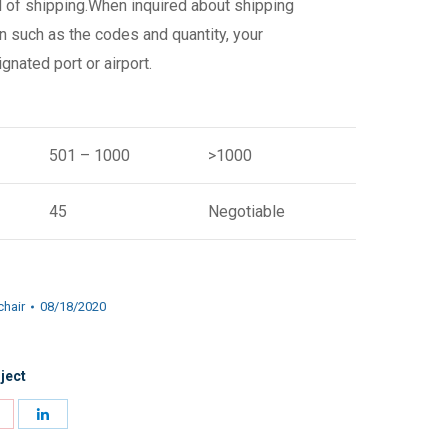
d of shipping.When inquired about shipping
n such as the codes and quantity, your
gnated port or airport.
501 – 1000
>1000
45
Negotiable
chair
08/18/2020
ject
Share
Share
on
on