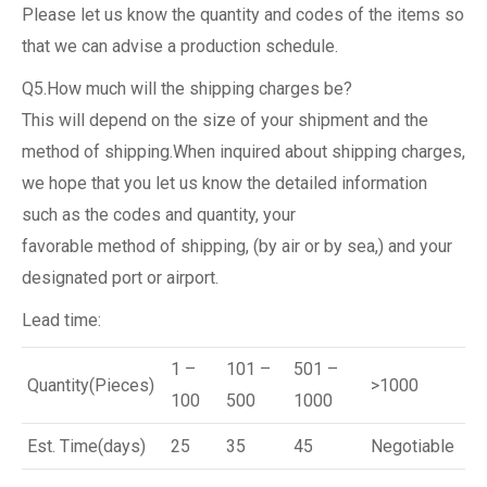
Please let us know the quantity and codes of the items so
that we can advise a production schedule.
Q5.How much will the shipping charges be?
This will depend on the size of your shipment and the
method of shipping.When inquired about shipping charges,
we hope that you let us know the detailed information
such as the codes and quantity, your
favorable method of shipping, (by air or by sea,) and your
designated port or airport.
Lead time:
1 –
101 –
501 –
Quantity(Pieces)
>1000
100
500
1000
Est. Time(days)
25
35
45
Negotiable