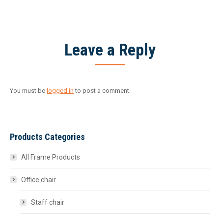
project:
Leave a Reply
You must be
logged in
to post a comment.
Products Categories
All Frame Products
Office chair
Staff chair