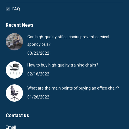
FAQ
Recent News
Can high-quality office chairs prevent cervical
spondylosis?
03/23/2022
How to buy high-quality training chairs?
02/16/2022
What are the main points of buying an office chair?
01/26/2022
Contact us
Email