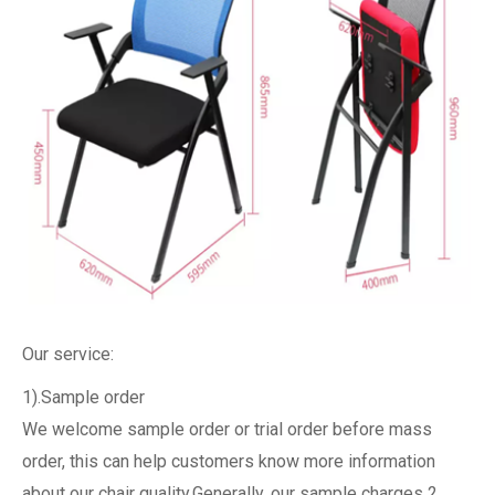
Our service:
1).Sample order
We welcome sample order or trial order before mass
order, this can help customers know more information
about our chair quality.Generally, our sample charges 2