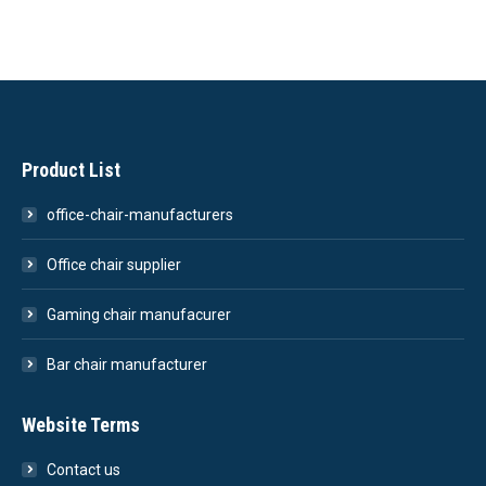
Product List
office-chair-manufacturers
Office chair supplier
Gaming chair manufacurer
Bar chair manufacturer
Website Terms
Contact us