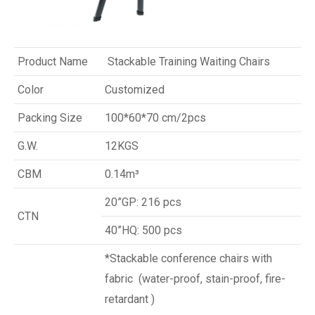
Product Name
Stackable Training Waiting Chairs
Color
Customized
Packing Size
100*60*70 cm/2pcs
G.W.
12KGS
CBM
0.14m³
20”GP: 216 pcs
CTN
40”HQ: 500 pcs
*Stackable conference chairs with
fabric (water-proof, stain-proof, fire-
retardant )