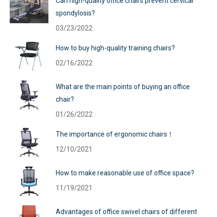
Can high-quality office chairs prevent cervical
spondylosis?
03/23/2022
How to buy high-quality training chairs?
02/16/2022
What are the main points of buying an office
chair?
01/26/2022
The importance of ergonomic chairs！
12/10/2021
How to make reasonable use of office space?
11/19/2021
Advantages of office swivel chairs of different