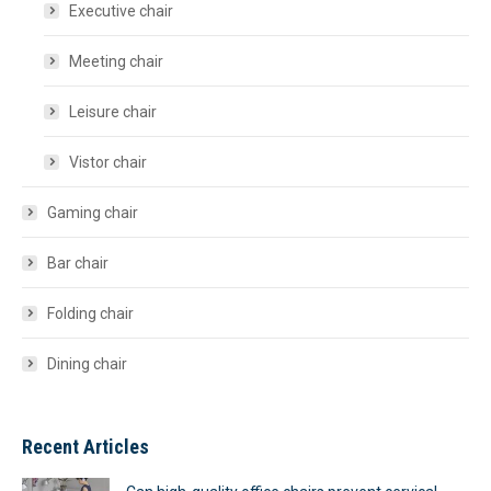
Executive chair
Meeting chair
Leisure chair
Vistor chair
Gaming chair
Bar chair
Folding chair
Dining chair
Recent Articles