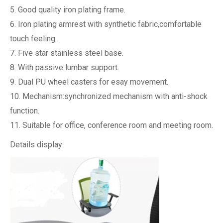
5. Good quality iron plating frame.
6. Iron plating armrest with synthetic fabric,comfortable
touch feeling.
7. Five star stainless steel base.
8. With passive lumbar support.
9. Dual PU wheel casters for esay movement.
10. Mechanism:synchronized mechanism with anti-shock
function.
11. Suitable for office, conference room and meeting room.
Details display: