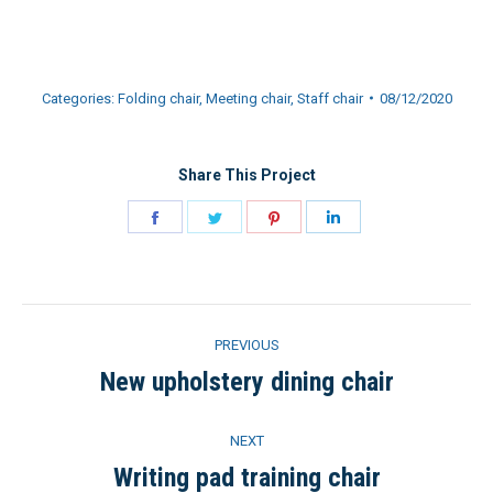
Categories:
Folding chair
,
Meeting chair
,
Staff chair
08/12/2020
Share This Project
Share
Share
Share
Share
on
on
on
on
Facebook
Twitter
Pinterest
LinkedIn
Project
PREVIOUS
navigation
New upholstery dining chair
Previous
project:
NEXT
Writing pad training chair
Next