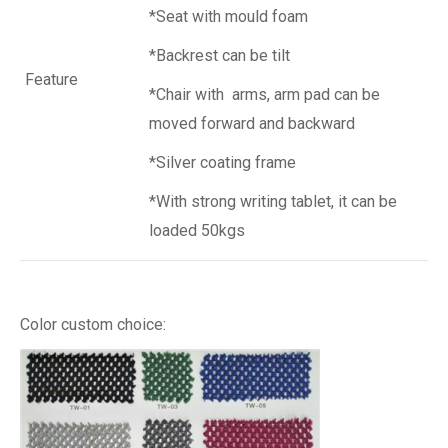
*Seat with mould foam
*Backrest can be tilt
Feature
*Chair with arms, arm pad can be
moved forward and backward
*Silver coating frame
*With strong writing tablet, it can be
loaded 50kgs
Color custom choice: