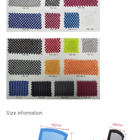
Size information: