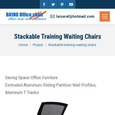
Facebook
Twitter
Pinterest
YouTube
page
page
page
page
leisuref@hotmail.com
opens
opens
opens
opens
in
in
in
in
Stackable Training Waiting Chairs
new
new
new
new
You are here:
Home
Project
Stackable training waiting chairs
window
window
window
window
Saving Space Office Furniture
Exrtruded Aluminium Sliding Partition Wall Profiles,
Aluminum T Tracks