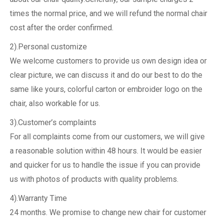
times the normal price, and we will refund the normal chair
cost after the order confirmed.
2).Personal customize
We welcome customers to provide us own design idea or
clear picture, we can discuss it and do our best to do the
same like yours, colorful carton or embroider logo on the
chair, also workable for us.
3).Customer’s complaints
For all complaints come from our customers, we will give
a reasonable solution within 48 hours. It would be easier
and quicker for us to handle the issue if you can provide
us with photos of products with quality problems.
4).Warranty Time
24 months. We promise to change new chair for customer