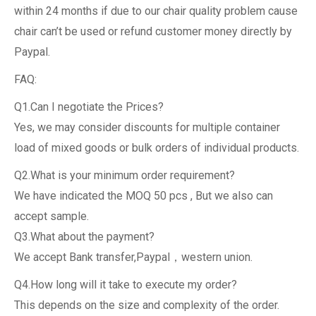
within 24 months if due to our chair quality problem cause
chair can’t be used or refund customer money directly by
Paypal.
FAQ:
Q1.Can I negotiate the Prices?
Yes, we may consider discounts for multiple container
load of mixed goods or bulk orders of individual products.
Q2.What is your minimum order requirement?
We have indicated the MOQ 50 pcs , But we also can
accept sample.
Q3.What about the payment?
We accept Bank transfer,Paypal，western union.
Q4.How long will it take to execute my order?
This depends on the size and complexity of the order.