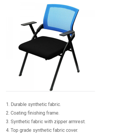
1. Durable synthetic fabric.
2. Coating finishing frame.
3. Synthetic fabric with zipper armrest.
4. Top grade synthetic fabric cover.