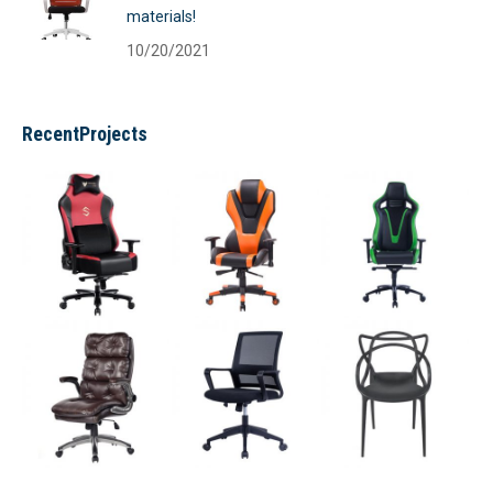
materials!
10/20/2021
RecentProjects