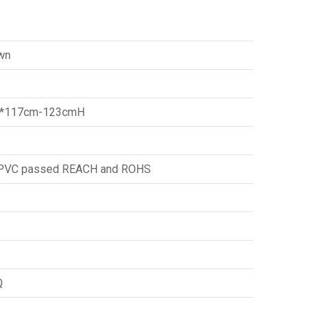
wn
*117cm-123cmH
d PVC passed REACH and ROHS
Q