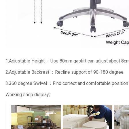
1.Adjustable Height ：Use 80mm gaslift can adjust about 8cm
2.Adjustable Backrest ：Recline support of 90-180 degree.
3.360 degree Swivel ：Find correct and comfortable position
Working shop display;