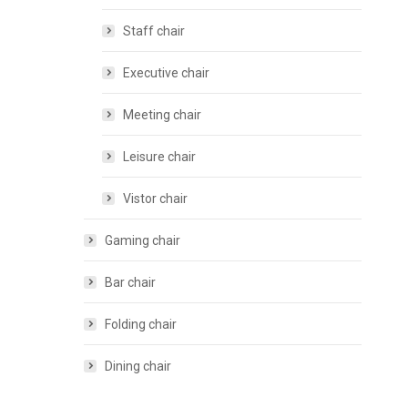
Staff chair
Executive chair
Meeting chair
Leisure chair
Vistor chair
Gaming chair
Bar chair
Folding chair
Dining chair