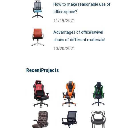
How to make reasonable use of
office space?
11/19/2021
Advantages of office swivel
chairs of different materials!
10/20/2021
RecentProjects