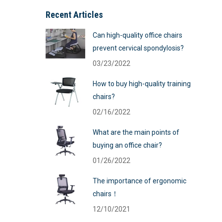
Recent Articles
Can high-quality office chairs
prevent cervical spondylosis?
03/23/2022
How to buy high-quality training
chairs?
02/16/2022
What are the main points of
buying an office chair?
01/26/2022
The importance of ergonomic
chairs！
12/10/2021