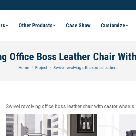
irs
Other Products
Case Show
Customize
ng Office Boss Leather Chair Wit
You are here:
Home
Project
Swivel revolving office boss leather…
Swivel revolving office boss leather chair with castor wheels