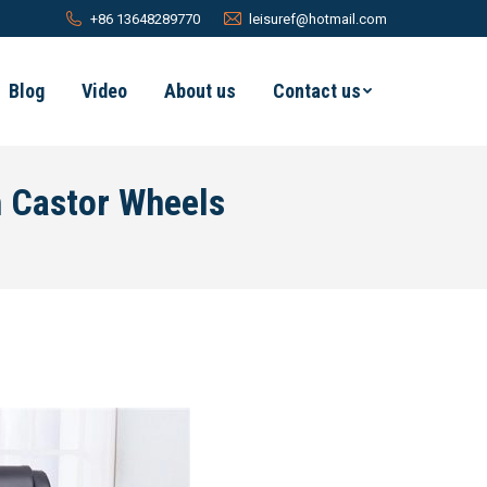
+86 13648289770
leisuref@hotmail.com
Blog
Video
About us
Contact us
h Castor Wheels