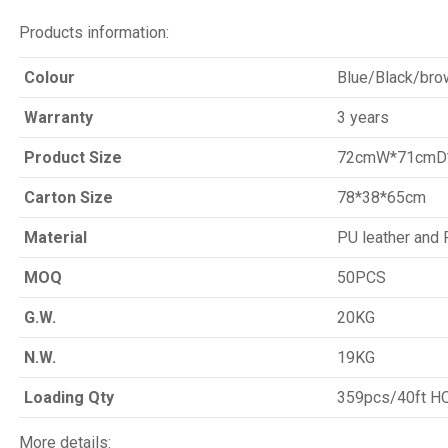
Products information:
Colour
Blue/Black/bro
Warranty
3 years
Product Size
72cmW*71cmD
Carton Size
78*38*65cm
Material
PU leather an
MOQ
50PCS
G.W.
20KG
N.W.
19KG
Loading Qty
359pcs/40ft H
More details: