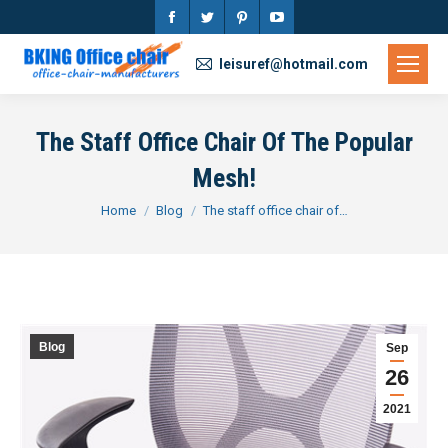
Facebook
Twitter
Pinterest
YouTube
page
page
page
page
leisuref@hotmail.com
opens
opens
opens
opens
in
in
in
in
The Staff Office Chair Of The Popular
new
new
new
new
Mesh!
window
window
window
window
You are here:
Home
Blog
The staff office chair of…
Blog
Sep
26
2021