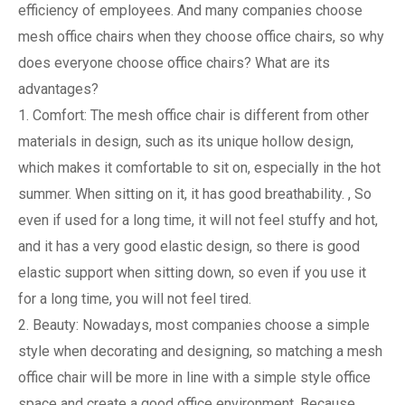
efficiency of employees. And many companies choose
mesh office chairs when they choose office chairs, so why
does everyone choose office chairs? What are its
advantages?
1. Comfort: The mesh office chair is different from other
materials in design, such as its unique hollow design,
which makes it comfortable to sit on, especially in the hot
summer. When sitting on it, it has good breathability. , So
even if used for a long time, it will not feel stuffy and hot,
and it has a very good elastic design, so there is good
elastic support when sitting down, so even if you use it
for a long time, you will not feel tired.
2. Beauty: Nowadays, most companies choose a simple
style when decorating and designing, so matching a mesh
office chair will be more in line with a simple style office
space and create a good office environment. Because