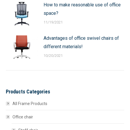
How to make reasonable use of office
space?
11/19/2021
Advantages of office swivel chairs of
different materials!
10/20/2021
Products Categories
All Frame Products
Office chair