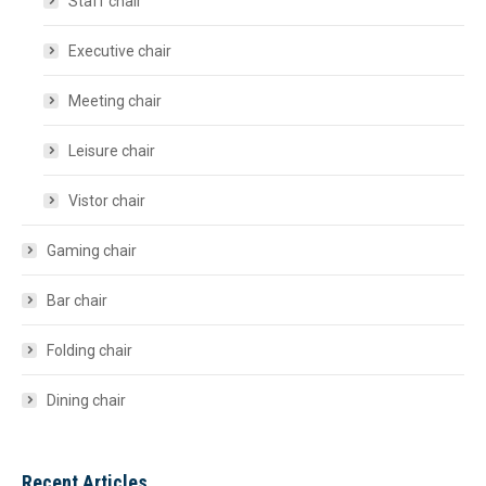
Staff chair
Executive chair
Meeting chair
Leisure chair
Vistor chair
Gaming chair
Bar chair
Folding chair
Dining chair
Recent Articles