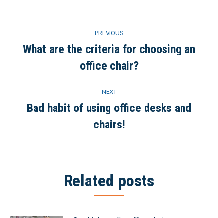
Post
PREVIOUS
navigation
What are the criteria for choosing an
Previous
office chair?
post:
NEXT
Bad habit of using office desks and
Next
chairs!
post:
Related posts