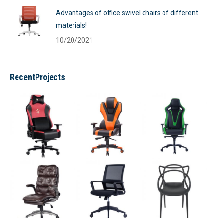
Advantages of office swivel chairs of different
materials!
10/20/2021
RecentProjects