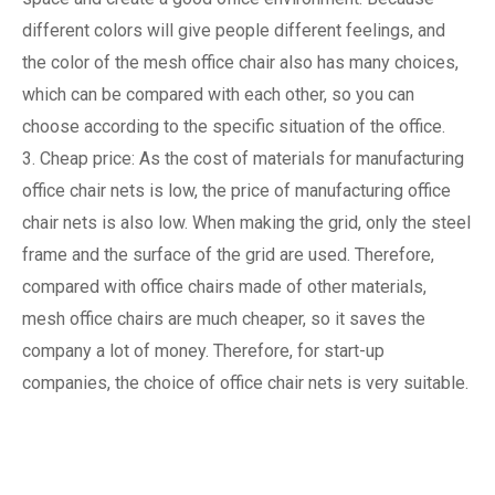
different colors will give people different feelings, and
the color of the mesh office chair also has many choices,
which can be compared with each other, so you can
choose according to the specific situation of the office.
3. Cheap price: As the cost of materials for manufacturing
office chair nets is low, the price of manufacturing office
chair nets is also low. When making the grid, only the steel
frame and the surface of the grid are used. Therefore,
compared with office chairs made of other materials,
mesh office chairs are much cheaper, so it saves the
company a lot of money. Therefore, for start-up
companies, the choice of office chair nets is very suitable.