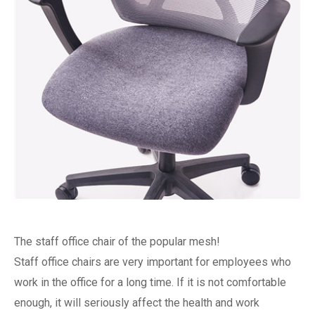
The staff office chair of the popular mesh!
Staff office chairs are very important for employees who
work in the office for a long time. If it is not comfortable
enough, it will seriously affect the health and work