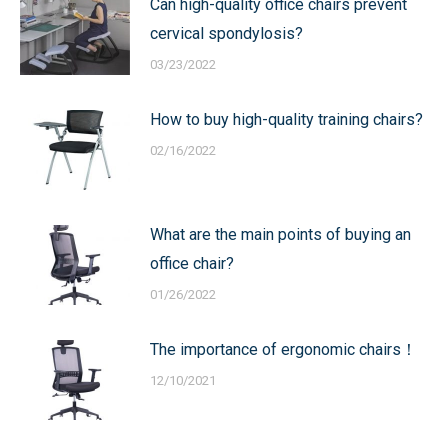
Can high-quality office chairs prevent
cervical spondylosis?
03/23/2022
How to buy high-quality training chairs?
02/16/2022
What are the main points of buying an
office chair?
01/26/2022
The importance of ergonomic chairs！
12/10/2021