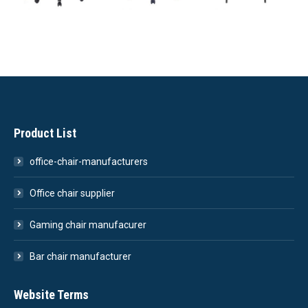
Product List
office-chair-manufacturers
Office chair supplier
Gaming chair manufacurer
Bar chair manufacturer
Website Terms