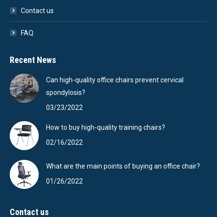
Contact us
FAQ
Recent News
Can high-quality office chairs prevent cervical
spondylosis?
03/23/2022
How to buy high-quality training chairs?
02/16/2022
What are the main points of buying an office chair?
01/26/2022
Contact us