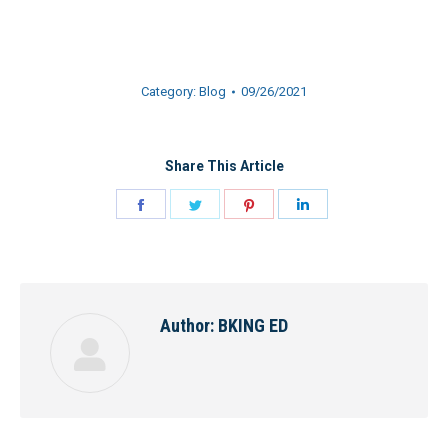
Category:
Blog
09/26/2021
Share This Article
Share
Share
Share
Share
on
on
on
on
Facebook
Twitter
Pinterest
LinkedIn
Author:
BKING ED