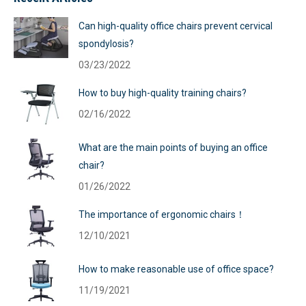
Can high-quality office chairs prevent cervical
spondylosis?
03/23/2022
How to buy high-quality training chairs?
02/16/2022
What are the main points of buying an office
chair?
01/26/2022
The importance of ergonomic chairs！
12/10/2021
How to make reasonable use of office space?
11/19/2021