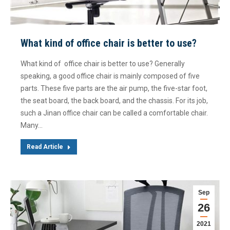
What kind of office chair is better to use?
What kind of office chair is better to use? Generally
speaking, a good office chair is mainly composed of five
parts. These five parts are the air pump, the five-star foot,
the seat board, the back board, and the chassis. For its job,
such a Jinan office chair can be called a comfortable chair.
Many…
Read Article
Sep
26
2021