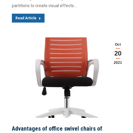
partitions to create visual effects.…
Read Article
Oct
20
2021
Advantages of office swivel chairs of