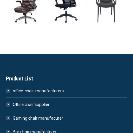
Product List
office-chair-manufacturers
Office chair supplier
Gaming chair manufacurer
Bar chair manufacturer