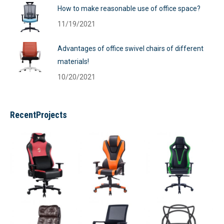
How to make reasonable use of office space?
11/19/2021
Advantages of office swivel chairs of different
materials!
10/20/2021
RecentProjects