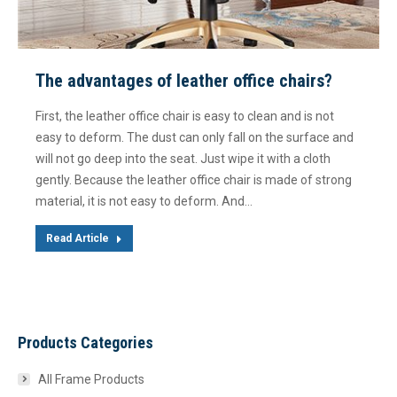
The advantages of leather office chairs?
First, the leather office chair is easy to clean and is not
easy to deform. The dust can only fall on the surface and
will not go deep into the seat. Just wipe it with a cloth
gently. Because the leather office chair is made of strong
material, it is not easy to deform. And…
Read Article
Products Categories
All Frame Products