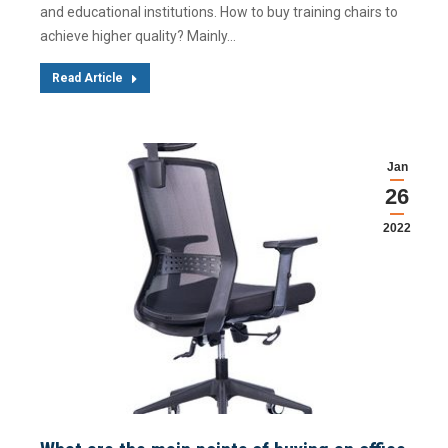
and educational institutions. How to buy training chairs to
achieve higher quality? Mainly…
Read Article
Jan
26
2022