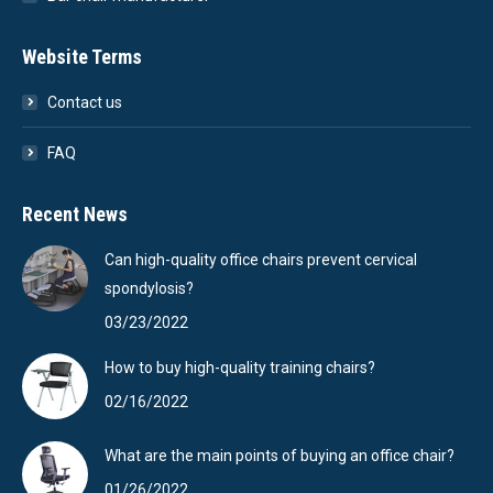
Website Terms
Contact us
FAQ
Recent News
Can high-quality office chairs prevent cervical
spondylosis?
03/23/2022
How to buy high-quality training chairs?
02/16/2022
What are the main points of buying an office chair?
01/26/2022