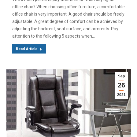
office chair? When choosing office furniture, a comfortable
office chair is very important. A good chair should be freely
adjustable. A great degree of comfort can be achieved by
adjusting the backrest, seat surface, and armrests. Pay
attention to the following 5 aspects when…
Read Article
Sep
26
2021