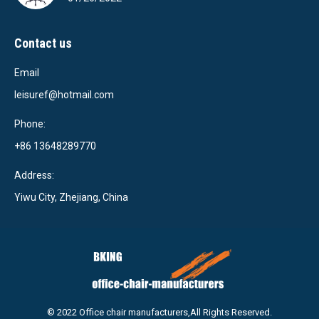
Contact us
Email
leisuref@hotmail.com
Phone:
+86 13648289770
Address:
Yiwu City, Zhejiang, China
© 2022 Office chair manufacturers,All Rights Reserved.