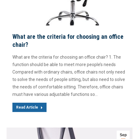
What are the criteria for choosing an office
chair?
What are the criteria for choosing an office chair? 1. The
function should be able to meet more people’s needs
Compared with ordinary chairs, office chairs not only need
to solve the needs of people sitting, but also need to solve
the needs of comfortable sitting. Therefore, office chairs
must have various adjustable functions so…
Read Article
Sep