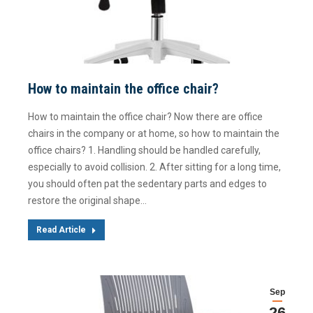
How to maintain the office chair?
How to maintain the office chair? Now there are office
chairs in the company or at home, so how to maintain the
office chairs? 1. Handling should be handled carefully,
especially to avoid collision. 2. After sitting for a long time,
you should often pat the sedentary parts and edges to
restore the original shape…
Read Article
Sep
26