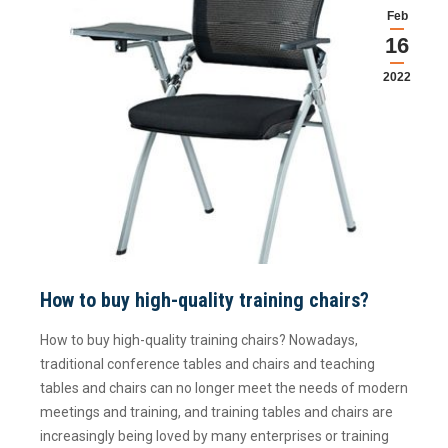
Feb
16
2022
How to buy high-quality training chairs?
How to buy high-quality training chairs? Nowadays,
traditional conference tables and chairs and teaching
tables and chairs can no longer meet the needs of modern
meetings and training, and training tables and chairs are
increasingly being loved by many enterprises or training