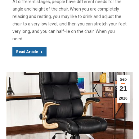
At different stages, people have different needs for the
angle and height of the chair. When you are completely
relaxing and resting, you may like to drink and adjust the
chair to a very low level, and then you can stretch your feet
very long, and you can half-lie on the chair. When you
need…
Read Article
Sep
21
2020