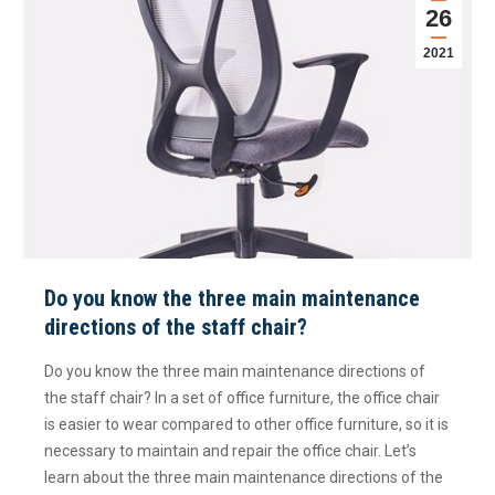
26
2021
Do you know the three main maintenance
directions of the staff chair?
Do you know the three main maintenance directions of
the staff chair? In a set of office furniture, the office chair
is easier to wear compared to other office furniture, so it is
necessary to maintain and repair the office chair. Let’s
learn about the three main maintenance directions of the