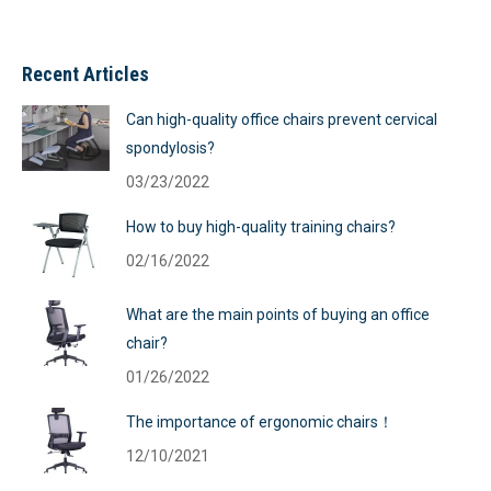
Recent Articles
Can high-quality office chairs prevent cervical
spondylosis?
03/23/2022
How to buy high-quality training chairs?
02/16/2022
What are the main points of buying an office
chair?
01/26/2022
The importance of ergonomic chairs！
12/10/2021