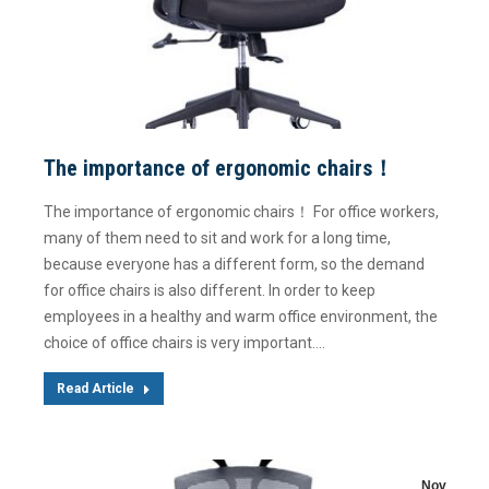
The importance of ergonomic chairs！
The importance of ergonomic chairs！ For office workers,
many of them need to sit and work for a long time,
because everyone has a different form, so the demand
for office chairs is also different. In order to keep
employees in a healthy and warm office environment, the
choice of office chairs is very important.…
Read Article
Nov