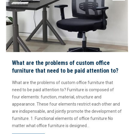
What are the problems of custom office
furniture that need to be paid attention to?
What are the problems of custom office furniture that
need to be paid attention to? Furniture is composed of
four elements: function, material, structure and
appearance. These four elements restrict each other and
are indispensable, and jointly promote the development of
furniture. 1. Functional elements of office furniture No
matter what office furniture is designed…