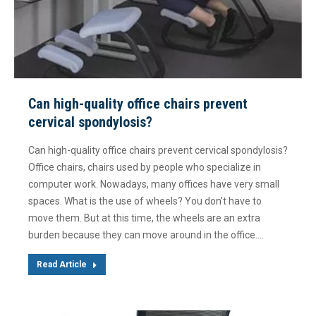
Can high-quality office chairs prevent
cervical spondylosis?
Can high-quality office chairs prevent cervical spondylosis?
Office chairs, chairs used by people who specialize in
computer work. Nowadays, many offices have very small
spaces. What is the use of wheels? You don’t have to
move them. But at this time, the wheels are an extra
burden because they can move around in the office.…
Read Article