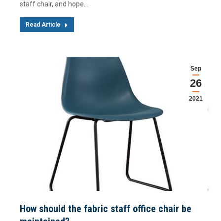
staff chair, and hope…
Read Article
Sep
26
2021
How should the fabric staff office chair be