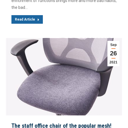
enrichment of functions brings more and more bad habits,
the bad…
Read Article
Sep
26
2021
The staff office chair of the popular mesh!