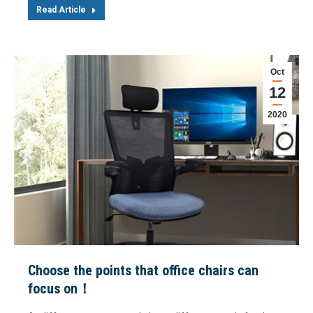
Read Article
Oct
12
2020
Choose the points that office chairs can
focus on！