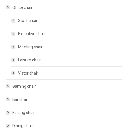
Office chair
Staff chair
Executive chair
Meeting chair
Leisure chair
Vistor chair
Gaming chair
Bar chair
Folding chair
Dining chair