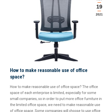
19
2021
How to make reasonable use of office
space?
How to make reasonable use of office space? The office
space of each enterprise is limited, especially for some
small companies, so in order to put more office furniture in
the limited office space, we need to make reasonable use
of office space. Some companies will choose to use office