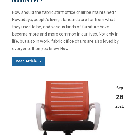
maintained?
How should the fabric staff office chair be maintained?
Nowadays, people’s living standards are far from what
they used to be, and various kinds of furniture have
become more and more common in our lives. Not only in
life, but also in work, fabric office chairs are also loved by
everyone, then you know How…
Read Article
Sep
26
2021