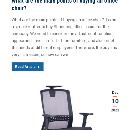
What are the main points of buying an office
chair?
What are the main points of buying an office chair? It is not
a simple matter to buy Shandong office chairs for the
company. We need to consider the adjustment function,
appearance and comfort of the furniture, and also meet
the needs of different employees. Therefore, the buyer is
very distressed, so how can we…
Read Article
Dec
10
2021