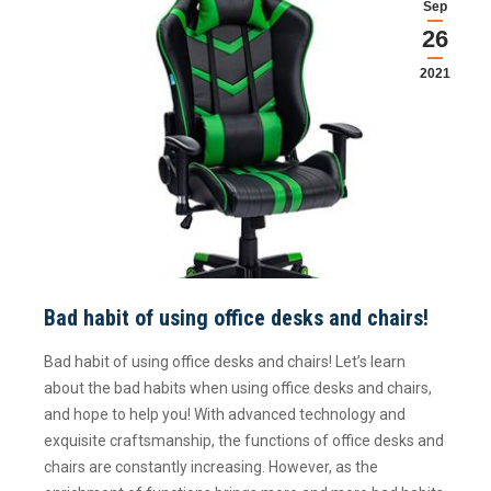
Sep
26
2021
Bad habit of using office desks and chairs!
Bad habit of using office desks and chairs! Let’s learn
about the bad habits when using office desks and chairs,
and hope to help you! With advanced technology and
exquisite craftsmanship, the functions of office desks and
chairs are constantly increasing. However, as the