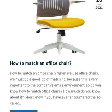
2021
How to match an office chair?
How to match an office chair? When we use office chairs,
we must do a good job of matching, because this is very
important to the company’s entire environment, so do you
know how to match office chairs? How much do you know
about it? I don’t know if you have ever encountered the so-
called…