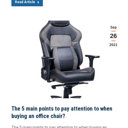
Read Article
Sep
26
2021
The 5 main points to pay attention to when
buying an office chair?
The 5 main points to pay attention to when buying an