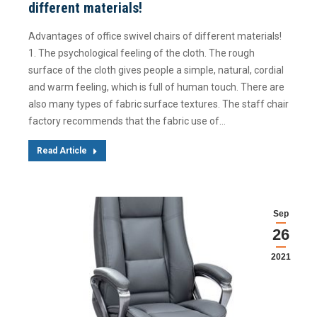
different materials!
Advantages of office swivel chairs of different materials!
1. The psychological feeling of the cloth. The rough
surface of the cloth gives people a simple, natural, cordial
and warm feeling, which is full of human touch. There are
also many types of fabric surface textures. The staff chair
factory recommends that the fabric use of…
Read Article
Sep
26
2021