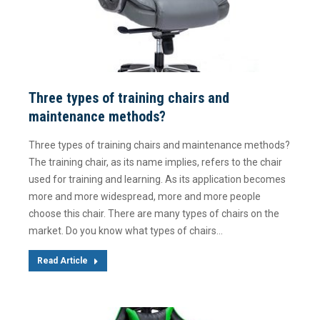
Three types of training chairs and
maintenance methods?
Three types of training chairs and maintenance methods?
The training chair, as its name implies, refers to the chair
used for training and learning. As its application becomes
more and more widespread, more and more people
choose this chair. There are many types of chairs on the
market. Do you know what types of chairs…
Read Article