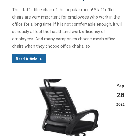
The staff office chair of the popular mesh! Staff office
chairs are very important for employees who work in the
office for a long time. If it is not comfortable enough, it will
seriously affect the health and work efficiency of
employees. And many companies choose mesh office
chairs when they choose office chairs, so…
Read Article
Sep
26
2021