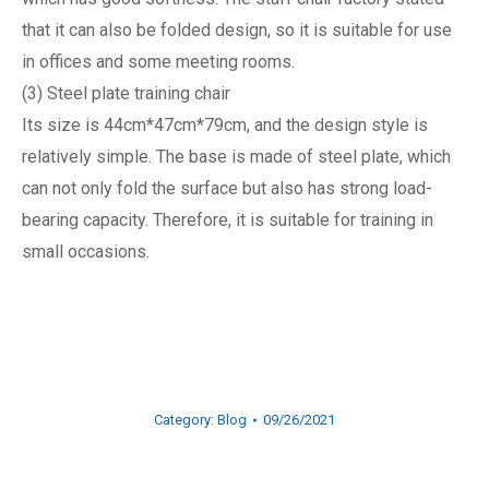
that it can also be folded design, so it is suitable for use
in offices and some meeting rooms.
(3) Steel plate training chair
Its size is 44cm*47cm*79cm, and the design style is
relatively simple. The base is made of steel plate, which
can not only fold the surface but also has strong load-
bearing capacity. Therefore, it is suitable for training in
small occasions.
Category:
Blog
09/26/2021