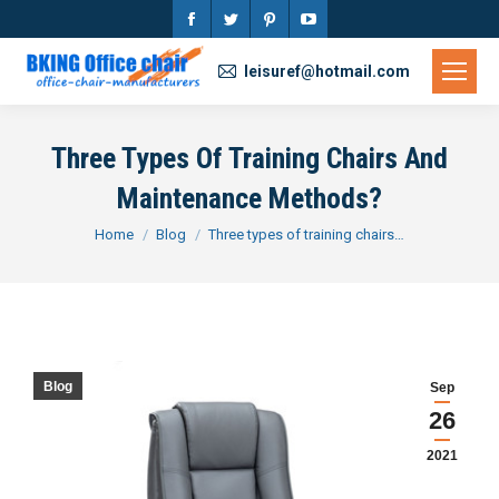
Facebook
Twitter
Pinterest
YouTube
page
page
page
page
leisuref@hotmail.com
opens
opens
opens
opens
in
in
in
in
Three Types Of Training Chairs And
new
new
new
new
Maintenance Methods?
window
window
window
window
You are here:
Home
Blog
Three types of training chairs…
Blog
Sep
26
2021