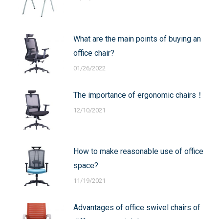
What are the main points of buying an
office chair?
01/26/2022
The importance of ergonomic chairs！
12/10/2021
How to make reasonable use of office
space?
11/19/2021
Advantages of office swivel chairs of