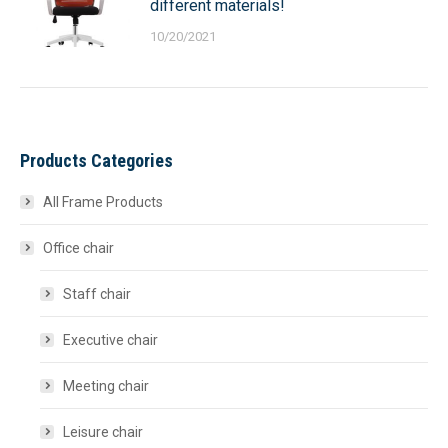
different materials!
10/20/2021
Products Categories
All Frame Products
Office chair
Staff chair
Executive chair
Meeting chair
Leisure chair