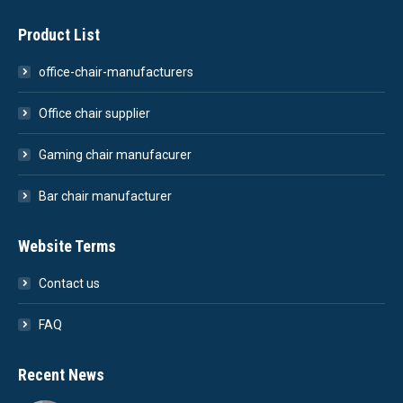
Product List
office-chair-manufacturers
Office chair supplier
Gaming chair manufacurer
Bar chair manufacturer
Website Terms
Contact us
FAQ
Recent News