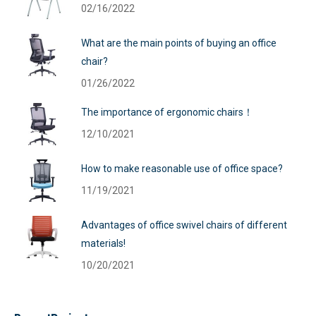
02/16/2022
What are the main points of buying an office
chair?
01/26/2022
The importance of ergonomic chairs！
12/10/2021
How to make reasonable use of office space?
11/19/2021
Advantages of office swivel chairs of different
materials!
10/20/2021