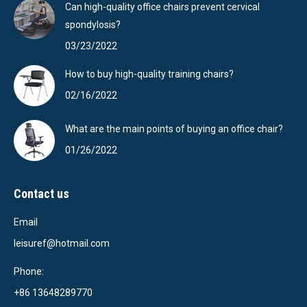
Can high-quality office chairs prevent cervical
spondylosis?
03/23/2022
How to buy high-quality training chairs?
02/16/2022
What are the main points of buying an office chair?
01/26/2022
Contact us
Email
leisuref@hotmail.com
Phone:
+86 13648289770