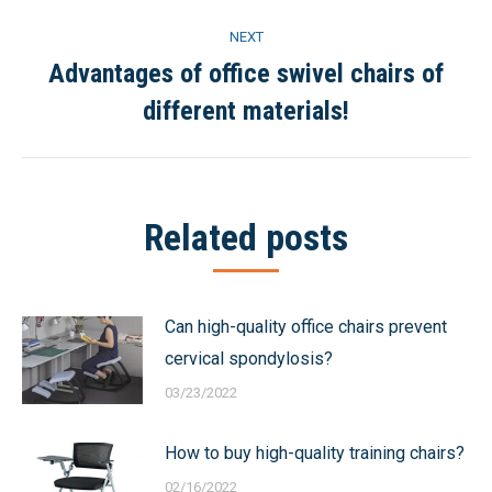
NEXT
Advantages of office swivel chairs of
Next
different materials!
post:
Related posts
Can high-quality office chairs prevent
cervical spondylosis?
03/23/2022
How to buy high-quality training chairs?
02/16/2022