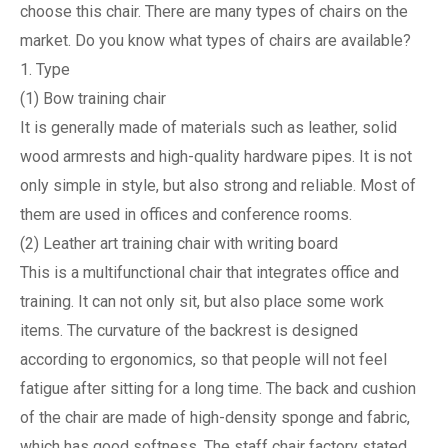
choose this chair. There are many types of chairs on the
market. Do you know what types of chairs are available?
1. Type
(1) Bow training chair
It is generally made of materials such as leather, solid
wood armrests and high-quality hardware pipes. It is not
only simple in style, but also strong and reliable. Most of
them are used in offices and conference rooms.
(2) Leather art training chair with writing board
This is a multifunctional chair that integrates office and
training. It can not only sit, but also place some work
items. The curvature of the backrest is designed
according to ergonomics, so that people will not feel
fatigue after sitting for a long time. The back and cushion
of the chair are made of high-density sponge and fabric,
which has good softness. The staff chair factory stated