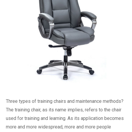
Three types of training chairs and maintenance methods?
The training chair, as its name implies, refers to the chair
used for training and learning. As its application becomes
more and more widespread, more and more people