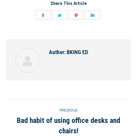
Share This Article
Share
Share
Share
Share
on
on
on
on
Facebook
Twitter
Pinterest
LinkedIn
Author:
BKING ED
Post
PREVIOUS
navigation
Bad habit of using office desks and
Previous
chairs!
post: