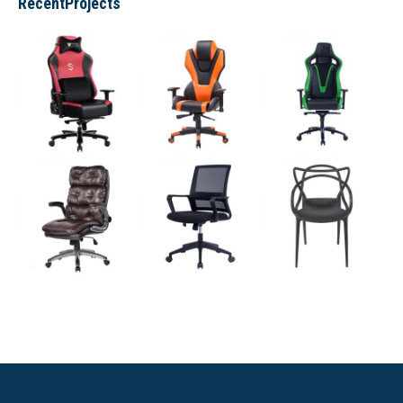
RecentProjects