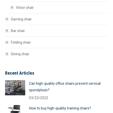
Vistor chair
Gaming chair
Bar chair
Folding chair
Dining chair
Recent Articles
Can high-quality office chairs prevent cervical
spondylosis?
03/23/2022
How to buy high-quality training chairs?