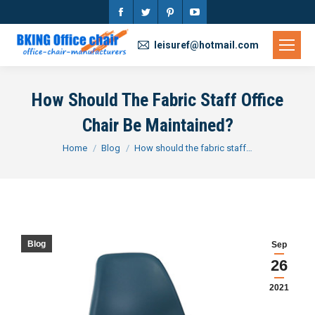
Facebook
Twitter
Pinterest
YouTube
page
page
page
page
leisuref@hotmail.com
opens
opens
opens
opens
in
in
in
in
How Should The Fabric Staff Office
new
new
new
new
Chair Be Maintained?
window
window
window
window
You are here:
Home
Blog
How should the fabric staff…
Blog
Sep
26
2021