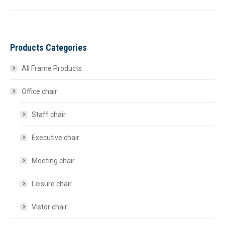
Products Categories
All Frame Products
Office chair
Staff chair
Executive chair
Meeting chair
Leisure chair
Vistor chair