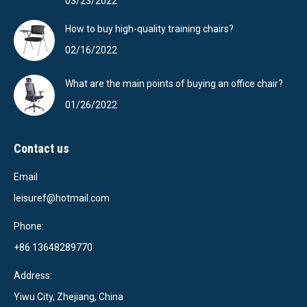
03/23/2022
How to buy high-quality training chairs?
02/16/2022
What are the main points of buying an office chair?
01/26/2022
Contact us
Email
leisuref@hotmail.com
Phone:
+86 13648289770
Address:
Yiwu City, Zhejiang, China