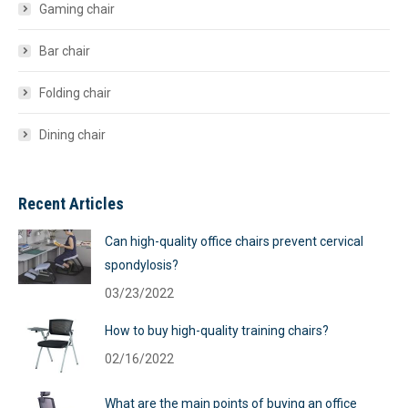
Gaming chair
Bar chair
Folding chair
Dining chair
Recent Articles
Can high-quality office chairs prevent cervical
spondylosis?
03/23/2022
How to buy high-quality training chairs?
02/16/2022
What are the main points of buying an office