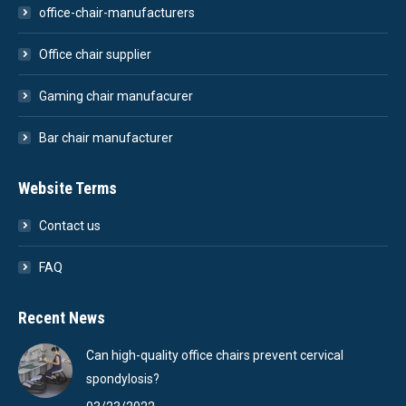
office-chair-manufacturers
Office chair supplier
Gaming chair manufacurer
Bar chair manufacturer
Website Terms
Contact us
FAQ
Recent News
Can high-quality office chairs prevent cervical
spondylosis?