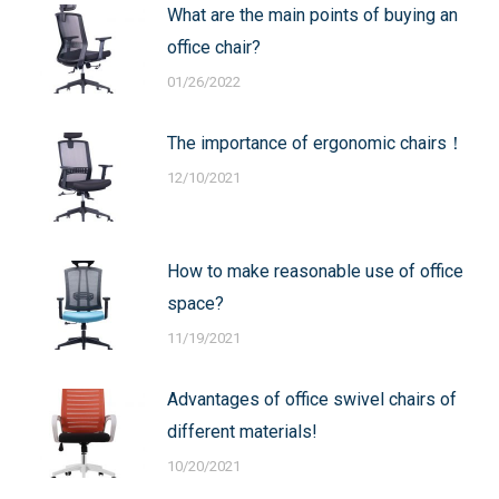
What are the main points of buying an
office chair?
01/26/2022
The importance of ergonomic chairs！
12/10/2021
How to make reasonable use of office
space?
11/19/2021
Advantages of office swivel chairs of
different materials!
10/20/2021