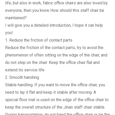
life, but also in work, fabric office chairs are also loved by
everyone, then you know How should this staff chair be
maintained?
I will give you a detailed introduction, I hope it can help
you!
1. Reduce the friction of contact parts
Reduce the friction of the contact parts, try to avoid the
phenomenon of often sitting on the edge of the chair, and
do not step on the chair. Keep the office chair flat and
extend its service life.
2. Smooth handling
Stable handling. If you want to move the office chair, you
need to lay it flat and keep it stable after moving. A
special floor mat is used on the edge of the office chair to
keep the overall structure of the Jinan staff chair stable.
During transportation, do not bend the office chair or tie the