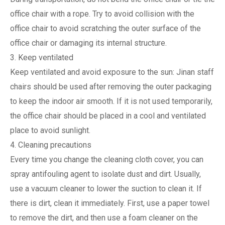
office chair with a rope. Try to avoid collision with the
office chair to avoid scratching the outer surface of the
office chair or damaging its internal structure.
3. Keep ventilated
Keep ventilated and avoid exposure to the sun: Jinan staff
chairs should be used after removing the outer packaging
to keep the indoor air smooth. If it is not used temporarily,
the office chair should be placed in a cool and ventilated
place to avoid sunlight.
4. Cleaning precautions
Every time you change the cleaning cloth cover, you can
spray antifouling agent to isolate dust and dirt. Usually,
use a vacuum cleaner to lower the suction to clean it. If
there is dirt, clean it immediately. First, use a paper towel
to remove the dirt, and then use a foam cleaner on the