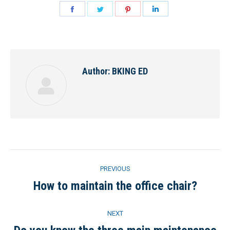
Share
Share
Share
Share
on
on
on
on
Facebook
Twitter
Pinterest
LinkedIn
Author:
BKING ED
Post
PREVIOUS
navigation
How to maintain the office chair?
Previous
post:
NEXT