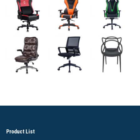
Product List