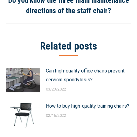
Do you know the three main maintenance
Next
directions of the staff chair?
post:
Related posts
Can high-quality office chairs prevent
cervical spondylosis?
03/23/2022
How to buy high-quality training chairs?
02/16/2022