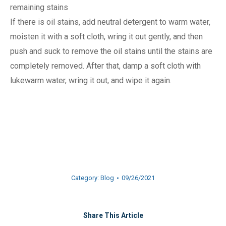
remaining stains
If there is oil stains, add neutral detergent to warm water,
moisten it with a soft cloth, wring it out gently, and then
push and suck to remove the oil stains until the stains are
completely removed. After that, damp a soft cloth with
lukewarm water, wring it out, and wipe it again.
Category:
Blog
09/26/2021
Share This Article