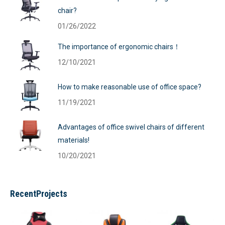
chair?
01/26/2022
The importance of ergonomic chairs！
12/10/2021
How to make reasonable use of office space?
11/19/2021
Advantages of office swivel chairs of different
materials!
10/20/2021
RecentProjects