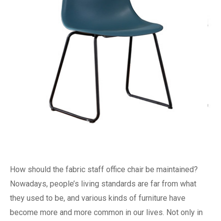
How should the fabric staff office chair be maintained?
Nowadays, people’s living standards are far from what
they used to be, and various kinds of furniture have
become more and more common in our lives. Not only in