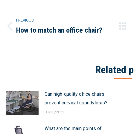
Post
PREVIOUS
navigation
How to match an office chair?
Previous
post:
Related p
Can high-quality office chairs
prevent cervical spondylosis?
03/23/2022
What are the main points of