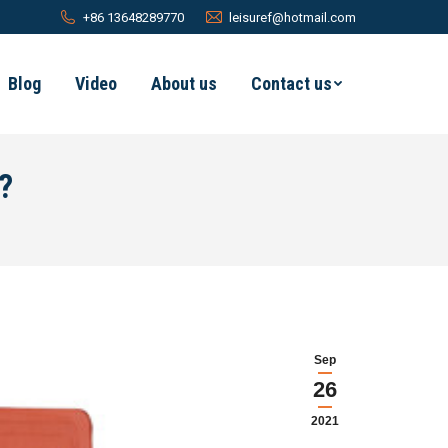
+86 13648289770
leisuref@hotmail.com
Blog
Video
About us
Contact us
?
Sep
26
2021