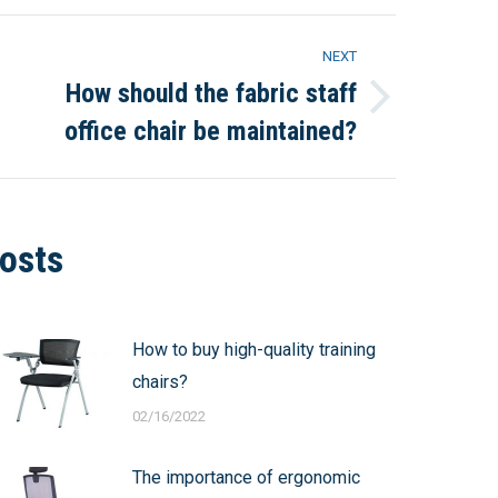
NEXT
How should the fabric staff
Next
office chair be maintained?
post:
osts
How to buy high-quality training
chairs?
02/16/2022
The importance of ergonomic