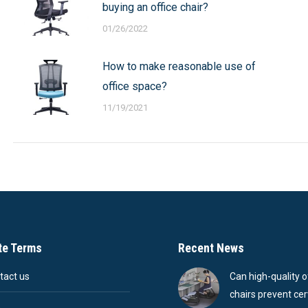
buying an office chair?
01/26/2022
How to make reasonable use of
office space?
11/19/2021
te Terms
Recent News
tact us
Can high-quality o
chairs prevent cer
Q