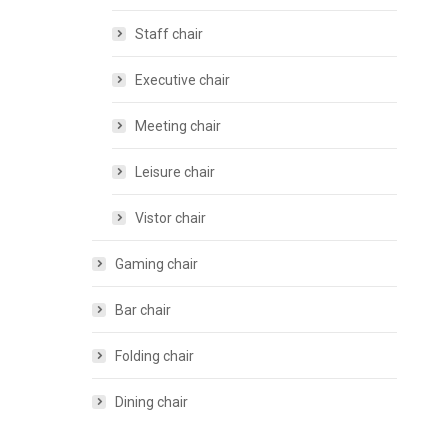
Staff chair
Executive chair
Meeting chair
Leisure chair
Vistor chair
Gaming chair
Bar chair
Folding chair
Dining chair