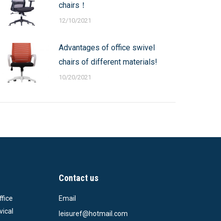
chairs！
12/10/2021
Advantages of office swivel
chairs of different materials!
10/20/2021
Contact us
ffice
Email
vical
leisuref@hotmail.com