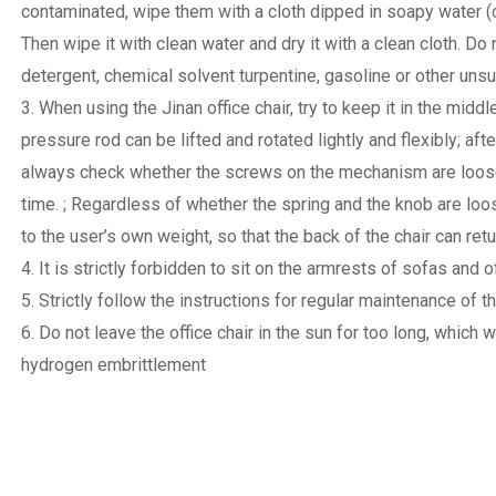
contaminated, wipe them with a cloth dipped in soapy water (
Then wipe it with clean water and dry it with a clean cloth. D
detergent, chemical solvent turpentine, gasoline or other unsui
3. When using the Jinan office chair, try to keep it in the middl
pressure rod can be lifted and rotated lightly and flexibly; aft
always check whether the screws on the mechanism are loose, 
time. ; Regardless of whether the spring and the knob are loos
to the user’s own weight, so that the back of the chair can retu
4. It is strictly forbidden to sit on the armrests of sofas and 
5. Strictly follow the instructions for regular maintenance of th
6. Do not leave the office chair in the sun for too long, whic
hydrogen embrittlement