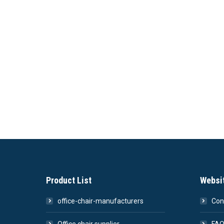
Product List
Websi
office-chair-manufacturers
Con
Office chair supplier
FA