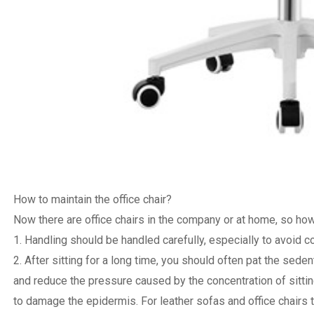
How to maintain the office chair?
Now there are office chairs in the company or at home, so how 
1. Handling should be handled carefully, especially to avoid co
2. After sitting for a long time, you should often pat the sede
and reduce the pressure caused by the concentration of sittin
to damage the epidermis. For leather sofas and office chairs 