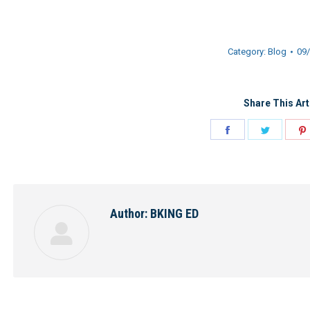
Category:
Blog
09
Share This Art
Share
Share
on
on
Facebook
Twitter
Author:
BKING ED