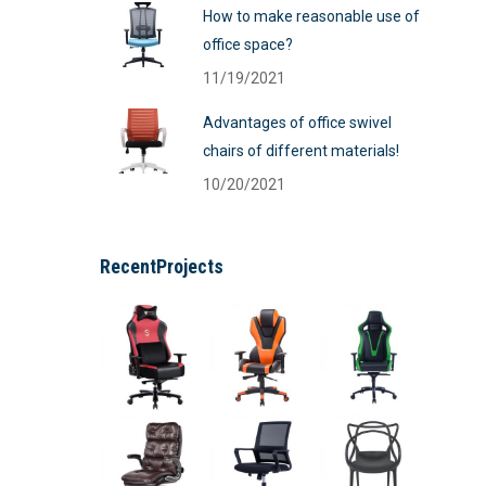
How to make reasonable use of
office space?
11/19/2021
Advantages of office swivel
chairs of different materials!
10/20/2021
RecentProjects