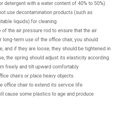
or detergent with a water content of 40% to 50%).
o not use decontamination products (such as
table liquids) for cleaning.
e of the air pressure rod to ensure that the air
er long-term use of the office chair, you should
and if they are loose, they should be tightened in
e, the spring should adjust its elasticity according
rn freely and tilt upward comfortably.
office chairs or place heavy objects.
e office chair to extend its service life.
h will cause some plastics to age and produce