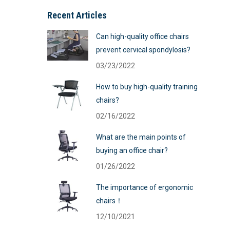
Recent Articles
Can high-quality office chairs
prevent cervical spondylosis?
03/23/2022
How to buy high-quality training
chairs?
02/16/2022
What are the main points of
buying an office chair?
01/26/2022
The importance of ergonomic
chairs！
12/10/2021