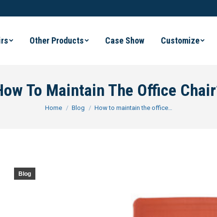
irs
Other Products
Case Show
Customize
How To Maintain The Office Chair
You are here:
Home
Blog
How to maintain the office…
Blog