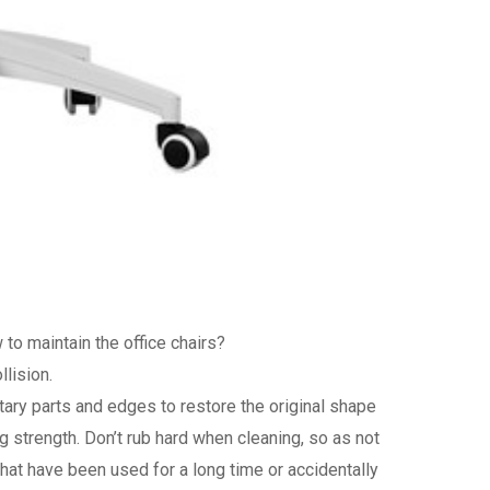
to maintain the office chairs?
llision.
ntary parts and edges to restore the original shape
g strength. Don’t rub hard when cleaning, so as not
that have been used for a long time or accidentally