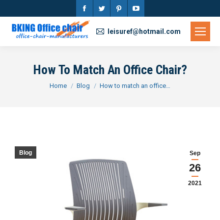
Facebook
Twitter
Pinterest
YouTube
page
page
page
page
leisuref@hotmail.com
opens
opens
opens
opens
in
in
in
in
How To Match An Office Chair?
new
new
new
new
You are here:
Home
Blog
How to match an office…
window
window
window
window
Blog
Sep
26
2021