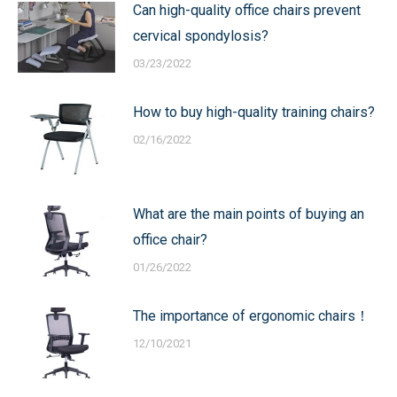
Can high-quality office chairs prevent
cervical spondylosis?
03/23/2022
How to buy high-quality training chairs?
02/16/2022
What are the main points of buying an
office chair?
01/26/2022
The importance of ergonomic chairs！
12/10/2021