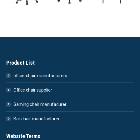
Product List
office-chair-manufacturers
Office chair supplier
Gaming chair manufacurer
Bar chair manufacturer
Website Terms