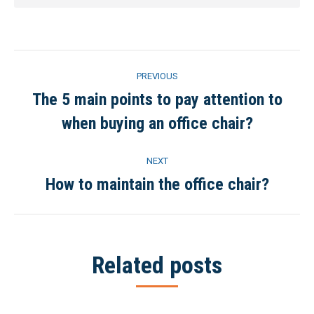
Post
PREVIOUS
navigation
The 5 main points to pay attention to
Previous
when buying an office chair?
post:
NEXT
How to maintain the office chair?
Next
post:
Related posts