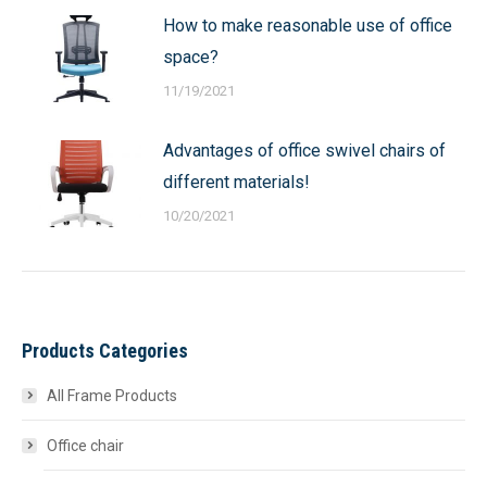
How to make reasonable use of office
space?
11/19/2021
Advantages of office swivel chairs of
different materials!
10/20/2021
Products Categories
All Frame Products
Office chair