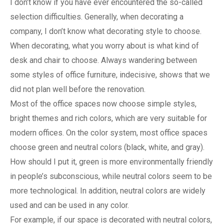
I don’t know if you have ever encountered the so-called
selection difficulties. Generally, when decorating a
company, I don’t know what decorating style to choose.
When decorating, what you worry about is what kind of
desk and chair to choose. Always wandering between
some styles of office furniture, indecisive, shows that we
did not plan well before the renovation.
Most of the office spaces now choose simple styles,
bright themes and rich colors, which are very suitable for
modern offices. On the color system, most office spaces
choose green and neutral colors (black, white, and gray).
How should I put it, green is more environmentally friendly
in people’s subconscious, while neutral colors seem to be
more technological. In addition, neutral colors are widely
used and can be used in any color.
For example, if our space is decorated with neutral colors,