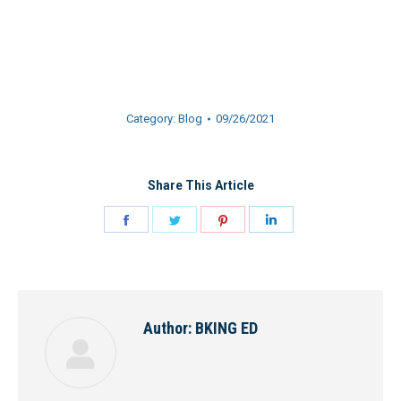
Category:
Blog
09/26/2021
Share This Article
Share
Share
Share
Share
on
on
on
on
Facebook
Twitter
Pinterest
LinkedIn
Author:
BKING ED