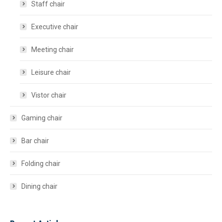
Staff chair
Executive chair
Meeting chair
Leisure chair
Vistor chair
Gaming chair
Bar chair
Folding chair
Dining chair