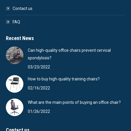
Contact us
FAQ
Recent News
Can high-quality office chairs prevent cervical
spondylosis?
03/23/2022
How to buy high-quality training chairs?
02/16/2022
What are the main points of buying an office chair?
01/26/2022
Contact us