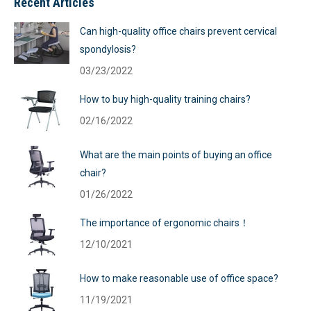
Recent Articles
Can high-quality office chairs prevent cervical
spondylosis?
03/23/2022
How to buy high-quality training chairs?
02/16/2022
What are the main points of buying an office
chair?
01/26/2022
The importance of ergonomic chairs！
12/10/2021
How to make reasonable use of office space?
11/19/2021