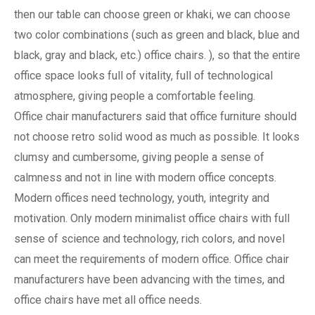
then our table can choose green or khaki, we can choose
two color combinations (such as green and black, blue and
black, gray and black, etc.) office chairs. ), so that the entire
office space looks full of vitality, full of technological
atmosphere, giving people a comfortable feeling.
Office chair manufacturers said that office furniture should
not choose retro solid wood as much as possible. It looks
clumsy and cumbersome, giving people a sense of
calmness and not in line with modern office concepts.
Modern offices need technology, youth, integrity and
motivation. Only modern minimalist office chairs with full
sense of science and technology, rich colors, and novel
can meet the requirements of modern office. Office chair
manufacturers have been advancing with the times, and
office chairs have met all office needs.