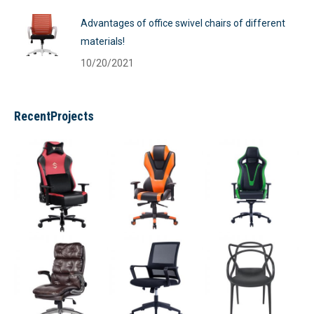
Advantages of office swivel chairs of different
materials!
10/20/2021
RecentProjects