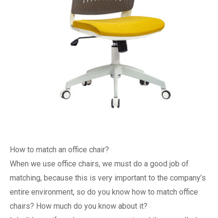
How to match an office chair?
When we use office chairs, we must do a good job of
matching, because this is very important to the company’s
entire environment, so do you know how to match office
chairs? How much do you know about it?