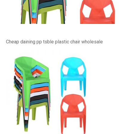
Cheap daining pp tsble plastic chair wholesale