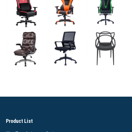
Product List