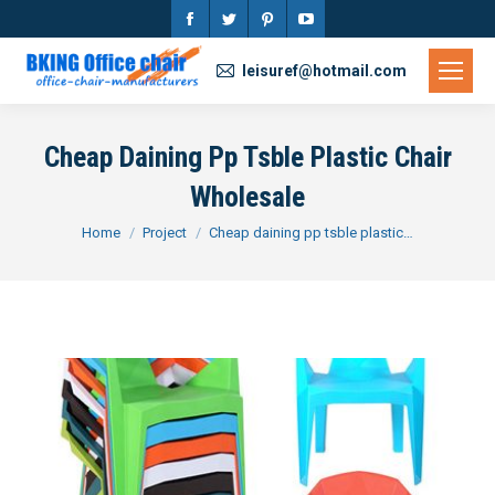
Facebook
Twitter
Pinterest
YouTube
page
page
page
page
leisuref@hotmail.com
opens
opens
opens
opens
in
in
in
in
Cheap Daining Pp Tsble Plastic Chair
new
new
new
new
Wholesale
window
window
window
window
You are here:
Home
Project
Cheap daining pp tsble plastic…