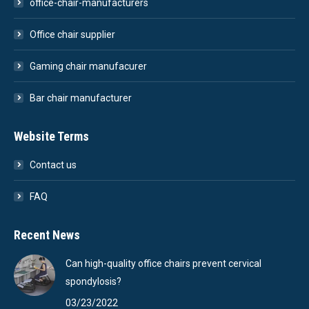
office-chair-manufacturers
Office chair supplier
Gaming chair manufacurer
Bar chair manufacturer
Website Terms
Contact us
FAQ
Recent News
Can high-quality office chairs prevent cervical
spondylosis?
03/23/2022