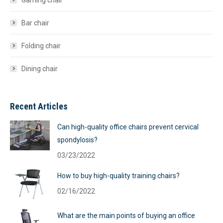
Gaming chair
Bar chair
Folding chair
Dining chair
Recent Articles
Can high-quality office chairs prevent cervical
spondylosis?
03/23/2022
How to buy high-quality training chairs?
02/16/2022
What are the main points of buying an office