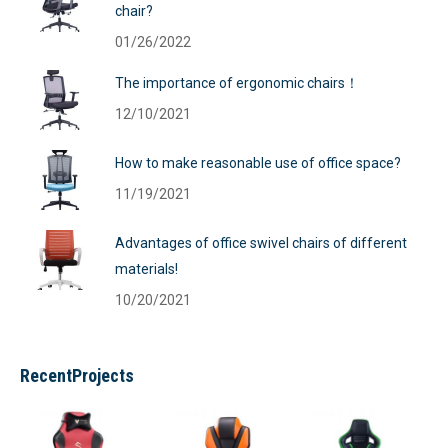
chair?
01/26/2022
The importance of ergonomic chairs！
12/10/2021
How to make reasonable use of office space?
11/19/2021
Advantages of office swivel chairs of different
materials!
10/20/2021
RecentProjects