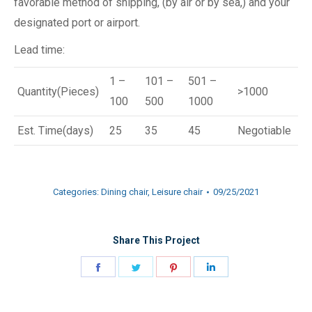
favorable method of shipping, (by air or by sea,) and your
designated port or airport.
Lead time:
1 –
101 –
501 –
Quantity(Pieces)
>1000
100
500
1000
Est. Time(days)
25
35
45
Negotiable
Categories:
Dining chair
,
Leisure chair
09/25/2021
Share This Project
Share
Share
Share
Share
on
on
on
on
Facebook
Twitter
Pinterest
LinkedIn