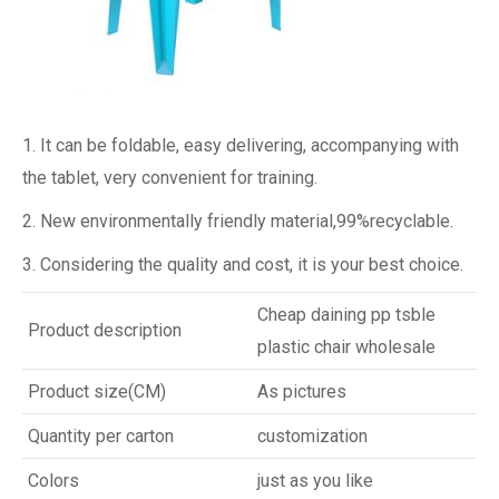
1. It can be foldable, easy delivering, accompanying with
the tablet, very convenient for training.
2. New environmentally friendly material,99%recyclable.
3. Considering the quality and cost, it is your best choice.
Cheap daining pp tsble
Product description
plastic chair wholesale
Product size(CM)
As pictures
Quantity per carton
customization
Colors
just as you like