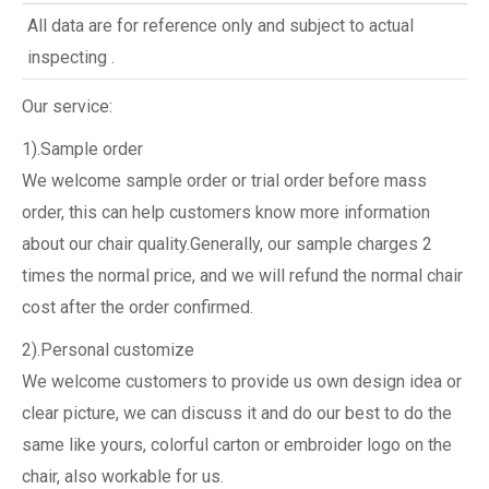
All data are for reference only and subject to actual
inspecting .
Our service:
1).Sample order
We welcome sample order or trial order before mass
order, this can help customers know more information
about our chair quality.Generally, our sample charges 2
times the normal price, and we will refund the normal chair
cost after the order confirmed.
2).Personal customize
We welcome customers to provide us own design idea or
clear picture, we can discuss it and do our best to do the
same like yours, colorful carton or embroider logo on the
chair, also workable for us.