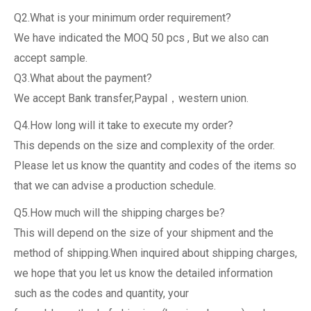
Q2.What is your minimum order requirement?
We have indicated the MOQ 50 pcs , But we also can
accept sample.
Q3.What about the payment?
We accept Bank transfer,Paypal，western union.
Q4.How long will it take to execute my order?
This depends on the size and complexity of the order.
Please let us know the quantity and codes of the items so
that we can advise a production schedule.
Q5.How much will the shipping charges be?
This will depend on the size of your shipment and the
method of shipping.When inquired about shipping charges,
we hope that you let us know the detailed information
such as the codes and quantity, your