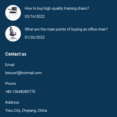
How to buy high-quality training chairs?
02/16/2022
What are the main points of buying an office chair?
01/26/2022
Contact us
Email
leisuref@hotmail.com
Phone:
+86 13648289770
Address:
Yiwu City, Zhejiang, China