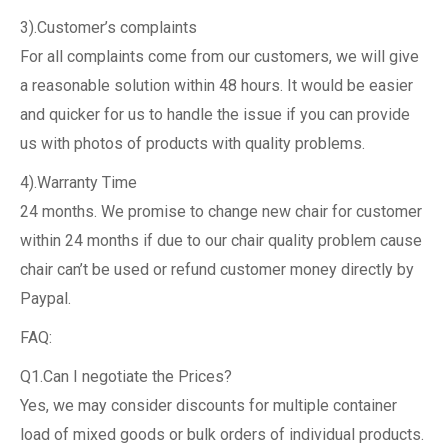
3).Customer’s complaints
For all complaints come from our customers, we will give
a reasonable solution within 48 hours. It would be easier
and quicker for us to handle the issue if you can provide
us with photos of products with quality problems.
4).Warranty Time
24 months. We promise to change new chair for customer
within 24 months if due to our chair quality problem cause
chair can’t be used or refund customer money directly by
Paypal.
FAQ:
Q1.Can I negotiate the Prices?
Yes, we may consider discounts for multiple container
load of mixed goods or bulk orders of individual products.