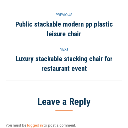
Project
PREVIOUS
navigation
Public stackable modern pp plastic
Previous
leisure chair
project:
NEXT
Luxury stackable stacking chair for
Next
restaurant event
project:
Leave a Reply
You must be
logged in
to post a comment.