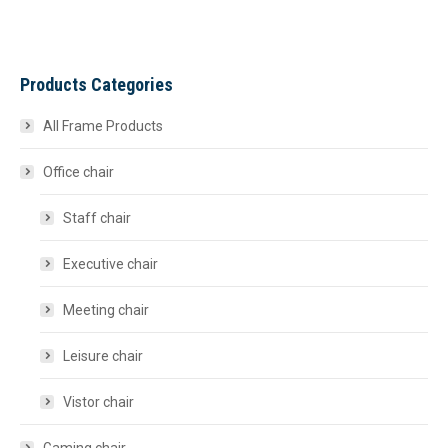
Products Categories
All Frame Products
Office chair
Staff chair
Executive chair
Meeting chair
Leisure chair
Vistor chair