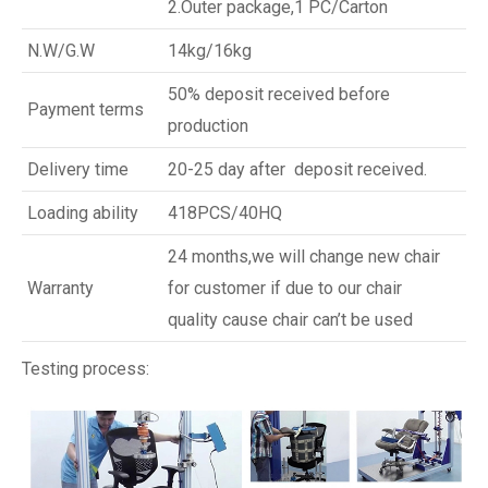
2.Outer package,1 PC/Carton
N.W/G.W
14kg/16kg
50% deposit received before
Payment terms
production
Delivery time
20-25 day after deposit received.
Loading ability
418PCS/40HQ
24 months,we will change new chair
Warranty
for customer if due to our chair
quality cause chair can’t be used
Testing process: