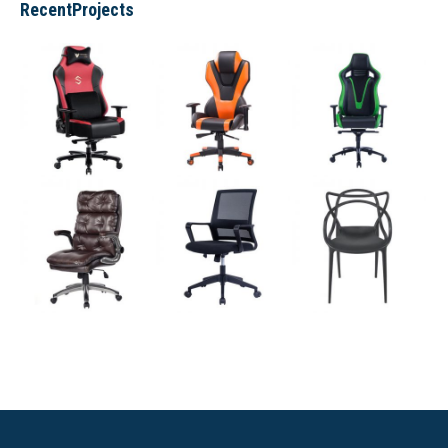
RecentProjects