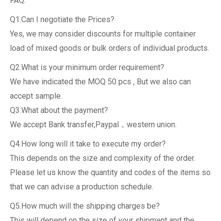
FAQ:
Q1.Can I negotiate the Prices?
Yes, we may consider discounts for multiple container
load of mixed goods or bulk orders of individual products.
Q2.What is your minimum order requirement?
We have indicated the MOQ 50 pcs , But we also can
accept sample.
Q3.What about the payment?
We accept Bank transfer,Paypal，western union.
Q4.How long will it take to execute my order?
This depends on the size and complexity of the order.
Please let us know the quantity and codes of the items so
that we can advise a production schedule.
Q5.How much will the shipping charges be?
This will depend on the size of your shipment and the