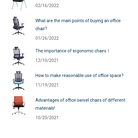
02/16/2022
What are the main points of buying an office
chair?
01/26/2022
The importance of ergonomic chairs！
12/10/2021
How to make reasonable use of office space?
11/19/2021
Advantages of office swivel chairs of different
materials!
10/20/2021