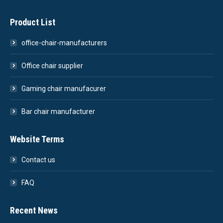
Product List
office-chair-manufacturers
Office chair supplier
Gaming chair manufacurer
Bar chair manufacturer
Website Terms
Contact us
FAQ
Recent News