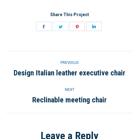
Share This Project
Share
Share
Share
Share
on
on
on
on
Facebook
Twitter
Pinterest
LinkedIn
Project
PREVIOUS
navigation
Design Italian leather executive chair
Previous
project:
NEXT
Reclinable meeting chair
Next
project:
Leave a Reply