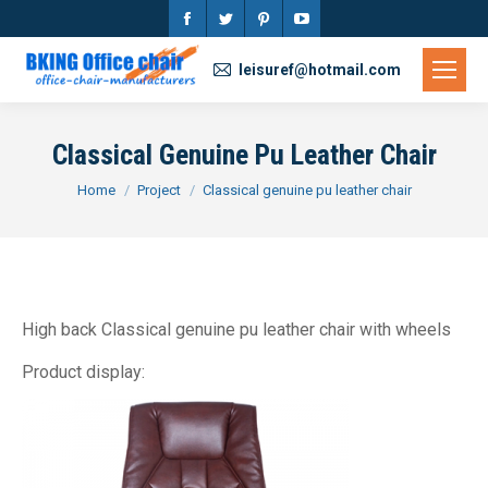
Facebook
Twitter
Pinterest
YouTube
page
page
page
page
leisuref@hotmail.com
opens
opens
opens
opens
in
in
in
in
Classical Genuine Pu Leather Chair
new
new
new
new
You are here:
Home
Project
Classical genuine pu leather chair
window
window
window
window
High back Classical genuine pu leather chair with wheels
Product display: