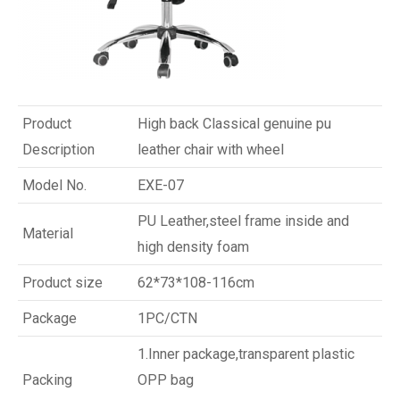
Product
High back Classical genuine pu
Description
leather chair with wheel
Model No.
EXE-07
PU Leather,steel frame inside and
Material
high density foam
Product size
62*73*108-116cm
Package
1PC/CTN
1.Inner package,transparent plastic
Packing
OPP bag