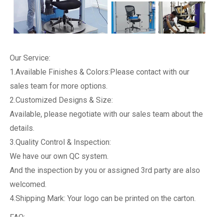
Our Service:
1.Available Finishes & Colors:Please contact with our
sales team for more options.
2.Customized Designs & Size:
Available, please negotiate with our sales team about the
details.
3.Quality Control & Inspection:
We have our own QC system.
And the inspection by you or assigned 3rd party are also
welcomed.
4.Shipping Mark: Your logo can be printed on the carton.