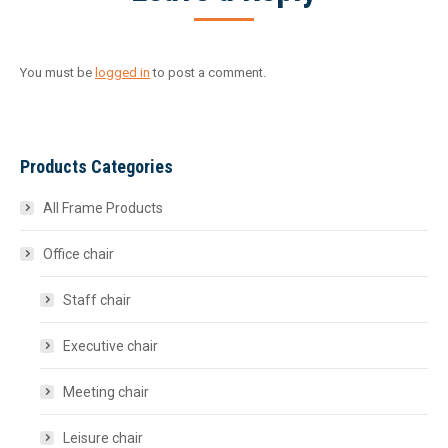
You must be
logged in
to post a comment.
Products Categories
All Frame Products
Office chair
Staff chair
Executive chair
Meeting chair
Leisure chair