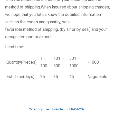
method of shipping.When inquired about shipping charges,
we hope that you let us know the detailed information
such as the codes and quantity, your
favorable method of shipping, (by air or by sea,) and your
designated port or airport.
Lead time:
1 –
101 –
501 –
Quantity(Pieces)
>1000
100
500
1000
Est. Time(days)
25
35
45
Negotiable
Category:
Executive chair
08/04/2020