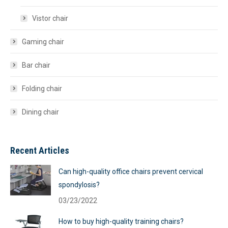
Vistor chair
Gaming chair
Bar chair
Folding chair
Dining chair
Recent Articles
Can high-quality office chairs prevent cervical
spondylosis?
03/23/2022
How to buy high-quality training chairs?