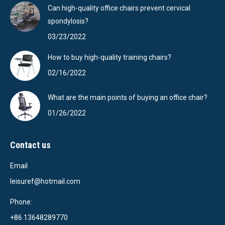
Can high-quality office chairs prevent cervical
spondylosis?
03/23/2022
How to buy high-quality training chairs?
02/16/2022
What are the main points of buying an office chair?
01/26/2022
Contact us
Email
leisuref@hotmail.com
Phone:
+86 13648289770