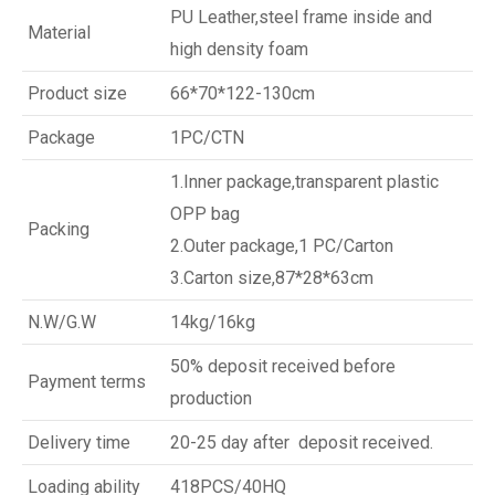
PU Leather,steel frame inside and
Material
high density foam
Product size
66*70*122-130cm
Package
1PC/CTN
1.Inner package,transparent plastic
OPP bag
Packing
2.Outer package,1 PC/Carton
3.Carton size,87*28*63cm
N.W/G.W
14kg/16kg
50% deposit received before
Payment terms
production
Delivery time
20-25 day after deposit received.
Loading ability
418PCS/40HQ