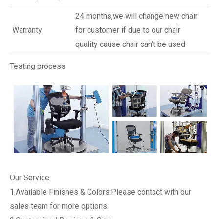
24 months,we will change new chair
Warranty
for customer if due to our chair
quality cause chair can’t be used
Testing process:
Our Service:
1.Available Finishes & Colors:Please contact with our
sales team for more options.