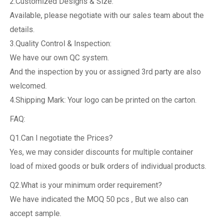
2.Customized Designs & Size:
Available, please negotiate with our sales team about the
details.
3.Quality Control & Inspection:
We have our own QC system.
And the inspection by you or assigned 3rd party are also
welcomed.
4.Shipping Mark: Your logo can be printed on the carton.
FAQ:
Q1.Can I negotiate the Prices?
Yes, we may consider discounts for multiple container
load of mixed goods or bulk orders of individual products.
Q2.What is your minimum order requirement?
We have indicated the MOQ 50 pcs , But we also can
accept sample.