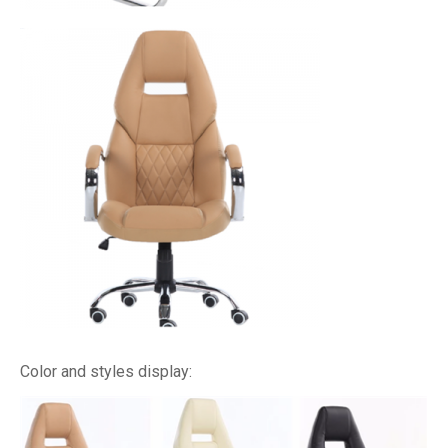
Color and styles display: