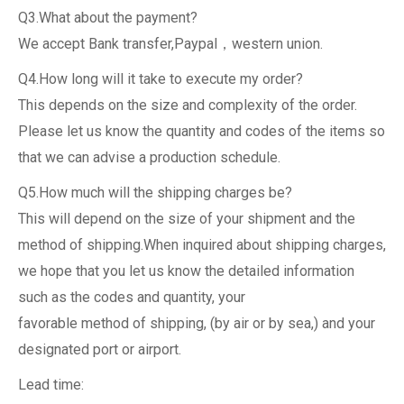
Q3.What about the payment?
We accept Bank transfer,Paypal，western union.
Q4.How long will it take to execute my order?
This depends on the size and complexity of the order.
Please let us know the quantity and codes of the items so
that we can advise a production schedule.
Q5.How much will the shipping charges be?
This will depend on the size of your shipment and the
method of shipping.When inquired about shipping charges,
we hope that you let us know the detailed information
such as the codes and quantity, your
favorable method of shipping, (by air or by sea,) and your
designated port or airport.
Lead time: