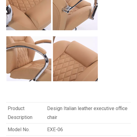
Product
Design Italian leather executive office
Description
chair
Model No.
EXE-06