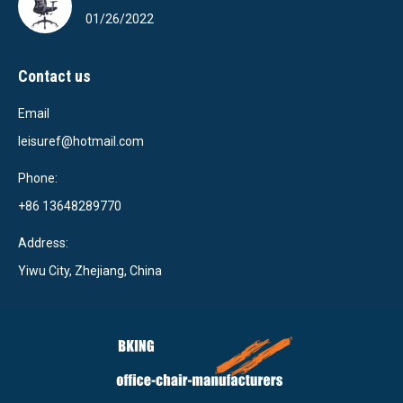
01/26/2022
Contact us
Email
leisuref@hotmail.com
Phone:
+86 13648289770
Address:
Yiwu City, Zhejiang, China