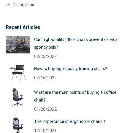
Dining chair
Recent Articles
Can high-quality office chairs prevent cervical
spondylosis?
03/23/2022
How to buy high-quality training chairs?
02/16/2022
What are the main points of buying an office
chair?
01/26/2022
The importance of ergonomic chairs！
12/10/2021