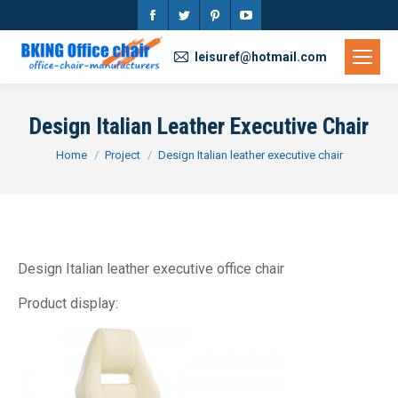
Facebook
Twitter
Pinterest
YouTube
page
page
page
page
leisuref@hotmail.com
opens
opens
opens
opens
in
in
in
in
Design Italian Leather Executive Chair
new
new
new
new
You are here:
Home
Project
Design Italian leather executive chair
window
window
window
window
Design Italian leather executive office chair
Product display: