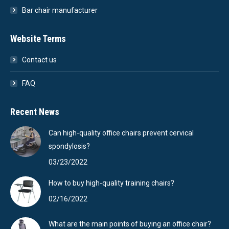
Bar chair manufacturer
Website Terms
Contact us
FAQ
Recent News
Can high-quality office chairs prevent cervical
spondylosis?
03/23/2022
How to buy high-quality training chairs?
02/16/2022
What are the main points of buying an office chair?