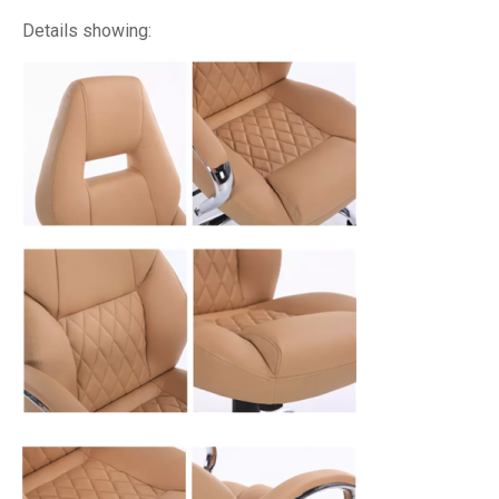
Details showing: