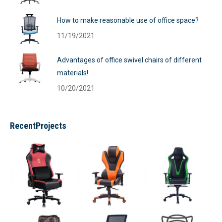
How to make reasonable use of office space?
11/19/2021
Advantages of office swivel chairs of different
materials!
10/20/2021
RecentProjects