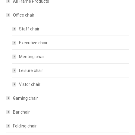
All Frame Products
Office chair
Staff chair
Executive chair
Meeting chair
Leisure chair
Vistor chair
Gaming chair
Bar chair
Folding chair