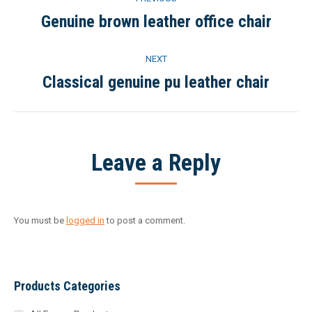
navigation
Genuine brown leather office chair
Previous
project:
NEXT
Classical genuine pu leather chair
Next
project:
Leave a Reply
You must be
logged in
to post a comment.
Products Categories