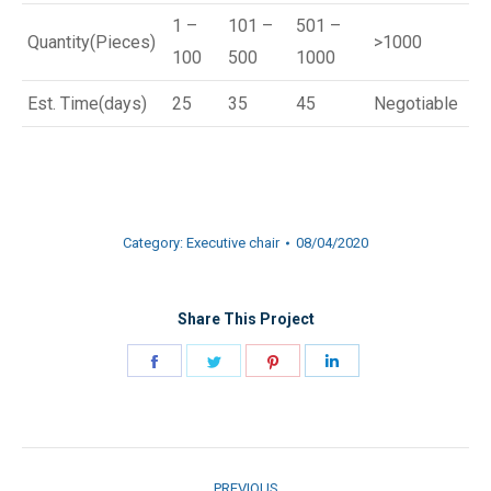
1 –
101 –
501 –
Quantity(Pieces)
>1000
100
500
1000
Est. Time(days)
25
35
45
Negotiable
Category:
Executive chair
08/04/2020
Share This Project
Share
Share
Share
Share
on
on
on
on
Facebook
Twitter
Pinterest
LinkedIn
Project
PREVIOUS