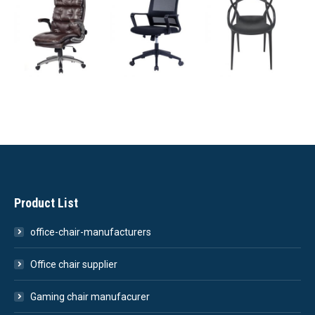
Product List
office-chair-manufacturers
Office chair supplier
Gaming chair manufacurer