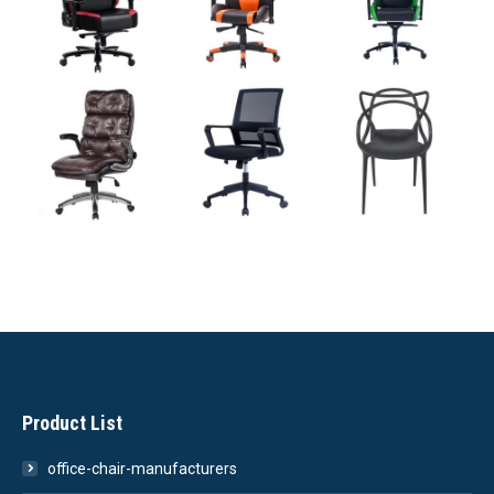
Product List
office-chair-manufacturers