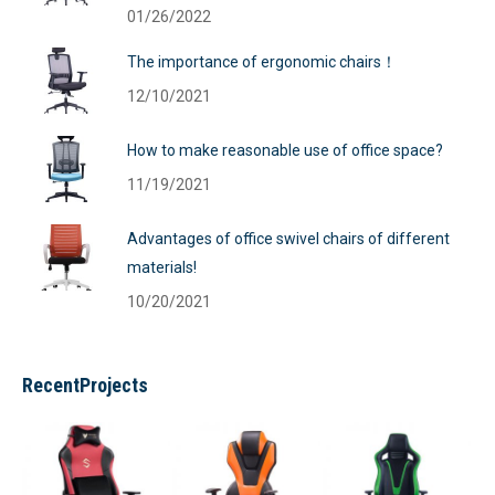
01/26/2022
The importance of ergonomic chairs！
12/10/2021
How to make reasonable use of office space?
11/19/2021
Advantages of office swivel chairs of different
materials!
10/20/2021
RecentProjects