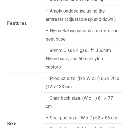
– Amply padded including the
armrests (adjustable up and down )
Features
– Nylon Baking varnish armrests and
seat base
– 80mm Class 4 gas lift, 350mm
Nylon base, and 60mm nylon
castors.
– Product size: (D x W x H) 66 x 70 x
(125-133)cm
– Chair back size: (W x H) 61 x 77
cm
– Seat pad size: (W x D) 52 x 66 cm
Size