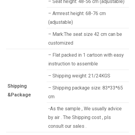
– Seat height: 48-56 cm (adjustable)
– Armrest height: 68-76 cm
(adjustable)
– Mark:The seat size 42 cm can be
customized
– Flat packed in 1 cartoon with easy
instruction to assemble
– Shipping weight: 21/24KGS
Shipping
– Shipping package size: 83*33*65
&Package
cm
-As the sample , We usually advice
by air . The Shipping cost , pls
consult our sales .