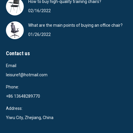
How to buy high-quality training chairs?
02/16/2022
What are the main points of buying an office chair?
01/26/2022
Contact us
Email
leisuref@hotmail.com
Phone:
+86 13648289770
Address:
Yiwu City, Zhejiang, China