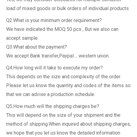
load of mixed goods or bulk orders of individual products.
Q2.What is your minimum order requirement?
We have indicated the MOQ 50 pcs , But we also can
accept sample.
Q3.What about the payment?
We accept Bank transfer,Paypal，western union.
Q4.How long will it take to execute my order?
This depends on the size and complexity of the order.
Please let us know the quantity and codes of the items so
that we can advise a production schedule.
Q5.How much will the shipping charges be?
This will depend on the size of your shipment and the
method of shipping.When inquired about shipping charges,
we hope that you let us know the detailed information