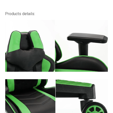
Products details: