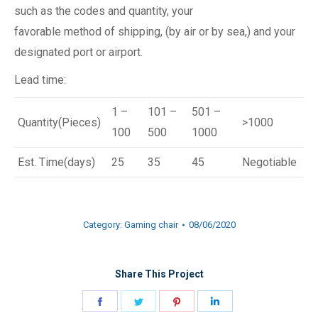
such as the codes and quantity, your
favorable method of shipping, (by air or by sea,) and your
designated port or airport.
Lead time:
1 –
101 –
501 –
Quantity(Pieces)
>1000
100
500
1000
Est. Time(days)
25
35
45
Negotiable
Category:
Gaming chair
08/06/2020
Share This Project
Share
Share
Share
Share