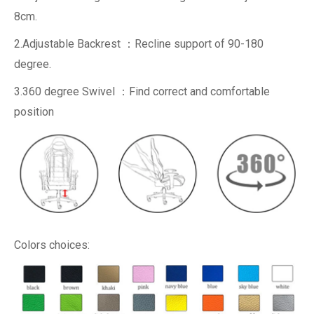
8cm.
2.Adjustable Backrest ：Recline support of 90-180
degree.
3.360 degree Swivel ：Find correct and comfortable
position
Colors choices: