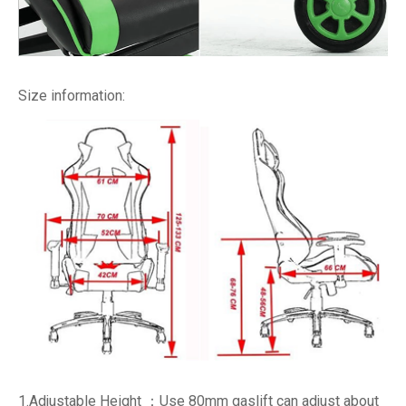
Size information:
1.Adjustable Height ：Use 80mm gaslift can adjust about