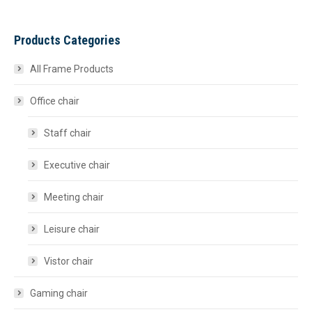
Products Categories
All Frame Products
Office chair
Staff chair
Executive chair
Meeting chair
Leisure chair
Vistor chair
Gaming chair