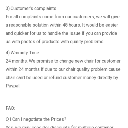
3).Customer’s complaints
For all complaints come from our customers, we will give
a reasonable solution within 48 hours. It would be easier
and quicker for us to handle the issue if you can provide
us with photos of products with quality problems.
4).Warranty Time
24 months. We promise to change new chair for customer
within 24 months if due to our chair quality problem cause
chair can’t be used or refund customer money directly by
Paypal.
FAQ:
Q1.Can I negotiate the Prices?
Yes, we may consider discounts for multiple container