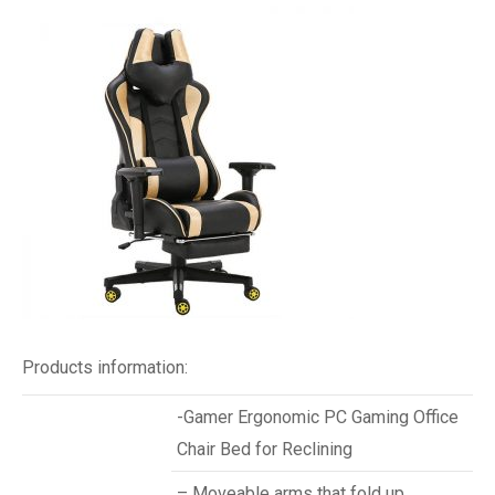
Products information:
-Gamer Ergonomic PC Gaming Office
Chair Bed for Reclining
– Moveable arms that fold up