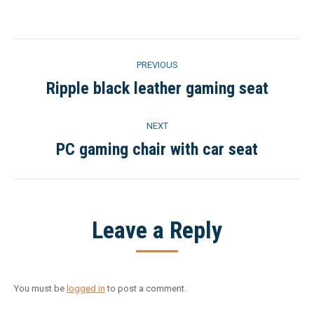
on
on
on
on
Facebook
Twitter
Pinterest
LinkedIn
Project
PREVIOUS
navigation
Ripple black leather gaming seat
Previous
project:
NEXT
PC gaming chair with car seat
Next
project:
Leave a Reply
You must be
logged in
to post a comment.