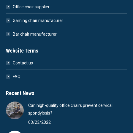
Office chair supplier
Gaming chair manufacurer
Bar chair manufacturer
Website Terms
Contact us
FAQ
Recent News
Can high-quality office chairs prevent cervical
spondylosis?
03/23/2022