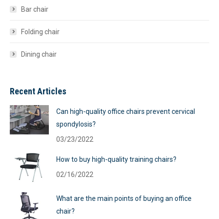
Bar chair
Folding chair
Dining chair
Recent Articles
Can high-quality office chairs prevent cervical
spondylosis?
03/23/2022
How to buy high-quality training chairs?
02/16/2022
What are the main points of buying an office
chair?