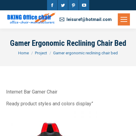
Facebook
Twitter
Pinterest
YouTube
page
page
page
page
leisuref@hotmail.com
opens
opens
opens
opens
in
in
in
in
Gamer Ergonomic Reclining Chair Bed
new
new
new
new
You are here:
Home
Project
Gamer ergonomic reclining chair bed
window
window
window
window
Internet Bar Gamer Chair
Ready product styles and colors display”