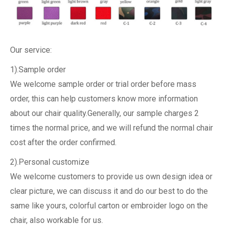
Our service:
1).Sample order
We welcome sample order or trial order before mass
order, this can help customers know more information
about our chair quality.Generally, our sample charges 2
times the normal price, and we will refund the normal chair
cost after the order confirmed.
2).Personal customize
We welcome customers to provide us own design idea or
clear picture, we can discuss it and do our best to do the
same like yours, colorful carton or embroider logo on the
chair, also workable for us.