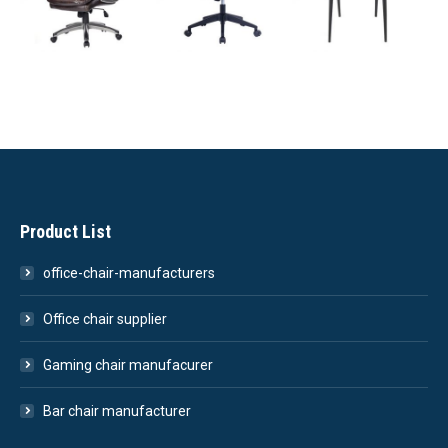
Product List
office-chair-manufacturers
Office chair supplier
Gaming chair manufacurer
Bar chair manufacturer