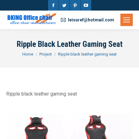
Facebook
Twitter
Pinterest
YouTube
page
page
page
page
leisuref@hotmail.com
opens
opens
opens
opens
in
in
in
in
Ripple Black Leather Gaming Seat
new
new
new
new
You are here:
Home
Project
Ripple black leather gaming seat
window
window
window
window
Ripple black leather gaming seat