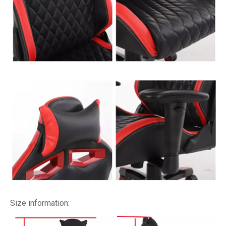
Size information: