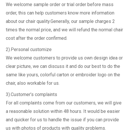
We welcome sample order or trial order before mass
order, this can help customers know more information
about our chair quality.Generally, our sample charges 2
times the normal price, and we will refund the normal chair
cost after the order confirmed.
2).Personal customize
We welcome customers to provide us own design idea or
clear picture, we can discuss it and do our best to do the
same like yours, colorful carton or embroider logo on the
chair, also workable for us.
3).Customer’s complaints
For all complaints come from our customers, we will give
a reasonable solution within 48 hours. It would be easier
and quicker for us to handle the issue if you can provide
us with photos of products with quality problems.