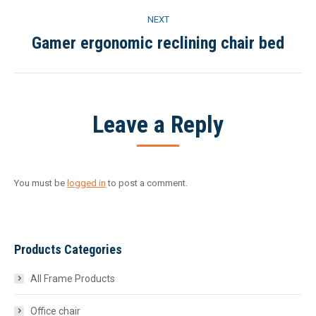
project:
NEXT
Gamer ergonomic reclining chair bed
Next
project:
Leave a Reply
You must be
logged in
to post a comment.
Products Categories
All Frame Products
Office chair