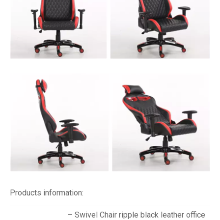
Products information:
– Swivel Chair ripple black leather office