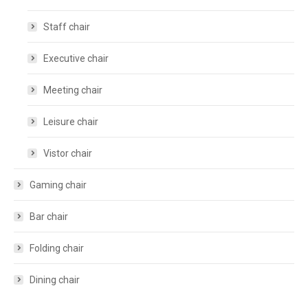
Staff chair
Executive chair
Meeting chair
Leisure chair
Vistor chair
Gaming chair
Bar chair
Folding chair
Dining chair