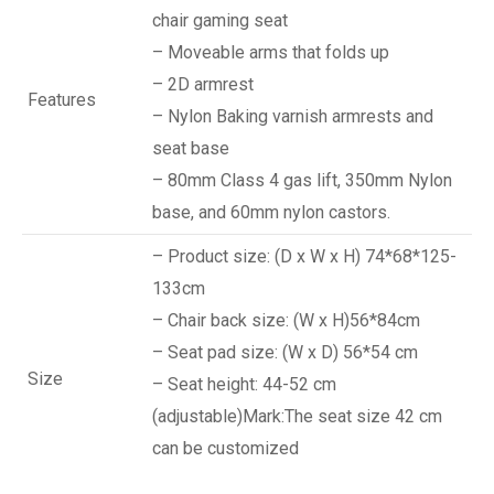
chair gaming seat
– Moveable arms that folds up
– 2D armrest
Features
– Nylon Baking varnish armrests and
seat base
– 80mm Class 4 gas lift, 350mm Nylon
base, and 60mm nylon castors.
– Product size: (D x W x H) 74*68*125-
133cm
– Chair back size: (W x H)56*84cm
– Seat pad size: (W x D) 56*54 cm
Size
– Seat height: 44-52 cm
(adjustable)Mark:The seat size 42 cm
can be customized