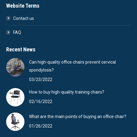
Website Terms
Contact us
FAQ
Recent News
Can high-quality office chairs prevent cervical
spondylosis?
03/23/2022
How to buy high-quality training chairs?
02/16/2022
What are the main points of buying an office chair?
01/26/2022