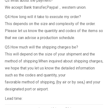
Q3.What about the payment?
We accept Bank transfer,Paypal，western union.
Q4.How long will it take to execute my order?
This depends on the size and complexity of the order.
Please let us know the quantity and codes of the items so
that we can advise a production schedule.
Q5.How much will the shipping charges be?
This will depend on the size of your shipment and the
method of shipping.When inquired about shipping charges,
we hope that you let us know the detailed information
such as the codes and quantity, your
favorable method of shipping, (by air or by sea,) and your
designated port or airport.
Lead time: