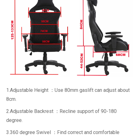
1.Adjustable Height ：Use 80mm gaslift can adjust about
8cm.
2.Adjustable Backrest ：Recline support of 90-180
degree.
3.360 degree Swivel ：Find correct and comfortable