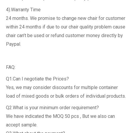
4).Warranty Time
24 months. We promise to change new chair for customer
within 24 months if due to our chair quality problem cause
chair can’t be used or refund customer money directly by
Paypal.
FAQ:
Q1.Can I negotiate the Prices?
Yes, we may consider discounts for multiple container
load of mixed goods or bulk orders of individual products.
Q2.What is your minimum order requirement?
We have indicated the MOQ 50 pcs , But we also can
accept sample.