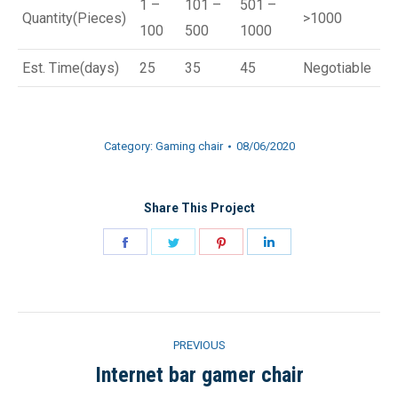
1 –
101 –
501 –
Quantity(Pieces)
>1000
100
500
1000
Est. Time(days)
25
35
45
Negotiable
Category:
Gaming chair
08/06/2020
Share This Project
Share
Share
Share
Share
on
on
on
on
Facebook
Twitter
Pinterest
LinkedIn
Project
PREVIOUS
navigation
Internet bar gamer chair
Previous