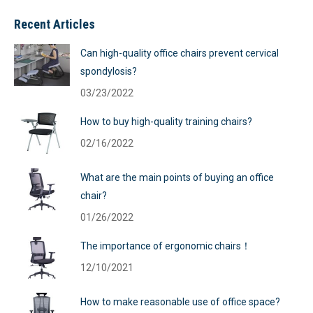
Recent Articles
Can high-quality office chairs prevent cervical
spondylosis?
03/23/2022
How to buy high-quality training chairs?
02/16/2022
What are the main points of buying an office
chair?
01/26/2022
The importance of ergonomic chairs！
12/10/2021
How to make reasonable use of office space?