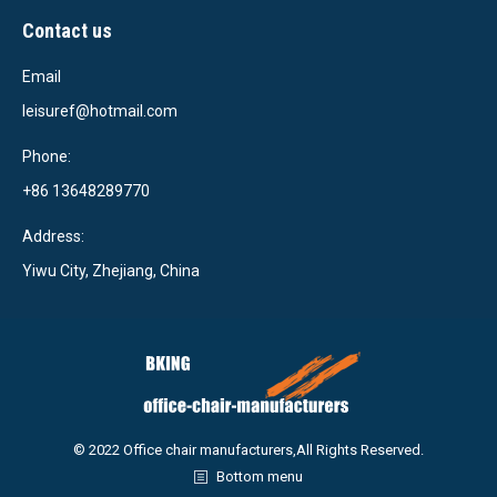
Contact us
Email
leisuref@hotmail.com
Phone:
+86 13648289770
Address:
Yiwu City, Zhejiang, China
© 2022 Office chair manufacturers,All Rights Reserved.
Bottom menu