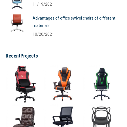
11/19/2021
Advantages of office swivel chairs of different
materials!
10/20/2021
RecentProjects