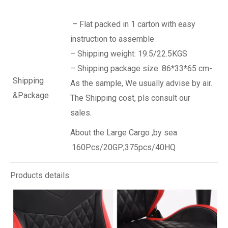
– Flat packed in 1 carton with easy
instruction to assemble
– Shipping weight: 19.5/22.5KGS
– Shipping package size: 86*33*65 cm-
Shipping
As the sample, We usually advise by air.
&Package
The Shipping cost, pls consult our
sales.
About the Large Cargo ,by sea
.160Pcs/20GP;375pcs/40HQ
Products details: