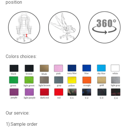
position
Colors choices:
Our service:
1).Sample order