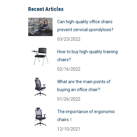
Recent Articles
Can high-quality office chairs
prevent cervical spondylosis?
03/23/2022
How to buy high-quality training
chairs?
02/16/2022
What are the main points of
buying an office chair?
01/26/2022
The importance of ergonomic
chairs！
12/10/2021