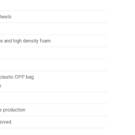
wheels
de and high density foam
 plastic OPP bag
n
e production
eived.