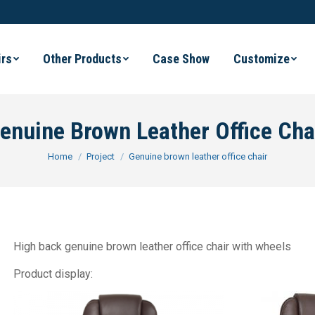
irs
Other Products
Case Show
Customize
enuine Brown Leather Office Cha
You are here:
Home
Project
Genuine brown leather office chair
High back genuine brown leather office chair with wheels
Product display: