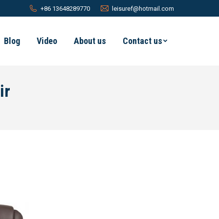
+86 13648289770
leisuref@hotmail.com
Blog
Video
About us
Contact us
ir