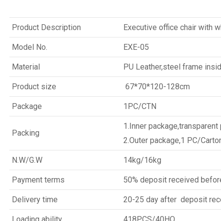
Product Description
Executive office chair with 
Model No.
EXE-05
Material
PU Leather,steel frame insi
Product size
67*70*120-128cm
Package
1PC/CTN
1.Inner package,transparent
Packing
2.Outer package,1 PC/Carto
N.W/G.W
14kg/16kg
Payment terms
50% deposit received befor
Delivery time
20-25 day after deposit rec
Loading ability
418PCS/40HQ