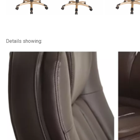
Details showing: