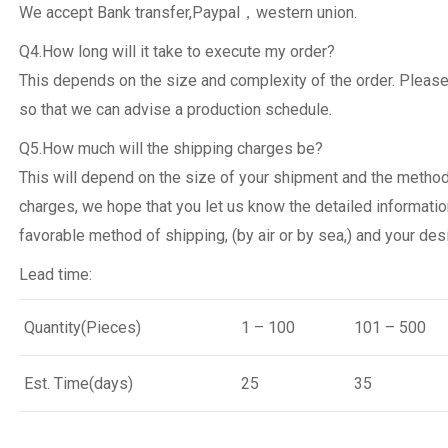
We accept Bank transfer,Paypal，western union.
Q4.How long will it take to execute my order?
This depends on the size and complexity of the order. Please
so that we can advise a production schedule.
Q5.How much will the shipping charges be?
This will depend on the size of your shipment and the metho
charges, we hope that you let us know the detailed informatio
favorable method of shipping, (by air or by sea,) and your desi
Lead time:
Quantity(Pieces)
1 – 100
101 – 500
Est. Time(days)
25
35