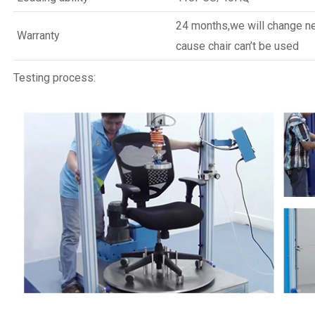
24 months,we will change new
Warranty
cause chair can’t be used
Testing process: