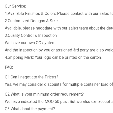
Our Service:
1.Available Finishes & Colors:Please contact with our sales 
2.Customized Designs & Size:
Available, please negotiate with our sales team about the deta
3.Quality Control & Inspection:
We have our own QC system.
And the inspection by you or assigned 3rd party are also we
4.Shipping Mark: Your logo can be printed on the carton.
FAQ:
Q1.Can I negotiate the Prices?
Yes, we may consider discounts for multiple container load of
Q2.What is your minimum order requirement?
We have indicated the MOQ 50 pcs , But we also can accept 
Q3.What about the payment?