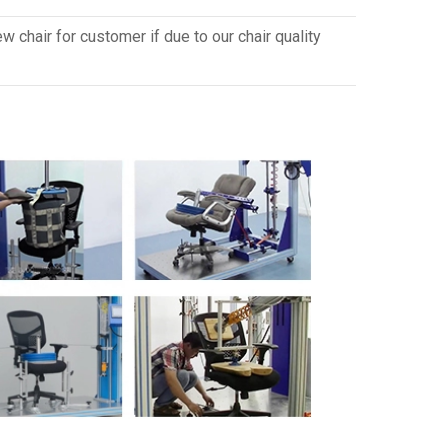
 chair for customer if due to our chair quality