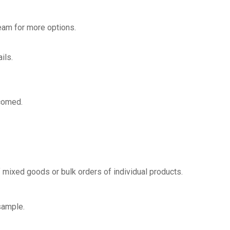
team for more options.
ils.
lcomed.
 mixed goods or bulk orders of individual products.
sample.