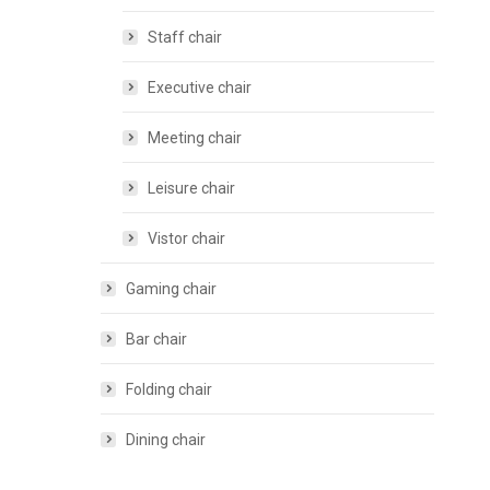
Staff chair
Executive chair
Meeting chair
Leisure chair
Vistor chair
Gaming chair
Bar chair
Folding chair
Dining chair