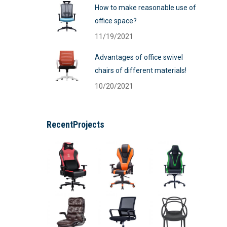
How to make reasonable use of
office space?
11/19/2021
Advantages of office swivel
chairs of different materials!
10/20/2021
RecentProjects