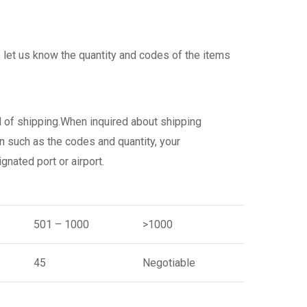
 let us know the quantity and codes of the items
d of shipping.When inquired about shipping
n such as the codes and quantity, your
gnated port or airport.
501 – 1000
>1000
45
Negotiable