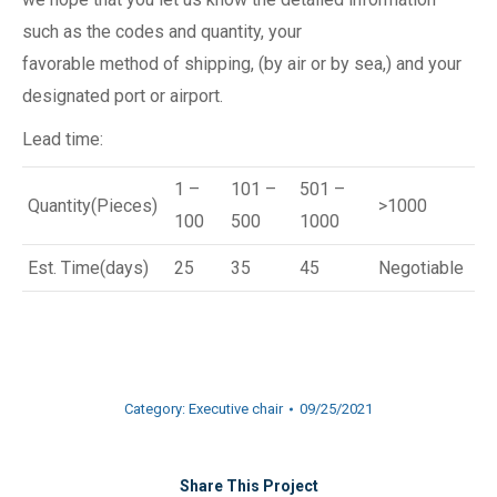
such as the codes and quantity, your
favorable method of shipping, (by air or by sea,) and your
designated port or airport.
Lead time:
1 –
101 –
501 –
Quantity(Pieces)
>1000
100
500
1000
Est. Time(days)
25
35
45
Negotiable
Category:
Executive chair
09/25/2021
Share This Project