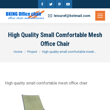
Facebook
Twitter
Pinterest
YouTube
page
page
page
page
leisuref@hotmail.com
opens
opens
opens
opens
in
in
in
in
High Quality Small Comfortable Mesh
new
new
new
new
Office Chair
window
window
window
window
You are here:
Home
Project
High quality small comfortable mesh…
High quality small comfortable mesh office chair