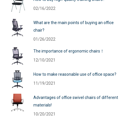
02/16/2022
What are the main points of buying an office
chair?
01/26/2022
The importance of ergonomic chairs！
12/10/2021
How to make reasonable use of office space?
11/19/2021
Advantages of office swivel chairs of different
materials!
10/20/2021