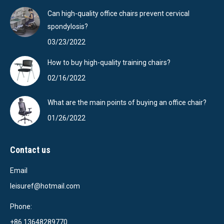
Can high-quality office chairs prevent cervical
spondylosis?
03/23/2022
How to buy high-quality training chairs?
02/16/2022
What are the main points of buying an office chair?
01/26/2022
Contact us
Email
leisuref@hotmail.com
Phone:
+86 13648289770