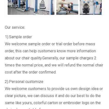
Our service:
1).Sample order
We welcome sample order or trial order before mass
order, this can help customers know more information
about our chair quality.Generally, our sample charges 2
times the normal price, and we will refund the normal chair
cost after the order confirmed.
2).Personal customize
We welcome customers to provide us own design idea or
clear picture, we can discuss it and do our best to do the
same like yours, colorful carton or embroider logo on the