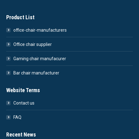
Product List
office-chair-manufacturers
Office chair supplier
Gaming chair manufacurer
Bar chair manufacturer
Website Terms
Contact us
FAQ
Recent News