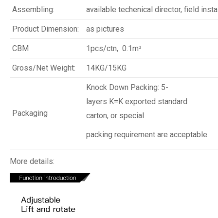
Assembling:
available techenical director, field insta
Product Dimension:
as pictures
CBM
1pcs/ctn, 0.1m³
Gross/Net Weight:
14KG/15KG
Knock Down Packing: 5-
layers K=K exported standard
Packaging
carton, or special
packing requirement are acceptable.
More details: