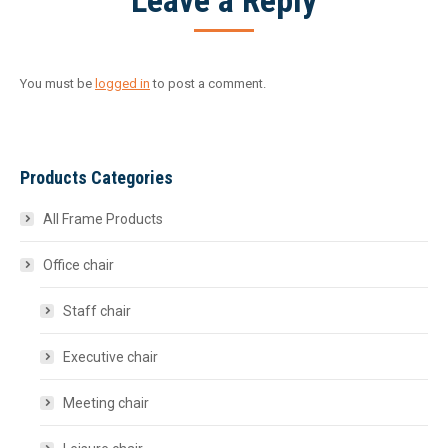
Leave a Reply
You must be
logged in
to post a comment.
Products Categories
All Frame Products
Office chair
Staff chair
Executive chair
Meeting chair