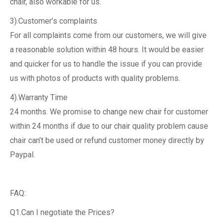
chair, also workable for us.
3).Customer’s complaints
For all complaints come from our customers, we will give
a reasonable solution within 48 hours. It would be easier
and quicker for us to handle the issue if you can provide
us with photos of products with quality problems.
4).Warranty Time
24 months. We promise to change new chair for customer
within 24 months if due to our chair quality problem cause
chair can’t be used or refund customer money directly by
Paypal.
FAQ:
Q1.Can I negotiate the Prices?