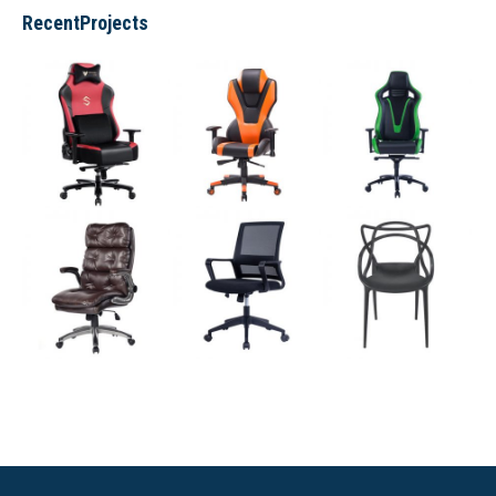
RecentProjects