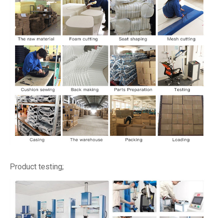
Product testing;