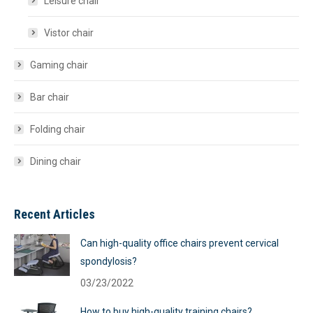
Leisure chair
Vistor chair
Gaming chair
Bar chair
Folding chair
Dining chair
Recent Articles
Can high-quality office chairs prevent cervical
spondylosis?
03/23/2022
How to buy high-quality training chairs?