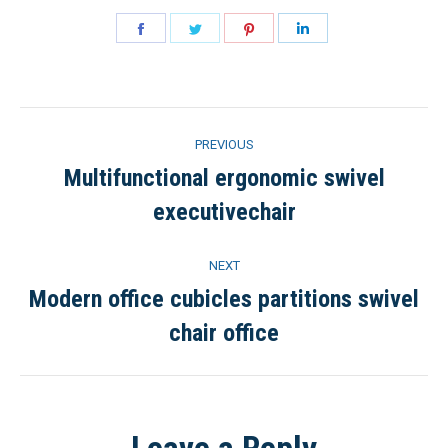
Share
Share
Share
Share
on
on
on
on
Facebook
Twitter
Pinterest
LinkedIn
Project
PREVIOUS
navigation
Multifunctional ergonomic swivel
Previous
executivechair
project:
NEXT
Modern office cubicles partitions swivel
Next
chair office
project: