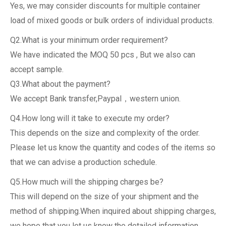
Yes, we may consider discounts for multiple container
load of mixed goods or bulk orders of individual products.
Q2.What is your minimum order requirement?
We have indicated the MOQ 50 pcs , But we also can
accept sample.
Q3.What about the payment?
We accept Bank transfer,Paypal，western union.
Q4.How long will it take to execute my order?
This depends on the size and complexity of the order.
Please let us know the quantity and codes of the items so
that we can advise a production schedule.
Q5.How much will the shipping charges be?
This will depend on the size of your shipment and the
method of shipping.When inquired about shipping charges,
we hope that you let us know the detailed information