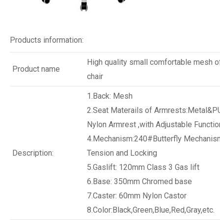
Products information:
High quality small comfortable mesh of
Product name
chair
1.Back: Mesh
2.Seat Materails of Armrests:Metal&P
Nylon Armrest ,with Adjustable Functio
4.Mechanism:240#Butterfly Mechanism
Description:
Tension and Locking
5.Gaslift: 120mm Class 3 Gas lift
6.Base: 350mm Chromed base
7.Caster: 60mm Nylon Castor
8.Color:Black,Green,Blue,Red,Gray,etc.