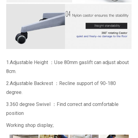
1.Adjustable Height ：Use 80mm gaslift can adjust about
8cm.
2.Adjustable Backrest ：Recline support of 90-180
degree.
3.360 degree Swivel ：Find correct and comfortable
position
Working shop display;