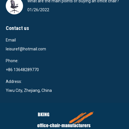
What are the main points of buying an office chair?
01/26/2022
Contact us
Email
leisuref@hotmail.com
Phone:
+86 13648289770
Address:
Yiwu City, Zhejiang, China