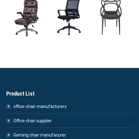
Product List
office-chair-manufacturers
Office chair supplier
Gaming chair manufacurer