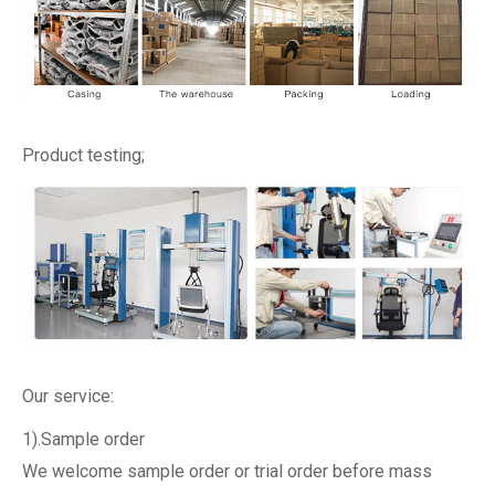
Product testing;
Our service:
1).Sample order
We welcome sample order or trial order before mass