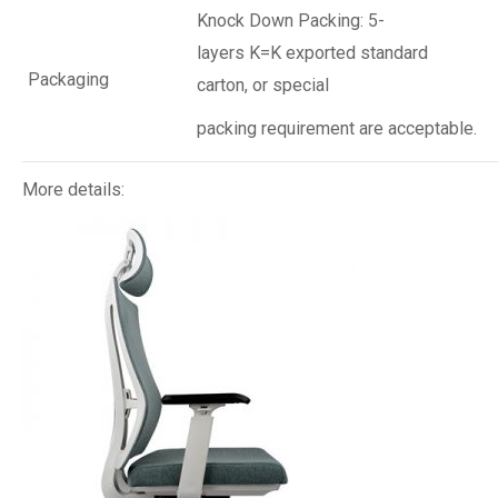
Knock Down Packing: 5-
layers K=K exported standard
Packaging
carton, or special
packing requirement are acceptable.
More details: