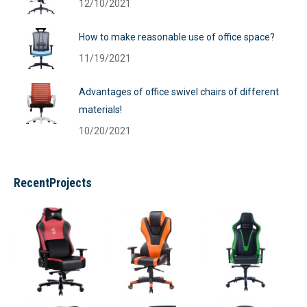
12/10/2021
How to make reasonable use of office space?
11/19/2021
Advantages of office swivel chairs of different
materials!
10/20/2021
RecentProjects