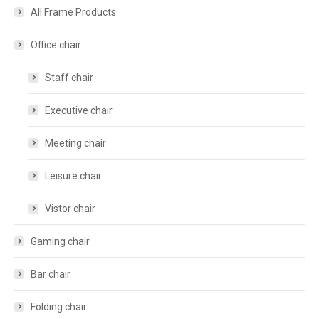
All Frame Products
Office chair
Staff chair
Executive chair
Meeting chair
Leisure chair
Vistor chair
Gaming chair
Bar chair
Folding chair