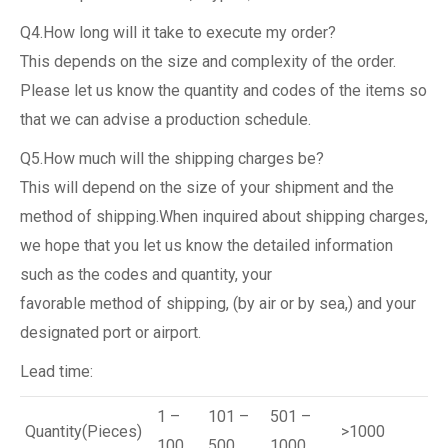
Q4.How long will it take to execute my order?
This depends on the size and complexity of the order.
Please let us know the quantity and codes of the items so
that we can advise a production schedule.
Q5.How much will the shipping charges be?
This will depend on the size of your shipment and the
method of shipping.When inquired about shipping charges,
we hope that you let us know the detailed information
such as the codes and quantity, your
favorable method of shipping, (by air or by sea,) and your
designated port or airport.
Lead time:
1 –
101 –
501 –
Quantity(Pieces)
>1000
100
500
1000