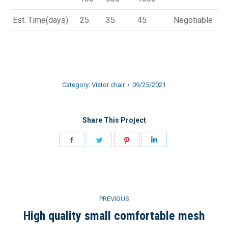
Est. Time(days)
25
35
45
Negotiable
Category:
Vistor chair
09/25/2021
Share This Project
Share
Share
Share
Share
on
on
on
on
Facebook
Twitter
Pinterest
LinkedIn
Project
PREVIOUS
navigation
High quality small comfortable mesh
Previous