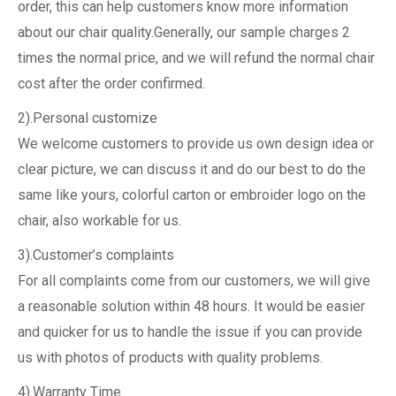
order, this can help customers know more information
about our chair quality.Generally, our sample charges 2
times the normal price, and we will refund the normal chair
cost after the order confirmed.
2).Personal customize
We welcome customers to provide us own design idea or
clear picture, we can discuss it and do our best to do the
same like yours, colorful carton or embroider logo on the
chair, also workable for us.
3).Customer’s complaints
For all complaints come from our customers, we will give
a reasonable solution within 48 hours. It would be easier
and quicker for us to handle the issue if you can provide
us with photos of products with quality problems.
4).Warranty Time