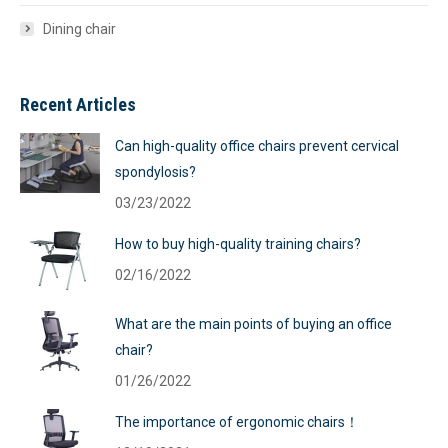
Dining chair
Recent Articles
Can high-quality office chairs prevent cervical
spondylosis?
03/23/2022
How to buy high-quality training chairs?
02/16/2022
What are the main points of buying an office
chair?
01/26/2022
The importance of ergonomic chairs！