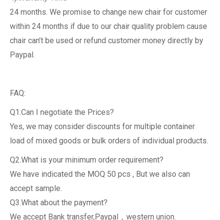
24 months. We promise to change new chair for customer
within 24 months if due to our chair quality problem cause
chair can’t be used or refund customer money directly by
Paypal.
FAQ:
Q1.Can I negotiate the Prices?
Yes, we may consider discounts for multiple container
load of mixed goods or bulk orders of individual products.
Q2.What is your minimum order requirement?
We have indicated the MOQ 50 pcs , But we also can
accept sample.
Q3.What about the payment?
We accept Bank transfer,Paypal，western union.