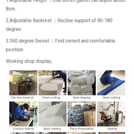
1.Adjustable Height ：Use 80mm gaslift can adjust about
8cm.
2.Adjustable Backrest ：Recline support of 90-180
degree.
3.360 degree Swivel ：Find correct and comfortable
position
Working shop display;