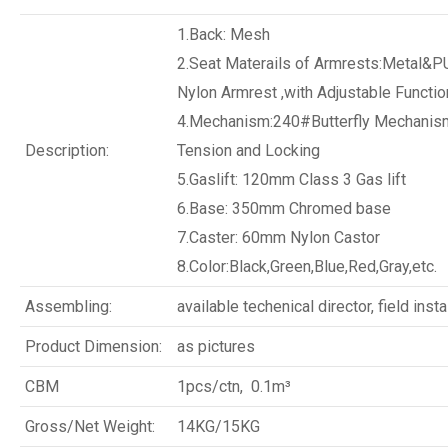
1.Back: Mesh
2.Seat Materails of Armrests:Metal&P
Nylon Armrest ,with Adjustable Functio
4.Mechanism:240#Butterfly Mechanism
Description:
Tension and Locking
5.Gaslift: 120mm Class 3 Gas lift
6.Base: 350mm Chromed base
7.Caster: 60mm Nylon Castor
8.Color:Black,Green,Blue,Red,Gray,etc.
Assembling:
available techenical director, field insta
Product Dimension:
as pictures
CBM
1pcs/ctn, 0.1m³
Gross/Net Weight:
14KG/15KG