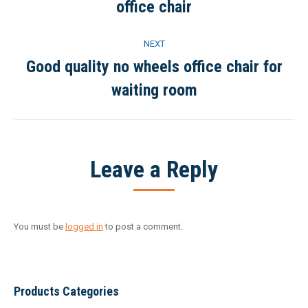
office chair
project:
NEXT
Good quality no wheels office chair for
Next
waiting room
project:
Leave a Reply
You must be
logged in
to post a comment.
Products Categories