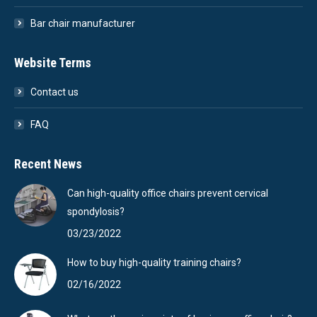
Bar chair manufacturer
Website Terms
Contact us
FAQ
Recent News
Can high-quality office chairs prevent cervical
spondylosis?
03/23/2022
How to buy high-quality training chairs?
02/16/2022