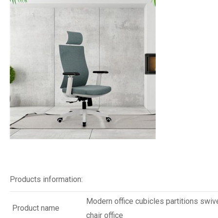
Products information:
Modern office cubicles partitions swiv
Product name
chair office