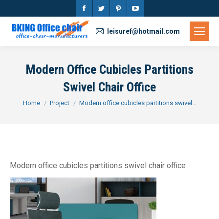
Facebook
Twitter
Pinterest
YouTube
page
page
page
page
leisuref@hotmail.com
opens
opens
opens
opens
in
in
in
in
Modern Office Cubicles Partitions
new
new
new
new
Swivel Chair Office
window
window
window
window
You are here:
Home
Project
Modern office cubicles partitions swivel…
Modern office cubicles partitions swivel chair office