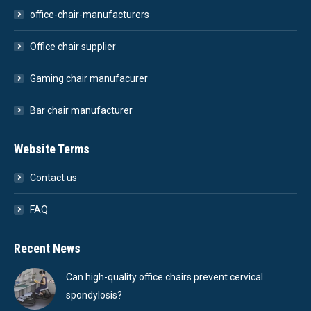
office-chair-manufacturers
Office chair supplier
Gaming chair manufacurer
Bar chair manufacturer
Website Terms
Contact us
FAQ
Recent News
Can high-quality office chairs prevent cervical
spondylosis?