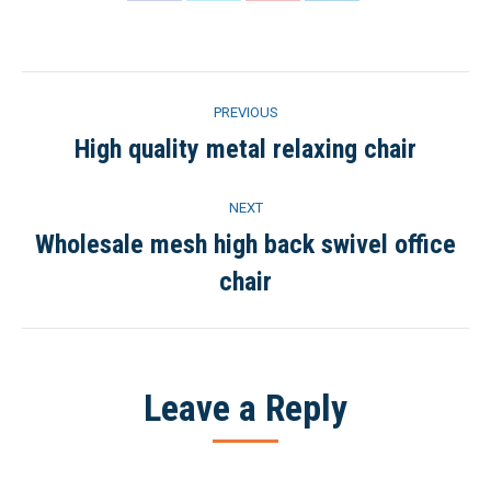
on
on
on
on
Facebook
Twitter
Pinterest
LinkedIn
Project
PREVIOUS
navigation
High quality metal relaxing chair
Previous
project:
NEXT
Wholesale mesh high back swivel office
Next
chair
project:
Leave a Reply