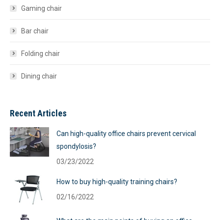
Gaming chair
Bar chair
Folding chair
Dining chair
Recent Articles
Can high-quality office chairs prevent cervical
spondylosis?
03/23/2022
How to buy high-quality training chairs?
02/16/2022