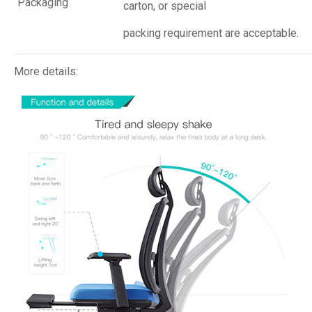
Packaging
carton, or special
packing requirement are acceptable.
More details: