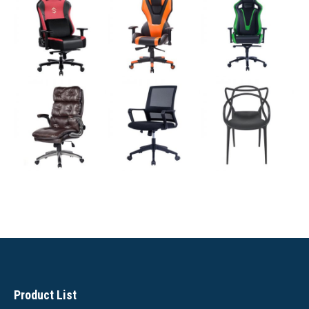
Product List