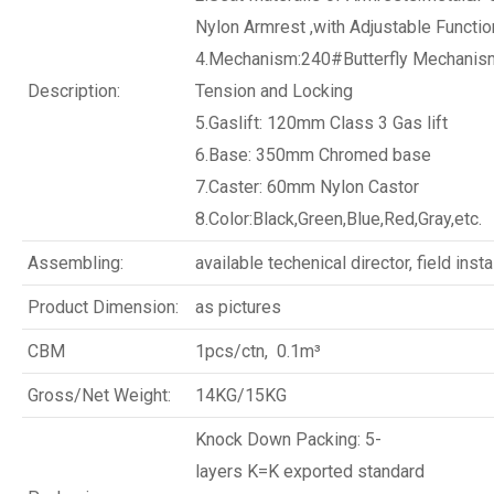
Nylon Armrest ,with Adjustable Functio
4.Mechanism:240#Butterfly Mechanism
Description:
Tension and Locking
5.Gaslift: 120mm Class 3 Gas lift
6.Base: 350mm Chromed base
7.Caster: 60mm Nylon Castor
8.Color:Black,Green,Blue,Red,Gray,etc.
Assembling:
available techenical director, field insta
Product Dimension:
as pictures
CBM
1pcs/ctn, 0.1m³
Gross/Net Weight:
14KG/15KG
Knock Down Packing: 5-
layers K=K exported standard