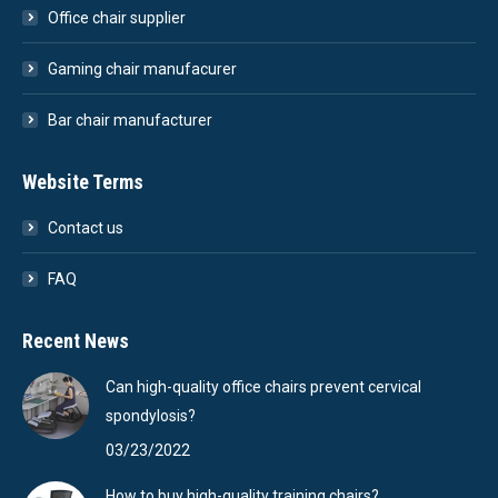
Office chair supplier
Gaming chair manufacurer
Bar chair manufacturer
Website Terms
Contact us
FAQ
Recent News
Can high-quality office chairs prevent cervical
spondylosis?
03/23/2022
How to buy high-quality training chairs?