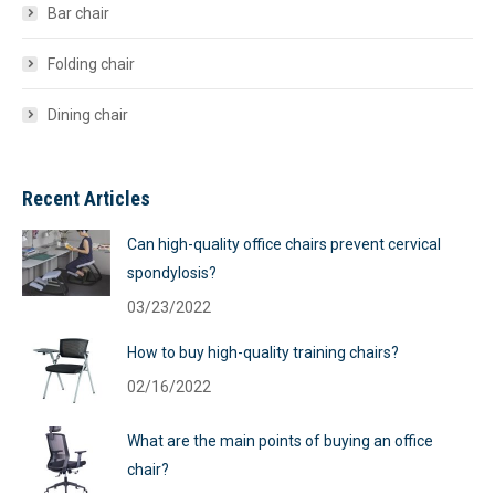
Bar chair
Folding chair
Dining chair
Recent Articles
Can high-quality office chairs prevent cervical
spondylosis?
03/23/2022
How to buy high-quality training chairs?
02/16/2022
What are the main points of buying an office
chair?