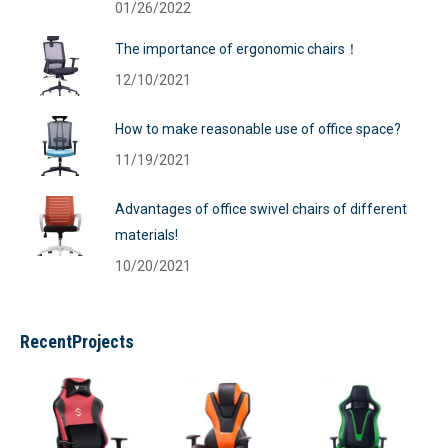
01/26/2022
The importance of ergonomic chairs！
12/10/2021
How to make reasonable use of office space?
11/19/2021
Advantages of office swivel chairs of different
materials!
10/20/2021
RecentProjects