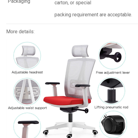
Packaging
carton, or special
packing requirement are acceptable.
More details: