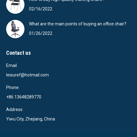
02/16/2022
What are the main points of buying an office chair?
01/26/2022
Contact us
Email
leisuref@hotmail.com
Phone:
+86 13648289770
Address:
Yiwu City, Zhejiang, China