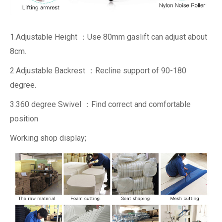
1.Adjustable Height ：Use 80mm gaslift can adjust about
8cm.
2.Adjustable Backrest ：Recline support of 90-180
degree.
3.360 degree Swivel ：Find correct and comfortable
position
Working shop display;