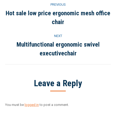
Project
PREVIOUS
navigation
Hot sale low price ergonomic mesh office
Previous
chair
project:
NEXT
Multifunctional ergonomic swivel
Next
executivechair
project:
Leave a Reply
You must be
logged in
to post a comment.