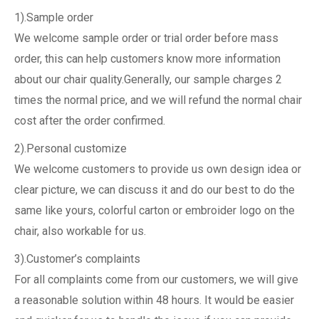
1).Sample order
We welcome sample order or trial order before mass
order, this can help customers know more information
about our chair quality.Generally, our sample charges 2
times the normal price, and we will refund the normal chair
cost after the order confirmed.
2).Personal customize
We welcome customers to provide us own design idea or
clear picture, we can discuss it and do our best to do the
same like yours, colorful carton or embroider logo on the
chair, also workable for us.
3).Customer’s complaints
For all complaints come from our customers, we will give
a reasonable solution within 48 hours. It would be easier