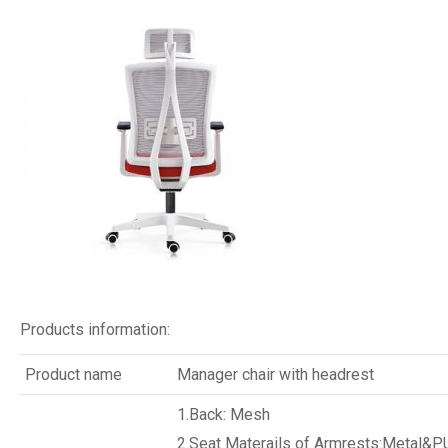
Products information:
Product name
Manager chair with headrest
1.Back: Mesh
2.Seat Materails of Armrests:Metal&P