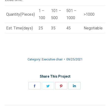
1 –
101 –
501 –
Quantity(Pieces)
>1000
100
500
1000
Est. Time(days)
25
35
45
Negotiable
Category:
Executive chair
09/25/2021
Share This Project
Share
Share
Share
Share
on
on
on
on
Facebook
Twitter
Pinterest
LinkedIn