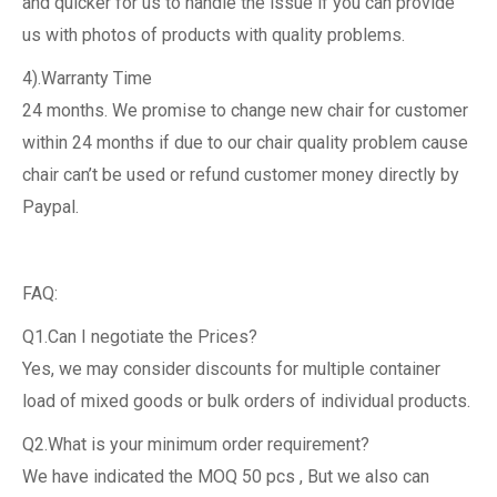
and quicker for us to handle the issue if you can provide
us with photos of products with quality problems.
4).Warranty Time
24 months. We promise to change new chair for customer
within 24 months if due to our chair quality problem cause
chair can’t be used or refund customer money directly by
Paypal.
FAQ:
Q1.Can I negotiate the Prices?
Yes, we may consider discounts for multiple container
load of mixed goods or bulk orders of individual products.
Q2.What is your minimum order requirement?
We have indicated the MOQ 50 pcs , But we also can