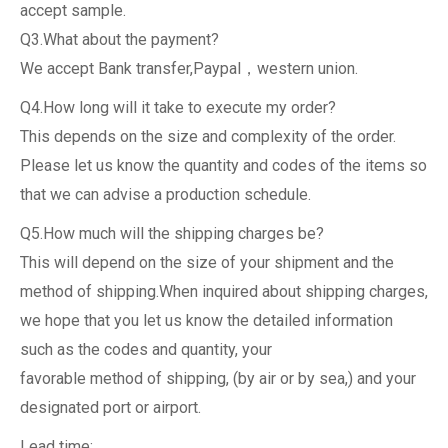
accept sample.
Q3.What about the payment?
We accept Bank transfer,Paypal，western union.
Q4.How long will it take to execute my order?
This depends on the size and complexity of the order.
Please let us know the quantity and codes of the items so
that we can advise a production schedule.
Q5.How much will the shipping charges be?
This will depend on the size of your shipment and the
method of shipping.When inquired about shipping charges,
we hope that you let us know the detailed information
such as the codes and quantity, your
favorable method of shipping, (by air or by sea,) and your
designated port or airport.
Lead time: