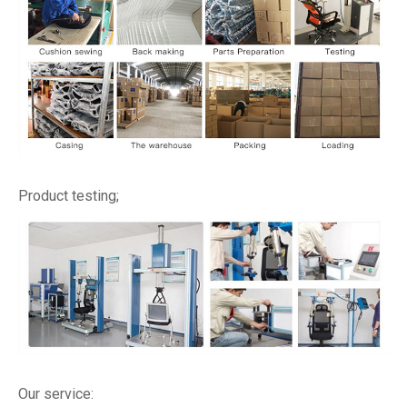
Product testing;
Our service: