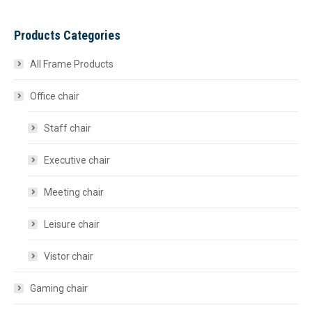
Products Categories
All Frame Products
Office chair
Staff chair
Executive chair
Meeting chair
Leisure chair
Vistor chair
Gaming chair