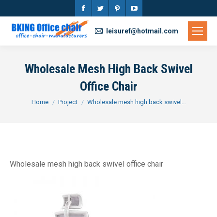
Facebook
Twitter
Pinterest
YouTube
page
page
page
page
leisuref@hotmail.com
opens
opens
opens
opens
in
in
in
in
Wholesale Mesh High Back Swivel
new
new
new
new
Office Chair
window
window
window
window
You are here:
Home
Project
Wholesale mesh high back swivel…
Wholesale mesh high back swivel office chair