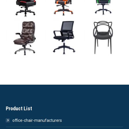
Product List
office-chair-manufacturers