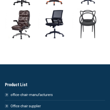
Product List
office-chair-manufacturers
Office chair supplier