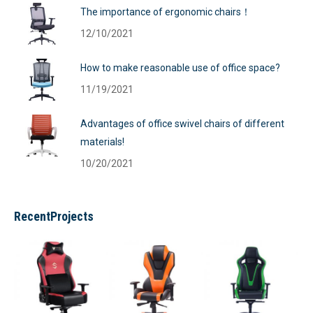
The importance of ergonomic chairs！
12/10/2021
How to make reasonable use of office space?
11/19/2021
Advantages of office swivel chairs of different
materials!
10/20/2021
RecentProjects