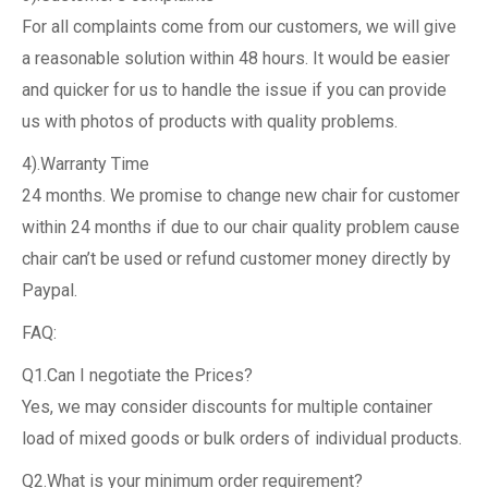
For all complaints come from our customers, we will give
a reasonable solution within 48 hours. It would be easier
and quicker for us to handle the issue if you can provide
us with photos of products with quality problems.
4).Warranty Time
24 months. We promise to change new chair for customer
within 24 months if due to our chair quality problem cause
chair can’t be used or refund customer money directly by
Paypal.
FAQ:
Q1.Can I negotiate the Prices?
Yes, we may consider discounts for multiple container
load of mixed goods or bulk orders of individual products.
Q2.What is your minimum order requirement?