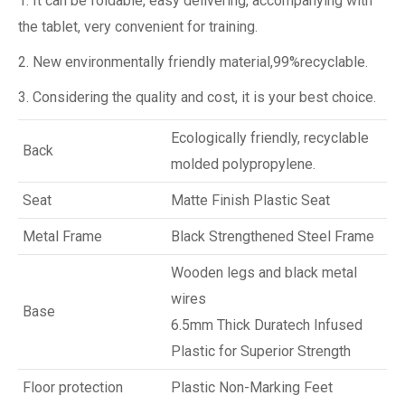
1. It can be foldable, easy delivering, accompanying with
the tablet, very convenient for training.
2. New environmentally friendly material,99%recyclable.
3. Considering the quality and cost, it is your best choice.
Ecologically friendly, recyclable
Back
molded polypropylene.
Seat
Matte Finish Plastic Seat
Metal Frame
Black Strengthened Steel Frame
Wooden legs and black metal
wires
Base
6.5mm Thick Duratech Infused
Plastic for Superior Strength
Floor protection
Plastic Non-Marking Feet