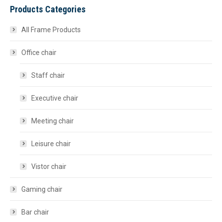
Products Categories
All Frame Products
Office chair
Staff chair
Executive chair
Meeting chair
Leisure chair
Vistor chair
Gaming chair
Bar chair