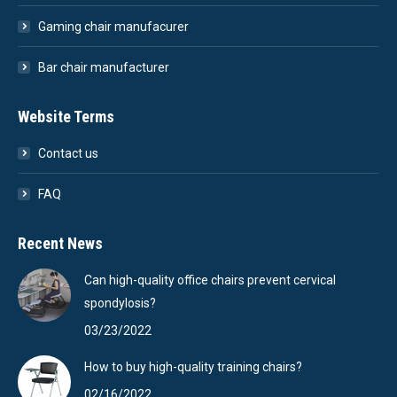
Gaming chair manufacurer
Bar chair manufacturer
Website Terms
Contact us
FAQ
Recent News
Can high-quality office chairs prevent cervical
spondylosis?
03/23/2022
How to buy high-quality training chairs?
02/16/2022