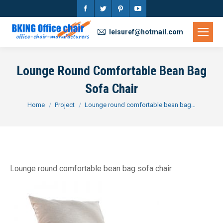
Facebook
Twitter
Pinterest
YouTube
page
page
page
page
leisuref@hotmail.com
opens
opens
opens
opens
in
in
in
in
Lounge Round Comfortable Bean Bag
new
new
new
new
Sofa Chair
window
window
window
window
You are here:
Home
Project
Lounge round comfortable bean bag…
Lounge round comfortable bean bag sofa chair