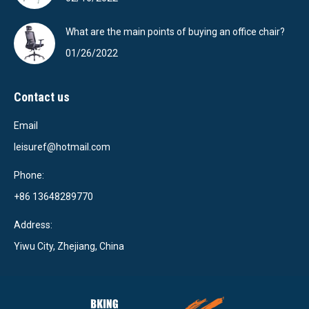
What are the main points of buying an office chair?
01/26/2022
Contact us
Email
leisuref@hotmail.com
Phone:
+86 13648289770
Address:
Yiwu City, Zhejiang, China