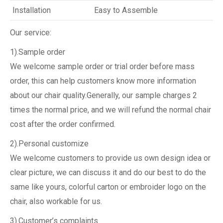
Installation
Easy to Assemble
Our service:
1).Sample order
We welcome sample order or trial order before mass
order, this can help customers know more information
about our chair quality.Generally, our sample charges 2
times the normal price, and we will refund the normal chair
cost after the order confirmed.
2).Personal customize
We welcome customers to provide us own design idea or
clear picture, we can discuss it and do our best to do the
same like yours, colorful carton or embroider logo on the
chair, also workable for us.
3).Customer’s complaints