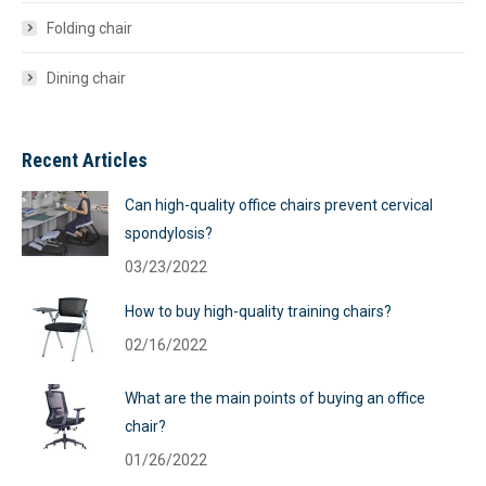
Folding chair
Dining chair
Recent Articles
Can high-quality office chairs prevent cervical
spondylosis?
03/23/2022
How to buy high-quality training chairs?
02/16/2022
What are the main points of buying an office
chair?
01/26/2022