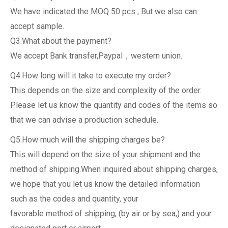
We have indicated the MOQ 50 pcs , But we also can
accept sample.
Q3.What about the payment?
We accept Bank transfer,Paypal，western union.
Q4.How long will it take to execute my order?
This depends on the size and complexity of the order.
Please let us know the quantity and codes of the items so
that we can advise a production schedule.
Q5.How much will the shipping charges be?
This will depend on the size of your shipment and the
method of shipping.When inquired about shipping charges,
we hope that you let us know the detailed information
such as the codes and quantity, your
favorable method of shipping, (by air or by sea,) and your