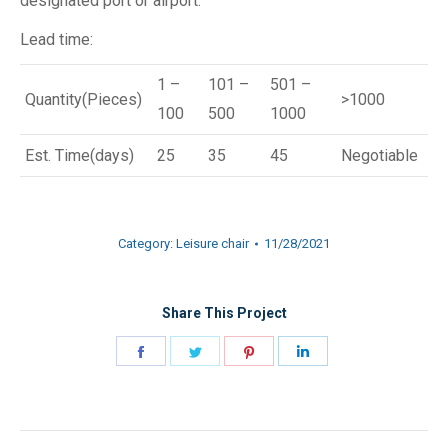
designated port or airport.
Lead time:
1 –
101 –
501 –
Quantity(Pieces)
>1000
100
500
1000
Est. Time(days)
25
35
45
Negotiable
Category:
Leisure chair
11/28/2021
Share This Project
Share
Share
Share
Share
on
on
on
on
Facebook
Twitter
Pinterest
LinkedIn