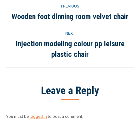
Project
PREVIOUS
navigation
Wooden foot dinning room velvet chair
Previous
project:
NEXT
Injection modeling colour pp leisure
Next
plastic chair
project:
Leave a Reply
You must be
logged in
to post a comment.