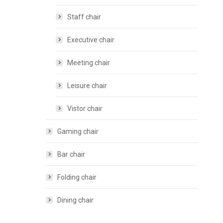
Staff chair
Executive chair
Meeting chair
Leisure chair
Vistor chair
Gaming chair
Bar chair
Folding chair
Dining chair