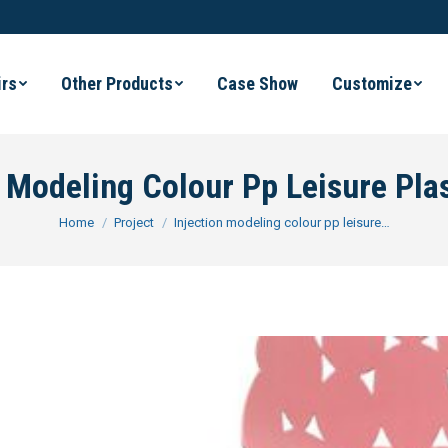
irs
Other Products
Case Show
Customize
n Modeling Colour Pp Leisure Plas
You are here:
Home
Project
Injection modeling colour pp leisure…