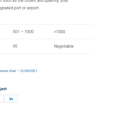
n such as the codes and quantity, your
gnated port or airport.
501 – 1000
>1000
45
Negotiable
isure chair
12/09/2021
ject
Share
Share
on
on
Pinterest
LinkedIn