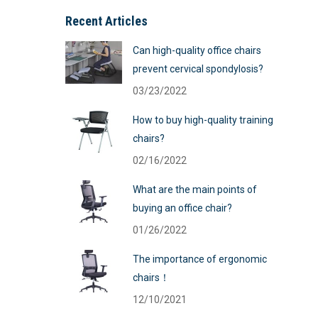
Recent Articles
Can high-quality office chairs
prevent cervical spondylosis?
03/23/2022
How to buy high-quality training
chairs?
02/16/2022
What are the main points of
buying an office chair?
01/26/2022
The importance of ergonomic
chairs！
12/10/2021