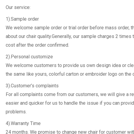
Our service:
1).Sample order
We welcome sample order or trial order before mass order, 
about our chair quality.Generally, our sample charges 2 times 
cost after the order confirmed.
2).Personal customize
We welcome customers to provide us own design idea or clear
the same like yours, colorful carton or embroider logo on the c
3).Customer’s complaints
For all complaints come from our customers, we will give a re
easier and quicker for us to handle the issue if you can provi
problems.
4).Warranty Time
24 months. We promise to change new chair for customer withi