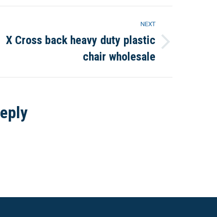
NEXT
X Cross back heavy duty plastic
Next
chair wholesale
project:
eply