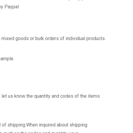
by Paypal.
 mixed goods or bulk orders of individual products.
sample.
 let us know the quantity and codes of the items
d of shipping.When inquired about shipping