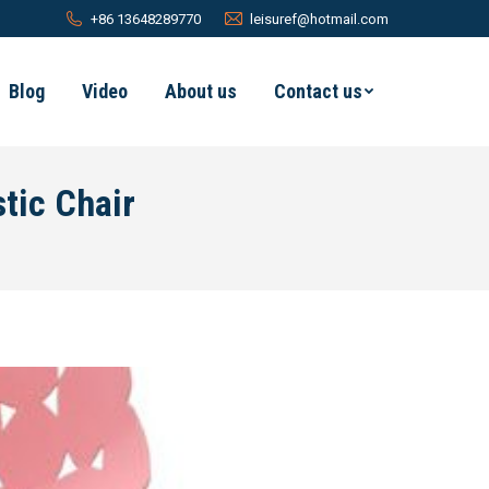
+86 13648289770
leisuref@hotmail.com
Blog
Video
About us
Contact us
tic Chair