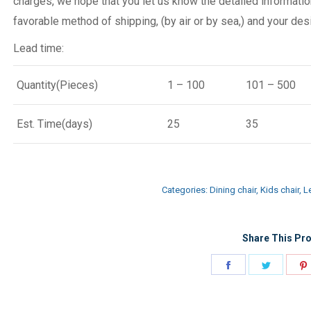
charges, we hope that you let us know the detailed informatio
favorable method of shipping, (by air or by sea,) and your desi
Lead time:
Quantity(Pieces)
1 – 100
101 – 500
Est. Time(days)
25
35
Categories:
Dining chair
,
Kids chair
,
Le
Share This Pro
Share
Share
on
on
Facebook
Twitter