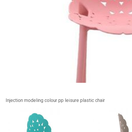
Injection modeling colour pp leisure plastic chair