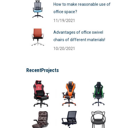
How to make reasonable use of
office space?
11/19/2021
Advantages of office swivel
chairs of different materials!
10/20/2021
RecentProjects