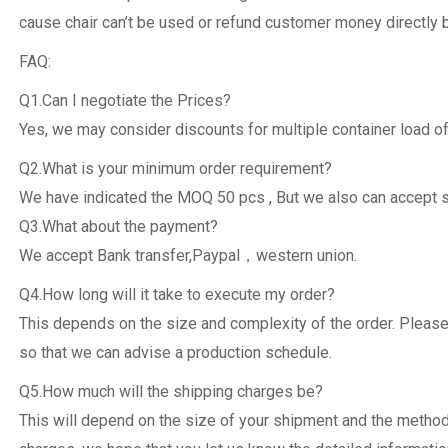
cause chair can’t be used or refund customer money directly 
FAQ:
Q1.Can I negotiate the Prices?
Yes, we may consider discounts for multiple container load of
Q2.What is your minimum order requirement?
We have indicated the MOQ 50 pcs , But we also can accept 
Q3.What about the payment?
We accept Bank transfer,Paypal，western union.
Q4.How long will it take to execute my order?
This depends on the size and complexity of the order. Please
so that we can advise a production schedule.
Q5.How much will the shipping charges be?
This will depend on the size of your shipment and the metho