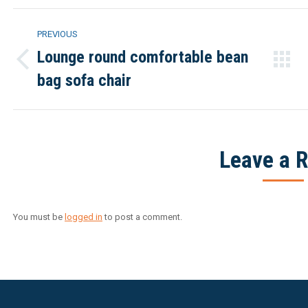
Project
PREVIOUS
navigation
Lounge round comfortable bean
Previous
bag sofa chair
project:
Leave a R
You must be
logged in
to post a comment.