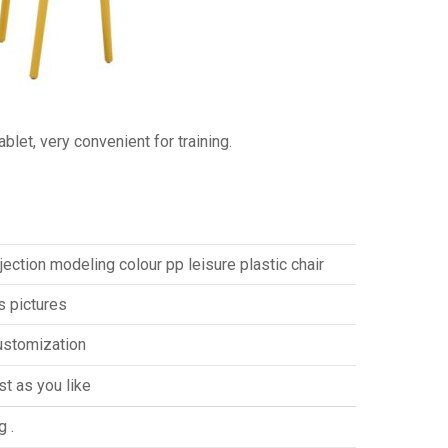
blet, very convenient for training.
njection modeling colour pp leisure plastic chair
s pictures
ustomization
st as you like
g .