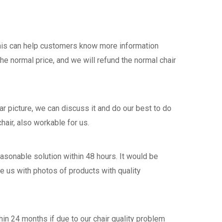
this can help customers know more information
the normal price, and we will refund the normal chair
 picture, we can discuss it and do our best to do
hair, also workable for us.
asonable solution within 48 hours. It would be
de us with photos of products with quality
n 24 months if due to our chair quality problem