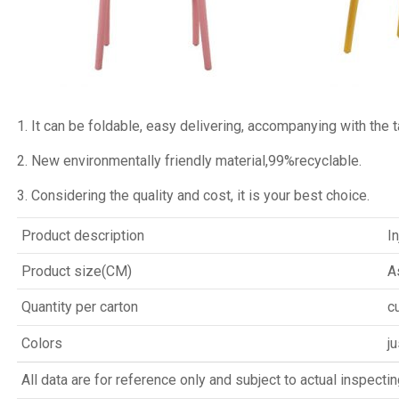
1. It can be foldable, easy delivering, accompanying with the ta
2. New environmentally friendly material,99%recyclable.
3. Considering the quality and cost, it is your best choice.
Product description
I
Product size(CM)
A
Quantity per carton
c
Colors
ju
All data are for reference only and subject to actual inspectin