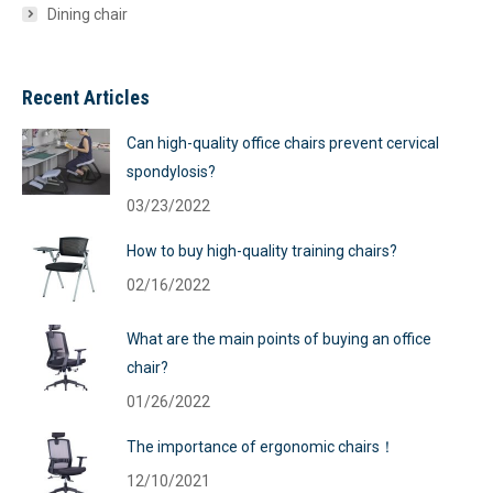
Dining chair
Recent Articles
Can high-quality office chairs prevent cervical
spondylosis?
03/23/2022
How to buy high-quality training chairs?
02/16/2022
What are the main points of buying an office
chair?
01/26/2022
The importance of ergonomic chairs！
12/10/2021