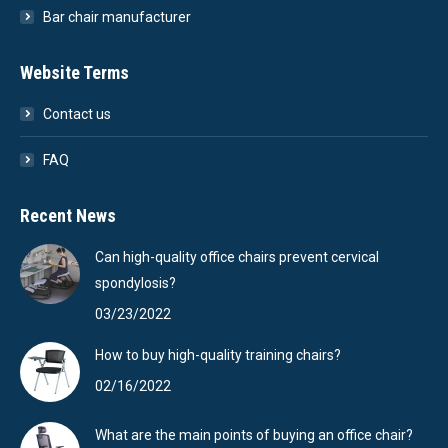
Bar chair manufacturer
Website Terms
Contact us
FAQ
Recent News
Can high-quality office chairs prevent cervical
spondylosis?
03/23/2022
How to buy high-quality training chairs?
02/16/2022
What are the main points of buying an office chair?