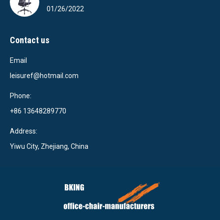
01/26/2022
Contact us
Email
leisuref@hotmail.com
Phone:
+86 13648289770
Address:
Yiwu City, Zhejiang, China