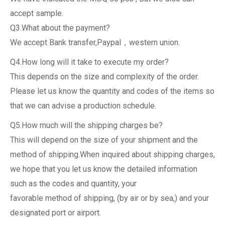
accept sample.
Q3.What about the payment?
We accept Bank transfer,Paypal，western union.
Q4.How long will it take to execute my order?
This depends on the size and complexity of the order.
Please let us know the quantity and codes of the items so
that we can advise a production schedule.
Q5.How much will the shipping charges be?
This will depend on the size of your shipment and the
method of shipping.When inquired about shipping charges,
we hope that you let us know the detailed information
such as the codes and quantity, your
favorable method of shipping, (by air or by sea,) and your
designated port or airport.