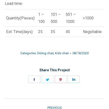
Lead time:
1 –
101 –
501 –
Quantity(Pieces)
>1000
100
500
1000
Est. Time(days)
25
35
45
Negotiable
Categories:
Dining chair
,
Kids chair
08/18/2020
Share This Project
Share
Share
Share
Share
on
on
on
on
Facebook
Twitter
Pinterest
LinkedIn
Project
PREVIOUS