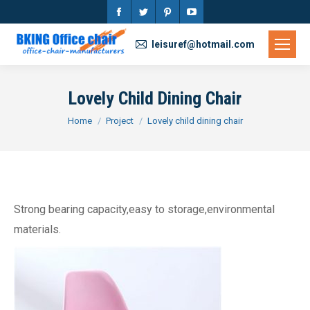
Facebook
Twitter
Pinterest
YouTube
page
page
page
page
leisuref@hotmail.com
opens
opens
opens
opens
in
in
in
in
Lovely Child Dining Chair
new
new
new
new
You are here:
Home
Project
Lovely child dining chair
window
window
window
window
Strong bearing capacity,easy to storage,environmental
materials.