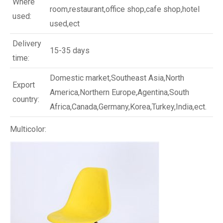
Where
room,restaurant,office shop,cafe shop,hotel
used:
used,ect
Delivery
15-35 days
time:
Domestic market,Southeast Asia,North
Export
America,Northern Europe,Agentina,South
country:
Africa,Canada,Germany,Korea,Turkey,India,ect.
Multicolor: