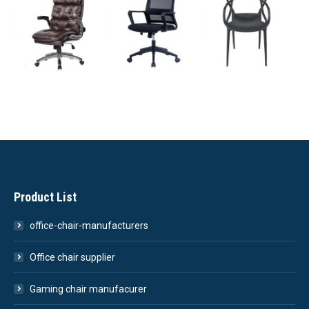
Product List
office-chair-manufacturers
Office chair supplier
Gaming chair manufacurer