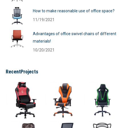
How to make reasonable use of office space?
11/19/2021
Advantages of office swivel chairs of different
materials!
10/20/2021
RecentProjects