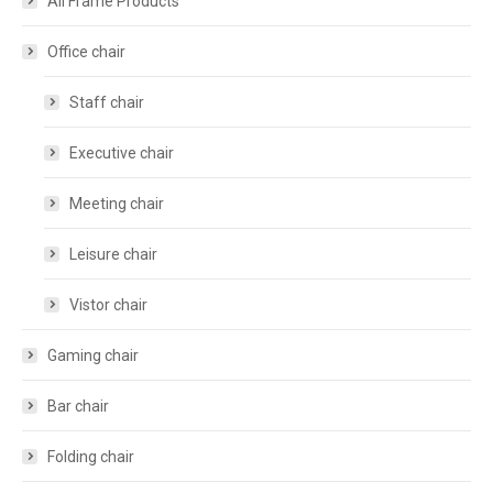
All Frame Products
Office chair
Staff chair
Executive chair
Meeting chair
Leisure chair
Vistor chair
Gaming chair
Bar chair
Folding chair