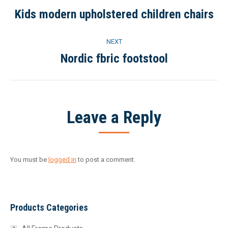
navigation
Kids modern upholstered children chairs
Previous
project:
NEXT
Nordic fbric footstool
Next
project:
Leave a Reply
You must be
logged in
to post a comment.
Products Categories