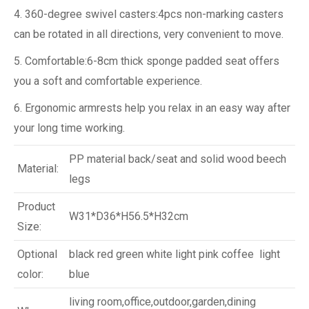
4. 360-degree swivel casters:4pcs non-marking casters
can be rotated in all directions, very convenient to move.
5. Comfortable:6-8cm thick sponge padded seat offers
you a soft and comfortable experience.
6. Ergonomic armrests help you relax in an easy way after
your long time working.
PP material back/seat and solid wood beech
Material:
legs
Product
W31*D36*H56.5*H32cm
Size:
Optional
black red green white light pink coffee light
color:
blue
living room,office,outdoor,garden,dining