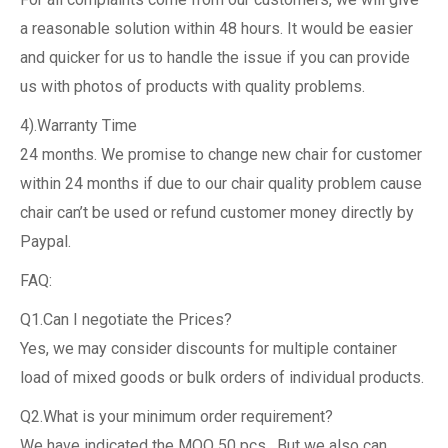
a reasonable solution within 48 hours. It would be easier
and quicker for us to handle the issue if you can provide
us with photos of products with quality problems.
4).Warranty Time
24 months. We promise to change new chair for customer
within 24 months if due to our chair quality problem cause
chair can’t be used or refund customer money directly by
Paypal.
FAQ:
Q1.Can I negotiate the Prices?
Yes, we may consider discounts for multiple container
load of mixed goods or bulk orders of individual products.
Q2.What is your minimum order requirement?
We have indicated the MOQ 50 pcs , But we also can