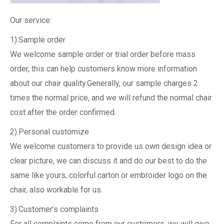
Our service:
1).Sample order
We welcome sample order or trial order before mass
order, this can help customers know more information
about our chair quality.Generally, our sample charges 2
times the normal price, and we will refund the normal chair
cost after the order confirmed.
2).Personal customize
We welcome customers to provide us own design idea or
clear picture, we can discuss it and do our best to do the
same like yours, colorful carton or embroider logo on the
chair, also workable for us.
3).Customer’s complaints
For all complaints come from our customers, we will give