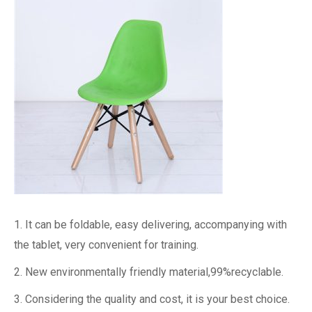
1. It can be foldable, easy delivering, accompanying with
the tablet, very convenient for training.
2. New environmentally friendly material,99%recyclable.
3. Considering the quality and cost, it is your best choice.