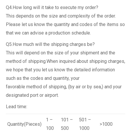
Q4.How long will it take to execute my order?
This depends on the size and complexity of the order.
Please let us know the quantity and codes of the items so
that we can advise a production schedule.
Q5.How much will the shipping charges be?
This will depend on the size of your shipment and the
method of shipping.When inquired about shipping charges,
we hope that you let us know the detailed information
such as the codes and quantity, your
favorable method of shipping, (by air or by sea,) and your
designated port or airport.
Lead time:
1 –
101 –
501 –
Quantity(Pieces)
>1000
100
500
1000