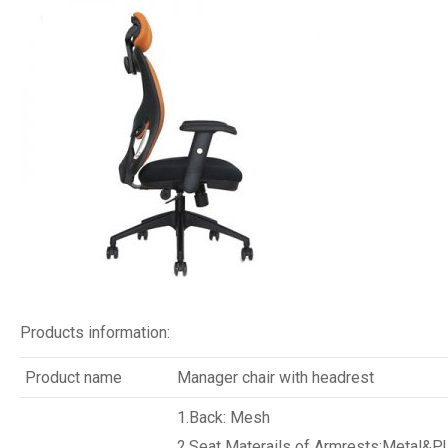
Products information:
Product name
Manager chair with headrest
1.Back: Mesh
2.Seat Materails of Armrests:Metal&P