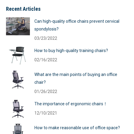
Recent Articles
Can high-quality office chairs prevent cervical
spondylosis?
03/23/2022
How to buy high-quality training chairs?
02/16/2022
What are the main points of buying an office
chair?
01/26/2022
The importance of ergonomic chairs！
12/10/2021
How to make reasonable use of office space?