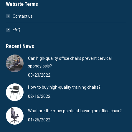
Website Terms
Contact us
FAQ
Recent News
Can high-quality office chairs prevent cervical
spondylosis?
03/23/2022
How to buy high-quality training chairs?
02/16/2022
What are the main points of buying an office chair?
01/26/2022