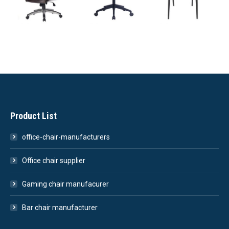
Product List
office-chair-manufacturers
Office chair supplier
Gaming chair manufacurer
Bar chair manufacturer