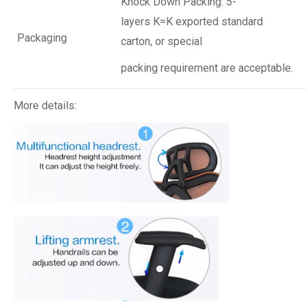
Knock Down Packing: 5-
layers K=K exported standard
Packaging
carton, or special
packing requirement are acceptable.
More details: