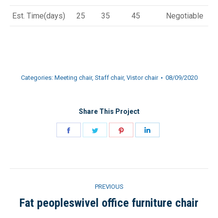
Est. Time(days)
25
35
45
Negotiable
Categories:
Meeting chair
,
Staff chair
,
Vistor chair
08/09/2020
Share This Project
Share
Share
Share
Share
on
on
on
on
Facebook
Twitter
Pinterest
LinkedIn
Project
PREVIOUS
navigation
Fat peopleswivel office furniture chair
Previous
project: