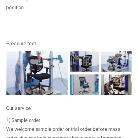
position
Pressure test
Our service:
1).Sample order
We welcome sample order or trial order before mass