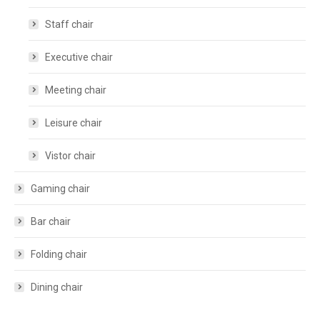
Staff chair
Executive chair
Meeting chair
Leisure chair
Vistor chair
Gaming chair
Bar chair
Folding chair
Dining chair