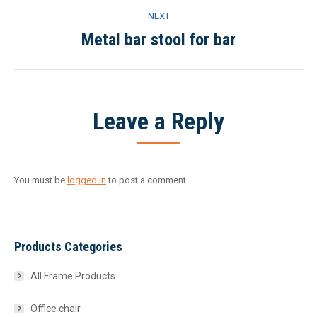
NEXT
Metal bar stool for bar
Next
project:
Leave a Reply
You must be
logged in
to post a comment.
Products Categories
All Frame Products
Office chair