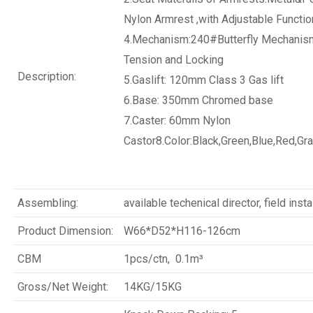
Nylon Armrest ,with Adjustable Functio
4.Mechanism:240#Butterfly Mechanism
Tension and Locking
Description:
5.Gaslift: 120mm Class 3 Gas lift
6.Base: 350mm Chromed base
7.Caster: 60mm Nylon
Castor8.Color:Black,Green,Blue,Red,Gra
Assembling:
available techenical director, field insta
Product Dimension:
W66*D52*H116-126cm
CBM
1pcs/ctn, 0.1m³
Gross/Net Weight:
14KG/15KG