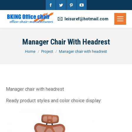
Facebook
Twitter
Pinterest
YouTube
page
page
page
page
leisuref@hotmail.com
opens
opens
opens
opens
in
in
in
in
Manager Chair With Headrest
new
new
new
new
You are here:
Home
Project
Manager chair with headrest
window
window
window
window
Manager chair with headrest
Ready product styles and color choice display: