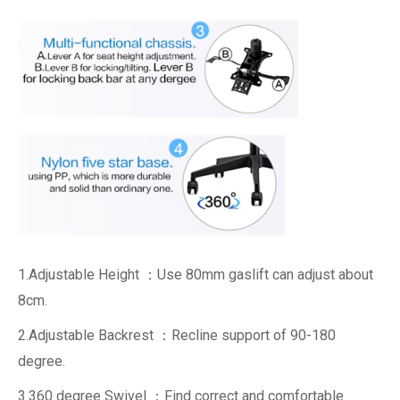
1.Adjustable Height ：Use 80mm gaslift can adjust about
8cm.
2.Adjustable Backrest ：Recline support of 90-180
degree.
3.360 degree Swivel ：Find correct and comfortable