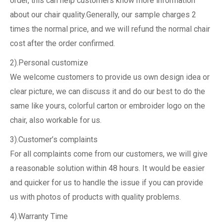
order, this can help customers know more information
about our chair quality.Generally, our sample charges 2
times the normal price, and we will refund the normal chair
cost after the order confirmed.
2).Personal customize
We welcome customers to provide us own design idea or
clear picture, we can discuss it and do our best to do the
same like yours, colorful carton or embroider logo on the
chair, also workable for us.
3).Customer’s complaints
For all complaints come from our customers, we will give
a reasonable solution within 48 hours. It would be easier
and quicker for us to handle the issue if you can provide
us with photos of products with quality problems.
4).Warranty Time