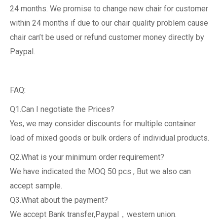
24 months. We promise to change new chair for customer
within 24 months if due to our chair quality problem cause
chair can’t be used or refund customer money directly by
Paypal.
FAQ:
Q1.Can I negotiate the Prices?
Yes, we may consider discounts for multiple container
load of mixed goods or bulk orders of individual products.
Q2.What is your minimum order requirement?
We have indicated the MOQ 50 pcs , But we also can
accept sample.
Q3.What about the payment?
We accept Bank transfer,Paypal，western union.