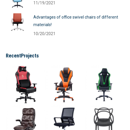
11/19/2021
Advantages of office swivel chairs of different
materials!
10/20/2021
RecentProjects