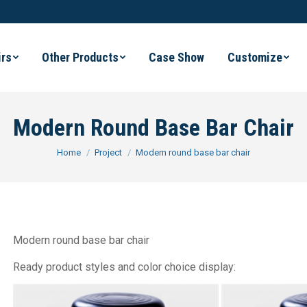
irs
Other Products
Case Show
Customize
Modern Round Base Bar Chair
You are here:
Home
Project
Modern round base bar chair
Modern round base bar chair
Ready product styles and color choice display: