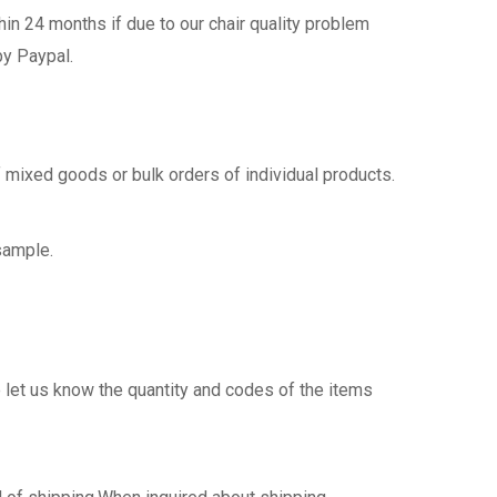
n 24 months if due to our chair quality problem
by Paypal.
 mixed goods or bulk orders of individual products.
sample.
 let us know the quantity and codes of the items