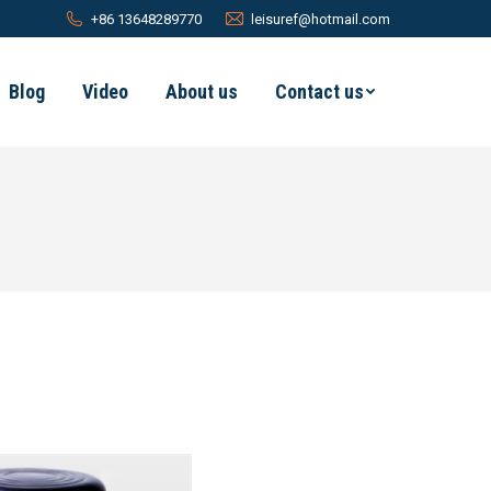
+86 13648289770
leisuref@hotmail.com
Blog
Video
About us
Contact us