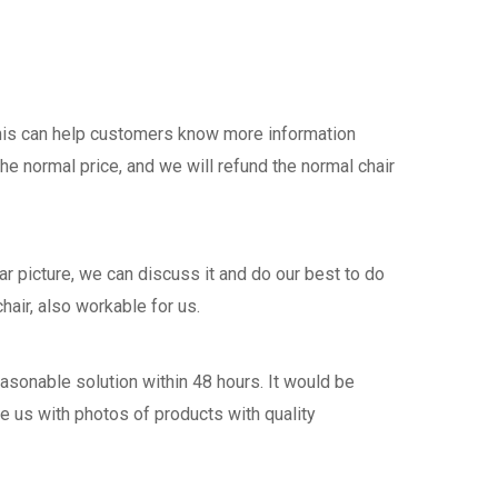
this can help customers know more information
the normal price, and we will refund the normal chair
 picture, we can discuss it and do our best to do
hair, also workable for us.
asonable solution within 48 hours. It would be
de us with photos of products with quality