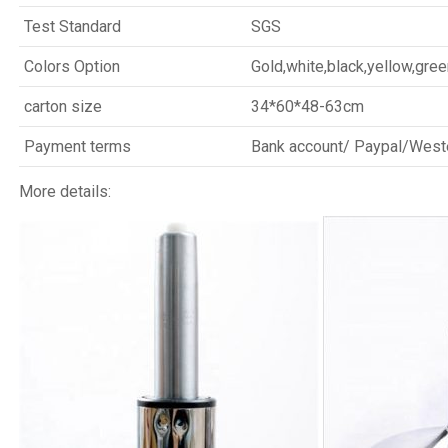
Test Standard
SGS
Colors Option
Gold,white,black,yellow,gree
carton size
34*60*48-63cm
Payment terms
Bank account/ Paypal/West
More details: