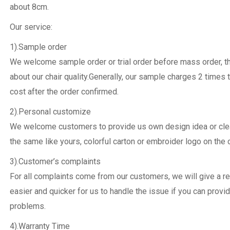
about 8cm.
Our service:
1).Sample order
We welcome sample order or trial order before mass order, 
about our chair quality.Generally, our sample charges 2 times 
cost after the order confirmed.
2).Personal customize
We welcome customers to provide us own design idea or clear
the same like yours, colorful carton or embroider logo on the c
3).Customer’s complaints
For all complaints come from our customers, we will give a re
easier and quicker for us to handle the issue if you can provi
problems.
4).Warranty Time