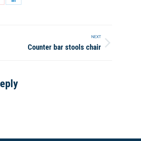
on
on
Pinterest
LinkedIn
NEXT
Counter bar stools chair
Next
project:
eply