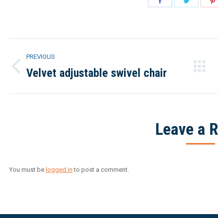
on
on
Facebook
Twitter
Project
PREVIOUS
navigation
Velvet adjustable swivel chair
Previous
project:
Leave a R
You must be
logged in
to post a comment.