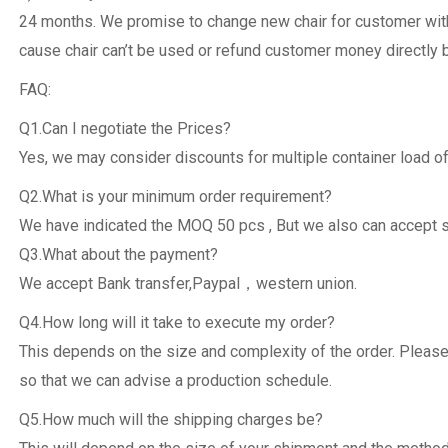
24 months. We promise to change new chair for customer withi
cause chair can’t be used or refund customer money directly 
FAQ:
Q1.Can I negotiate the Prices?
Yes, we may consider discounts for multiple container load of
Q2.What is your minimum order requirement?
We have indicated the MOQ 50 pcs , But we also can accept 
Q3.What about the payment?
We accept Bank transfer,Paypal，western union.
Q4.How long will it take to execute my order?
This depends on the size and complexity of the order. Please
so that we can advise a production schedule.
Q5.How much will the shipping charges be?