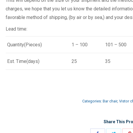
This will depend on the size of your shipment and the metho
charges, we hope that you let us know the detailed informatio
favorable method of shipping, (by air or by sea,) and your desi
Lead time:
Quantity(Pieces)
1 – 100
101 – 500
Est. Time(days)
25
35
Categories:
Bar chair
,
Vistor c
Share This Pro
Share
Share