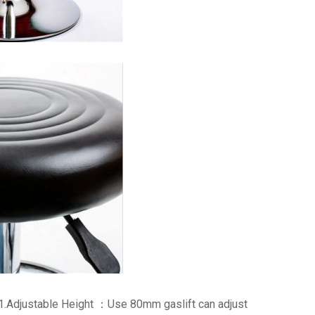
1.Adjustable Height ：Use 80mm gaslift can adjust