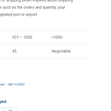
d of shipping.When inquired about shipping
n such as the codes and quantity, your
gnated port or airport.
501 – 1000
>1000
45
Negotiable
hair
08/11/2020
ject
Share
Share