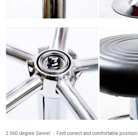
2.360 degree Swivel ：Find correct and comfortable position