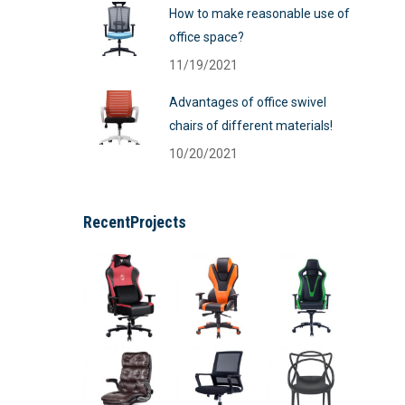
How to make reasonable use of
office space?
11/19/2021
Advantages of office swivel
chairs of different materials!
10/20/2021
RecentProjects