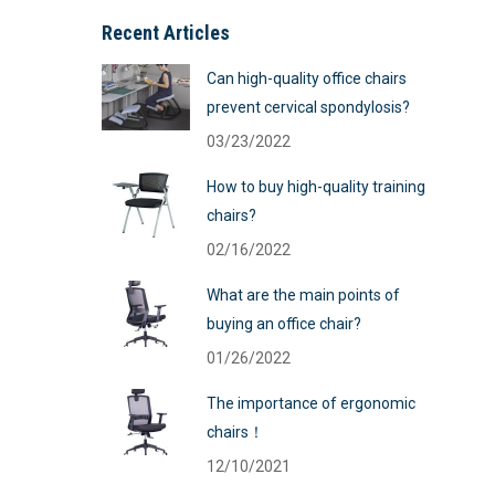
Recent Articles
Can high-quality office chairs
prevent cervical spondylosis?
03/23/2022
How to buy high-quality training
chairs?
02/16/2022
What are the main points of
buying an office chair?
01/26/2022
The importance of ergonomic
chairs！
12/10/2021