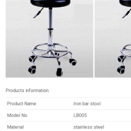
Products information:
Product Name
Iron bar stool
Model No.
LB005
Material
stainless steel