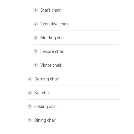
Staff chair
Executive chair
Meeting chair
Leisure chair
Vistor chair
Gaming chair
Bar chair
Folding chair
Dining chair