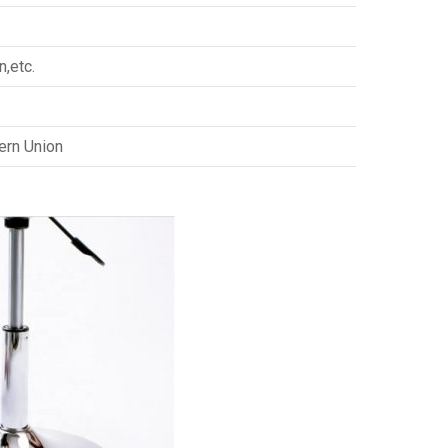
n,etc.
ern Union