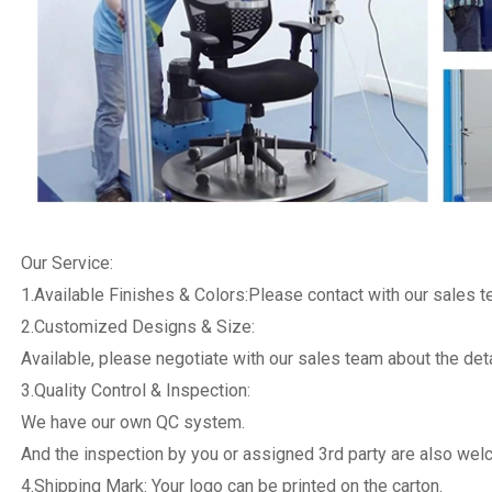
Our Service:
1.Available Finishes & Colors:Please contact with our sales 
2.Customized Designs & Size:
Available, please negotiate with our sales team about the deta
3.Quality Control & Inspection:
We have our own QC system.
And the inspection by you or assigned 3rd party are also we
4.Shipping Mark: Your logo can be printed on the carton.