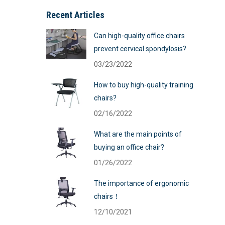
Recent Articles
Can high-quality office chairs
prevent cervical spondylosis?
03/23/2022
How to buy high-quality training
chairs?
02/16/2022
What are the main points of
buying an office chair?
01/26/2022
The importance of ergonomic
chairs！
12/10/2021