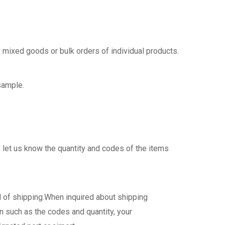
 mixed goods or bulk orders of individual products.
sample.
 let us know the quantity and codes of the items
d of shipping.When inquired about shipping
n such as the codes and quantity, your