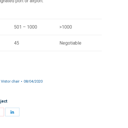
gnated port or airport.
501 – 1000
>1000
45
Negotiable
,
Vistor chair
08/04/2020
ject
Share
Share
on
on