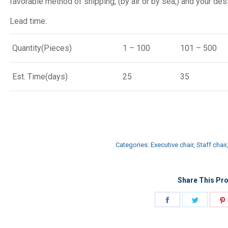
favorable method of shipping, (by air or by sea,) and your desi
Lead time:
Quantity(Pieces)
1 – 100
101 – 500
Est. Time(days)
25
35
Categories:
Executive chair
,
Staff chair
Share This Pro
Share
Share
on
on