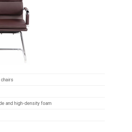
 chairs
ide and high-density foam