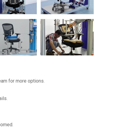
team for more options.
ils.
lcomed.