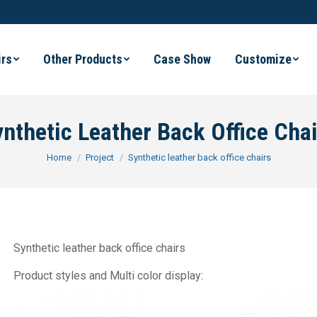
irs
Other Products
Case Show
Customize
nthetic Leather Back Office Chai
You are here:
Home
Project
Synthetic leather back office chairs
Synthetic leather back office chairs
Product styles and Multi color display: