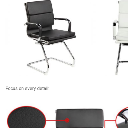
Focus on every detail: