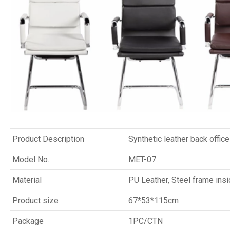
Product Description
Synthetic leather back office
Model No.
MET-07
Material
PU Leather, Steel frame ins
Product size
67*53*115cm
Package
1PC/CTN