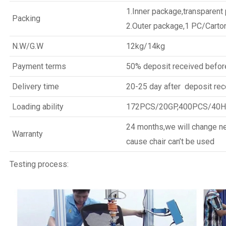
1.Inner package,transparent
Packing
2.Outer package,1 PC/Carto
N.W/G.W
12kg/14kg
Payment terms
50% deposit received befor
Delivery time
20-25 day after deposit rec
Loading ability
172PCS/20GP,400PCS/40
24 months,we will change new
Warranty
cause chair can’t be used
Testing process: