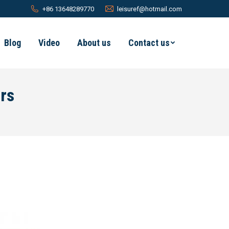
+86 13648289770
leisuref@hotmail.com
Blog
Video
About us
Contact us
rs