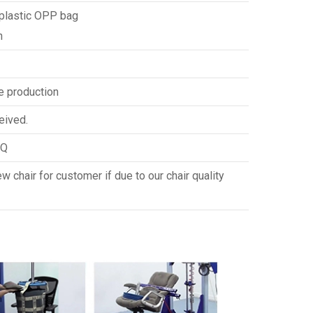
 plastic OPP bag
n
e production
eived.
HQ
 chair for customer if due to our chair quality