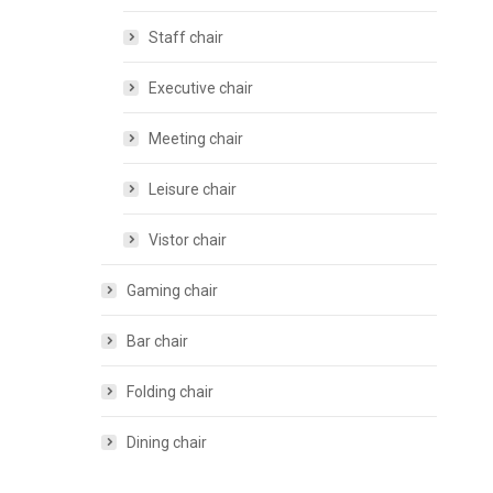
Staff chair
Executive chair
Meeting chair
Leisure chair
Vistor chair
Gaming chair
Bar chair
Folding chair
Dining chair