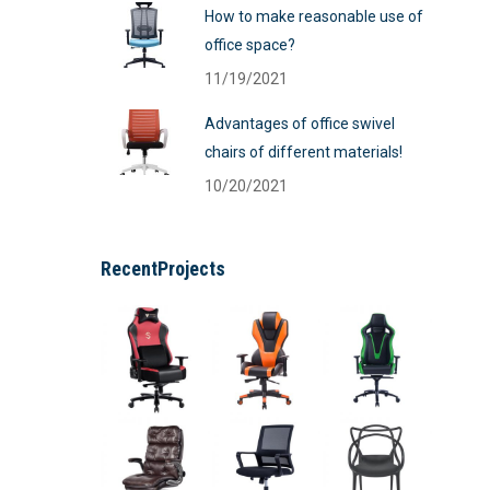
How to make reasonable use of
office space?
11/19/2021
Advantages of office swivel
chairs of different materials!
10/20/2021
RecentProjects