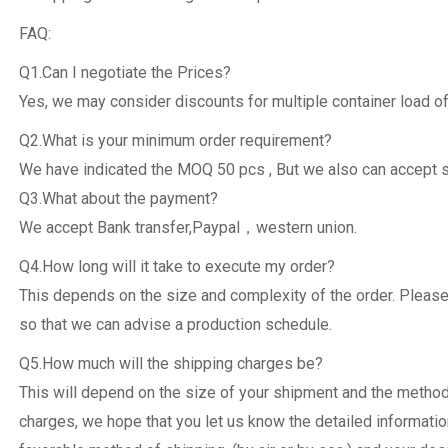
FAQ:
Q1.Can I negotiate the Prices?
Yes, we may consider discounts for multiple container load of
Q2.What is your minimum order requirement?
We have indicated the MOQ 50 pcs , But we also can accept 
Q3.What about the payment?
We accept Bank transfer,Paypal，western union.
Q4.How long will it take to execute my order?
This depends on the size and complexity of the order. Please
so that we can advise a production schedule.
Q5.How much will the shipping charges be?
This will depend on the size of your shipment and the metho
charges, we hope that you let us know the detailed informatio